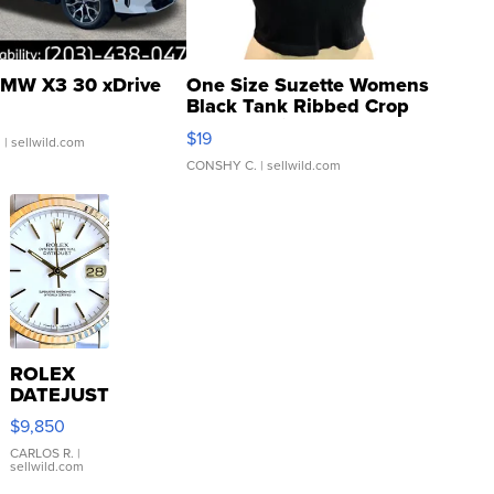
MW X3 30 xDrive
One Size Suzette Womens
Black Tank Ribbed Crop
Asymmetrical ...
$19
.
| sellwild.com
CONSHY C.
| sellwild.com
ROLEX
DATEJUST
16233
$9,850
WHITE
DIAL
CARLOS R.
|
sellwild.com
FLUTED