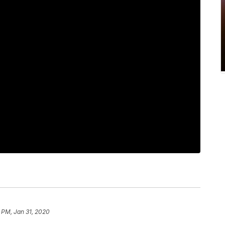
 PM, Jan 31, 2020