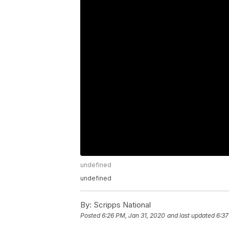
undefined
undefined
By:
Scripps National
Posted
6:26 PM, Jan 31, 2020
and last updated
6:37