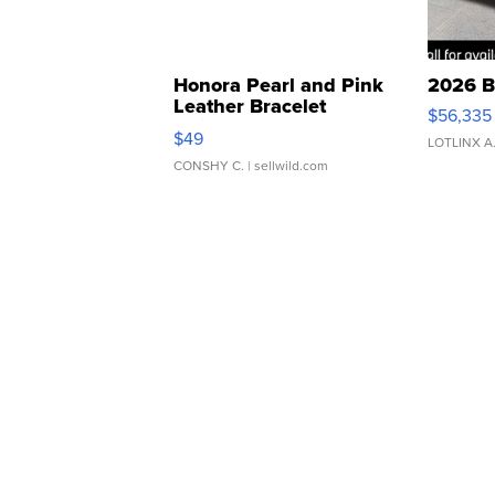
Honora Pearl and Pink
2026 B
Leather Bracelet
$56,335
Adjustable Buckle Clo...
$49
LOTLINX A
CONSHY C.
| sellwild.com