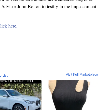
 Advisor John Bolton to testify in the impeachment
click here.
Visit Full Marketplace
o List