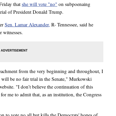
Friday that
she will vote "no"
on subpoenaing
trial of President Donald Trump.
ter
Sen. Lamar Alexander,
R- Tennessee, said he
r witnesses.
peachment from the very beginning and throughout, I
 will be no fair trial in the Senate," Murkowski
ebsite. "I don’t believe the continuation of this
 for me to admit that, as an institution, the Congress
n to vote no all but kills the Democrats' hopes of