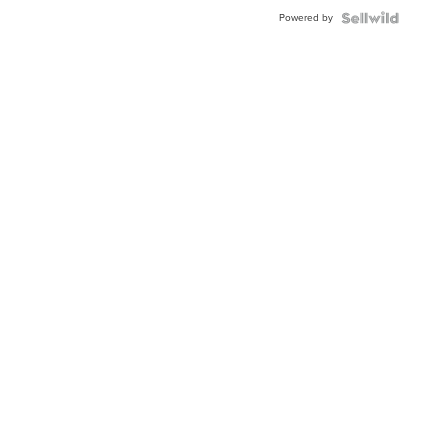
BEZEL
Powered by
TWO-
TONE
JUBILE...