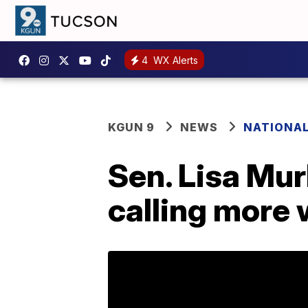
4
WX Alerts
KGUN 9
NEWS
NATIONA
Sen. Lisa Mur
calling more