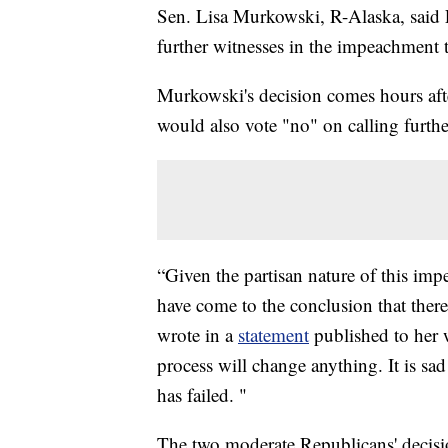
Sen. Lisa Murkowski, R-Alaska, said 
further witnesses in the impeachment 
Murkowski's decision comes hours af
would also vote "no" on calling furthe
“Given the partisan nature of this im
have come to the conclusion that there
wrote in a
statement
published to her w
process will change anything. It is sad
has failed. "
The two moderate Republicans' decisio