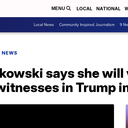
LOCAL
NATIONAL
W
MENU
Local News
Community Inspired Journalism
9 Ne
L NEWS
kowski says she will 
 witnesses in Trump