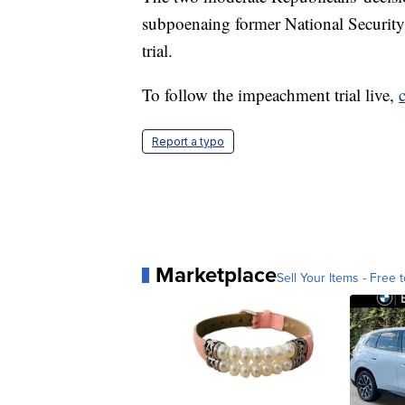
subpoenaing former National Security
trial.
To follow the impeachment trial live,
Report a typo
Marketplace
Sell Your Items - Free t