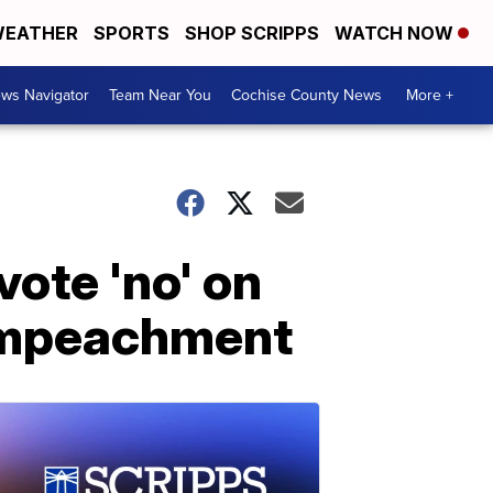
EATHER
SPORTS
SHOP SCRIPPS
WATCH NOW
ws Navigator
Team Near You
Cochise County News
More +
vote 'no' on
 impeachment