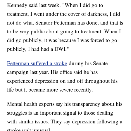
Kennedy said last week. "When I did go to
treatment, I went under the cover of darkness, I did
not do what Senator Fetterman has done, and that is
to be very public about going to treatment. When I
did go publicly, it was because I was forced to go
publicly, I had had a DWI."
Fetterman suffered a stroke
during his Senate
campaign last year. His office said he has
experienced depression on and off throughout his
life but it became more severe recently.
Mental health experts say his transparency about his
struggles is an important signal to those dealing
with similar issues. They say depression following a
stroke isn’t unusual.