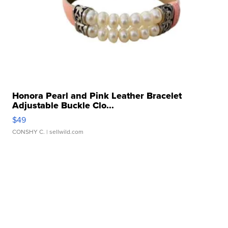
Honora Pearl and Pink Leather Bracelet
Adjustable Buckle Clo...
$49
CONSHY C.
| sellwild.com