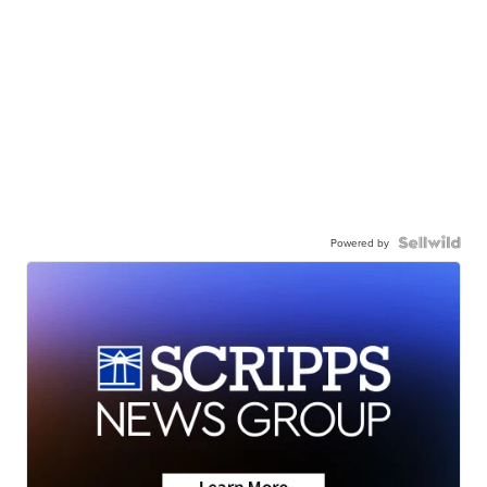
Powered by