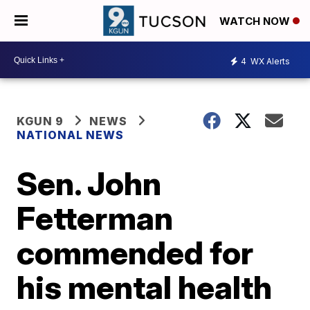
WATCH NOW
4
WX Alerts
KGUN 9
NEWS
NATIONAL NEWS
Sen. John
Fetterman
commended for
his mental health