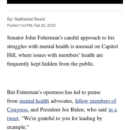
By:
Nathaniel Reed
Posted
1:43 PM, Feb 20, 2023
Senator John Fetterman’s candid approach to his
struggles with mental health is unusual on Capitol
Hill, where issues with members’ health are
frequently kept hidden from the public.
But Fetterman’s openness has led to praise
from
mental health
advocates,
fellow members of
Congress
, and President Joe Biden, who said
in a
tweet,
"We’re grateful to you for leading by
example."