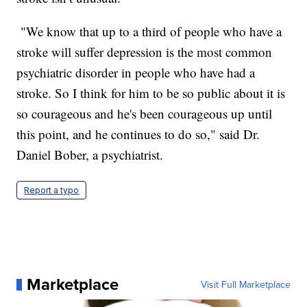
"We know that up to a third of people who have a
stroke will suffer depression is the most common
psychiatric disorder in people who have had a
stroke. So I think for him to be so public about it is
so courageous and he's been courageous up until
this point, and he continues to do so," said Dr.
Daniel Bober, a psychiatrist.
Report a typo
Marketplace
Visit Full Marketplace