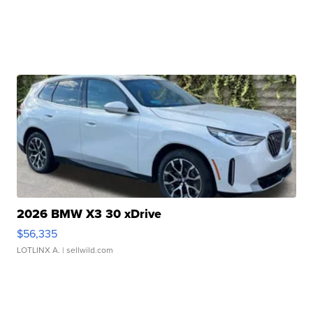
2026 BMW X3 30 xDrive
$56,335
LOTLINX A.
| sellwild.com