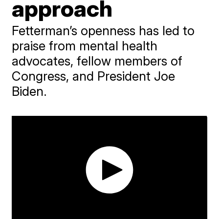
approach
Fetterman’s openness has led to
praise from mental health
advocates, fellow members of
Congress, and President Joe
Biden.