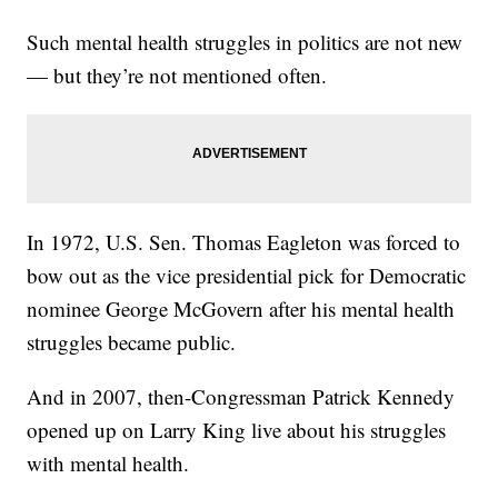
Such mental health struggles in politics are not new
— but they’re not mentioned often.
In 1972, U.S. Sen. Thomas Eagleton was forced to
bow out as the vice presidential pick for Democratic
nominee George McGovern after his mental health
struggles became public.
And in 2007, then-Congressman Patrick Kennedy
opened up on Larry King live about his struggles
with mental health.