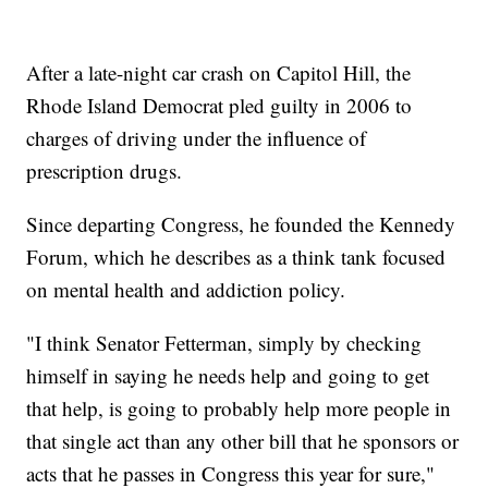
After a late-night car crash on Capitol Hill, the
Rhode Island Democrat pled guilty in 2006 to
charges of driving under the influence of
prescription drugs.
Since departing Congress, he founded the Kennedy
Forum, which he describes as a think tank focused
on mental health and addiction policy.
"I think Senator Fetterman, simply by checking
himself in saying he needs help and going to get
that help, is going to probably help more people in
that single act than any other bill that he sponsors or
acts that he passes in Congress this year for sure,"