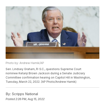
Photo by: Andrew Harnik/AP
Sen. Lindsey Graham, R-S.C., questions Supreme Court
nominee Ketanji Brown Jackson during a Senate Judiciary
Committee confirmation hearing on Capitol Hill in Washington,
Tuesday, March 22, 2022. (AP Photo/Andrew Harnik)
By:
Scripps National
Posted
2:26 PM, Aug 15, 2022