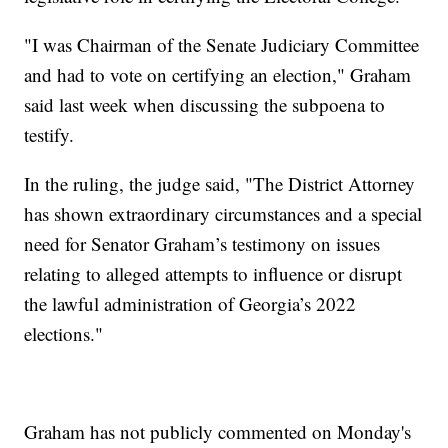
"I was Chairman of the Senate Judiciary Committee
and had to vote on certifying an election," Graham
said last week when discussing the subpoena to
testify.
In the ruling, the judge said, "The District Attorney
has shown extraordinary circumstances and a special
need for Senator Graham’s testimony on issues
relating to alleged attempts to influence or disrupt
the lawful administration of Georgia’s 2022
elections."
Graham has not publicly commented on Monday's