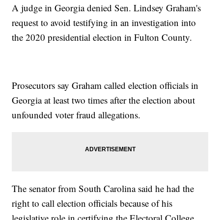
A judge in Georgia denied Sen. Lindsey Graham's
request to avoid testifying in an investigation into
the 2020 presidential election in Fulton County.
Prosecutors say Graham called election officials in
Georgia at least two times after the election about
unfounded voter fraud allegations.
The senator from South Carolina said he had the
right to call election officials because of his
legislative role in certifying the Electoral College.