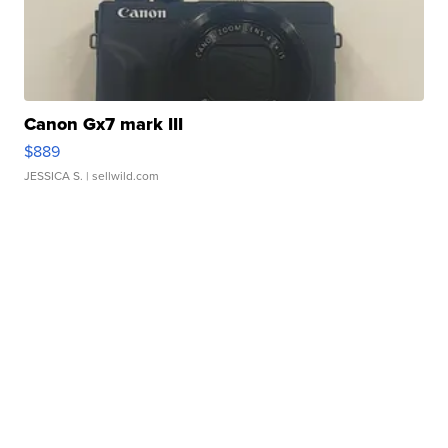
Canon Gx7 mark III
$889
JESSICA S.
| sellwild.com