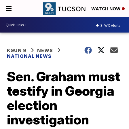
WATCH NOW
3
WX Alerts
KGUN 9
NEWS
NATIONAL NEWS
Sen. Graham must
testify in Georgia
election
investigation