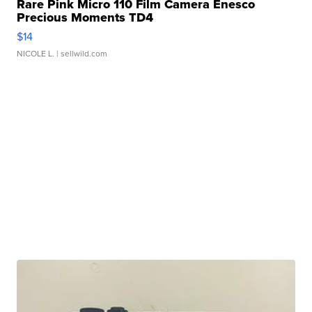
Rare Pink Micro 110 Film Camera Enesco
Precious Moments TD4
$14
NICOLE L.
| sellwild.com