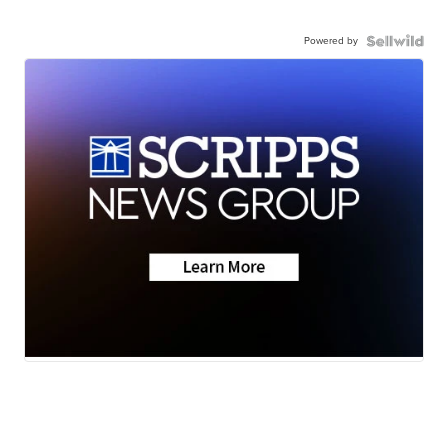
Powered by