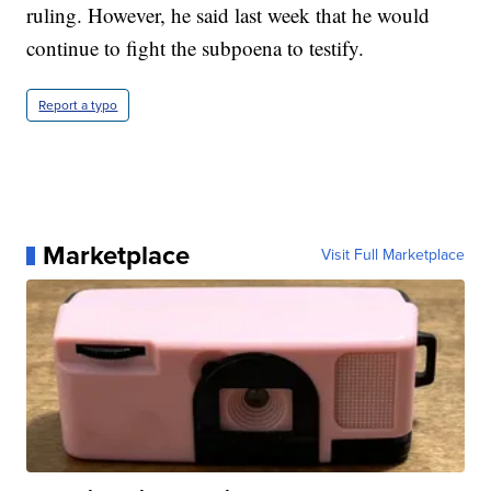
ruling. However, he said last week that he would
continue to fight the subpoena to testify.
Report a typo
Marketplace
Visit Full Marketplace