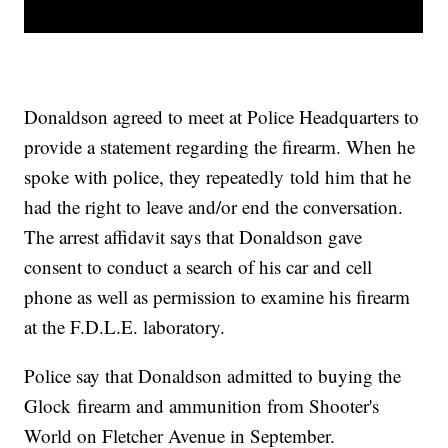
Donaldson agreed to meet at Police Headquarters to
provide a statement regarding the firearm. When he
spoke with police, they repeatedly told him that he
had the right to leave and/or end the conversation.
The arrest affidavit says that Donaldson gave
consent to conduct a search of his car and cell
phone as well as permission to examine his firearm
at the F.D.L.E. laboratory.
Police say that Donaldson admitted to buying the
Glock firearm and ammunition from Shooter's
World on Fletcher Avenue in September.