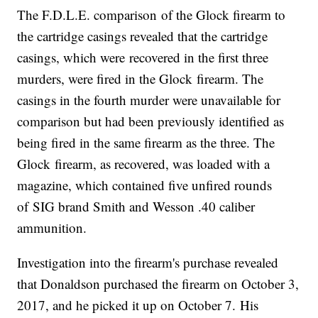
The F.D.L.E. comparison of the Glock firearm to
the cartridge casings revealed that the cartridge
casings, which were recovered in the first three
murders, were fired in the Glock firearm. The
casings in the fourth murder were unavailable for
comparison but had been previously identified as
being fired in the same firearm as the three. The
Glock firearm, as recovered, was loaded with a
magazine, which contained five unfired rounds
of SIG brand Smith and Wesson .40 caliber
ammunition.
Investigation into the firearm's purchase revealed
that Donaldson purchased the firearm on October 3,
2017, and he picked it up on October 7. His