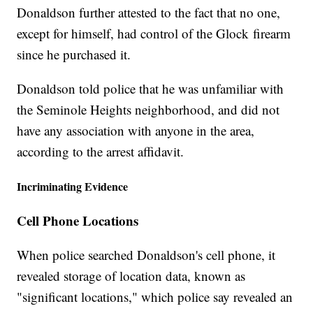
Donaldson further attested to the fact that no one,
except for himself, had control of the Glock firearm
since he purchased it.
Donaldson told police that he was unfamiliar with
the Seminole Heights neighborhood, and did not
have any association with anyone in the area,
according to the arrest affidavit.
Incriminating Evidence
Cell Phone Locations
When police searched Donaldson's cell phone, it
revealed storage of location data, known as
"significant locations," which police say revealed an