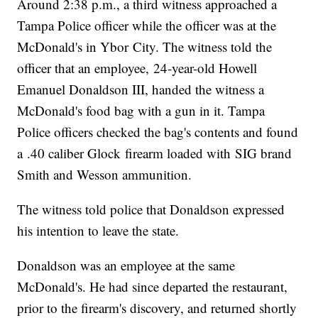
Around 2:38 p.m., a third witness approached a
Tampa Police officer while the officer was at the
McDonald's in Ybor City. The witness told the
officer that an employee, 24-year-old Howell
Emanuel Donaldson III, handed the witness a
McDonald's food bag with a gun in it. Tampa
Police officers checked the bag's contents and found
a .40 caliber Glock firearm loaded with SIG brand
Smith and Wesson ammunition.
The witness told police that Donaldson expressed
his intention to leave the state.
Donaldson was an employee at the same
McDonald's. He had since departed the restaurant,
prior to the firearm's discovery, and returned shortly