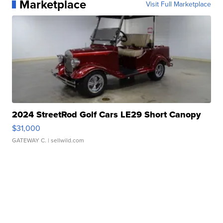
Marketplace
Visit Full Marketplace
2024 StreetRod Golf Cars LE29 Short Canopy
$31,000
GATEWAY C.
| sellwild.com