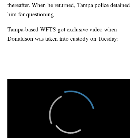
thereafter. When he returned, Tampa police detained
him for questioning.
Tampa-based WFTS got exclusive video when
Donaldson was taken into custody on Tuesday: