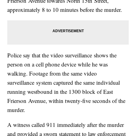
Frierson Avenue towards North 15th Street,
approximately 8 to 10 minutes before the murder.
Police say that the video surveillance shows the
person on a cell phone device while he was
walking. Footage from the same video
surveillance system captured the same individual
running westbound in the 1300 block of East
Frierson Avenue, within twenty-five seconds of the
murder.
A witness called 911 immediately after the murder
and provided a sworn statement to law enforcement