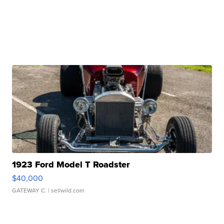
1923 Ford Model T Roadster
$40,000
GATEWAY C.
| sellwild.com