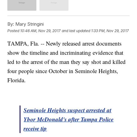
By:
Mary Stringini
Posted
10:46 AM, Nov 29, 2017
and last updated
1:33 PM, Nov 29, 2017
TAMPA, Fla. -- Newly released arrest documents
show the timeline and incriminating evidence that
led to the arrest of the man they say shot and killed
four people since October in Seminole Heights,
Florida.
Seminole Heights suspect arrested at
Ybor McDonald's after Tampa Police
receive tip