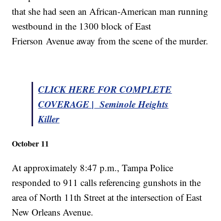
that she had seen an African-American man running
westbound in the 1300 block of East
Frierson Avenue away from the scene of the murder.
CLICK HERE FOR COMPLETE
COVERAGE | Seminole Heights
Killer
October 11
At approximately 8:47 p.m., Tampa Police
responded to 911 calls referencing gunshots in the
area of North 11th Street at the intersection of East
New Orleans Avenue.