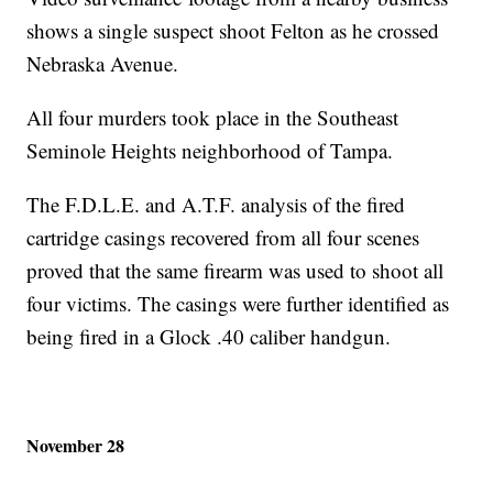
shows a single suspect shoot Felton as he crossed
Nebraska Avenue.
All four murders took place in the Southeast
Seminole Heights neighborhood of Tampa.
The F.D.L.E. and A.T.F. analysis of the fired
cartridge casings recovered from all four scenes
proved that the same firearm was used to shoot all
four victims. The casings were further identified as
being fired in a Glock .40 caliber handgun.
November 28