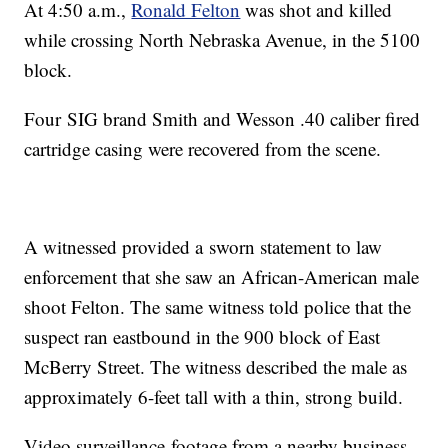
At 4:50 a.m.,
Ronald Felton
was shot and killed
while crossing North Nebraska Avenue, in the 5100
block.
Four SIG brand Smith and Wesson .40 caliber fired
cartridge casing were recovered from the scene.
A witnessed provided a sworn statement to law
enforcement that she saw an African-American male
shoot Felton. The same witness told police that the
suspect ran eastbound in the 900 block of East
McBerry Street. The witness described the male as
approximately 6-feet tall with a thin, strong build.
Video surveillance footage from a nearby business