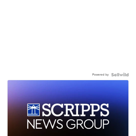
Powered by