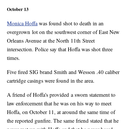
October 13
Monica Hoffa
was found shot to death in an
overgrown lot on the southwest corner of East New
Orleans Avenue at the North 11th Street
intersection. Police say that Hoffa was shot three
times.
Five fired SIG brand Smith and Wesson .40 caliber
cartridge casings were found in the area.
A friend of Hoffa's provided a sworn statement to
law enforcement that he was on his way to meet
Hoffa, on October 11, at around the same time of
the reported gunfire. The same friend stated that he