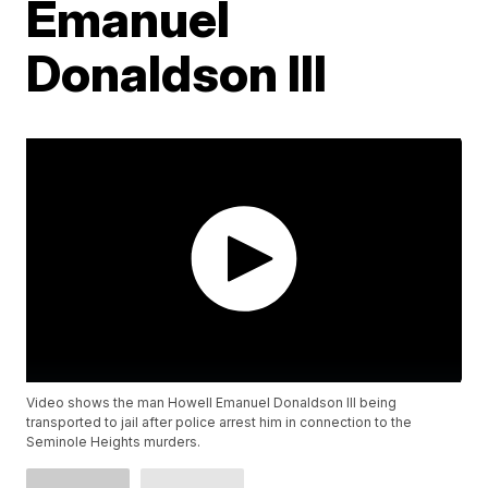
Emanuel
Donaldson III
Video shows the man Howell Emanuel Donaldson III being
transported to jail after police arrest him in connection to the
Seminole Heights murders.