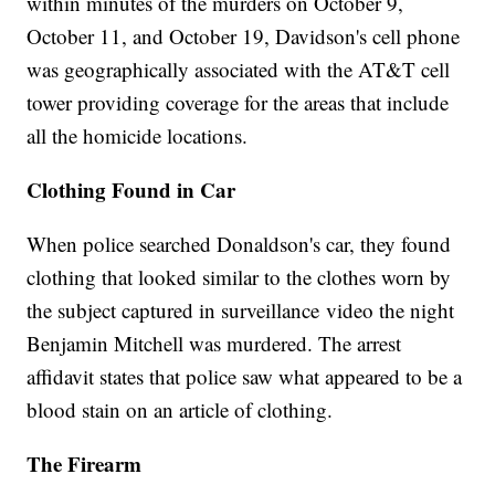
within minutes of the murders on October 9,
October 11, and October 19, Davidson's cell phone
was geographically associated with the AT&T cell
tower providing coverage for the areas that include
all the homicide locations.
Clothing Found in Car
When police searched Donaldson's car, they found
clothing that looked similar to the clothes worn by
the subject captured in surveillance video the night
Benjamin Mitchell was murdered. The arrest
affidavit states that police saw what appeared to be a
blood stain on an article of clothing.
The Firearm