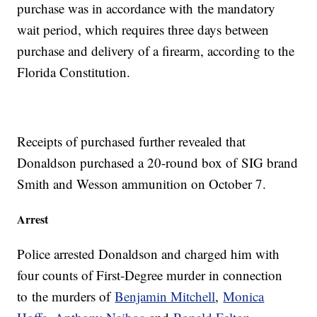
purchase was in accordance with the mandatory
wait period, which requires three days between
purchase and delivery of a firearm, according to the
Florida Constitution.
Receipts of purchased further revealed that
Donaldson purchased a 20-round box of SIG brand
Smith and Wesson ammunition on October 7.
Arrest
Police arrested Donaldson and charged him with
four counts of First-Degree murder in connection
to the murders of
Benjamin Mitchell
,
Monica