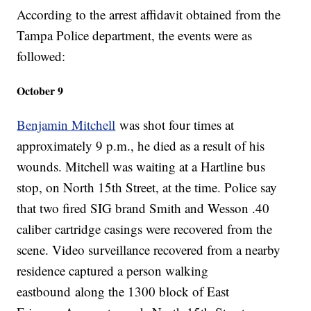
According to the arrest affidavit obtained from the
Tampa Police department, the events were as
followed:
October 9
Benjamin Mitchell
was shot four times at
approximately 9 p.m., he died as a result of his
wounds. Mitchell was waiting at a Hartline bus
stop, on North 15th Street, at the time. Police say
that two fired SIG brand Smith and Wesson .40
caliber cartridge casings were recovered from the
scene. Video surveillance recovered from a nearby
residence captured a person walking
eastbound along the 1300 block of East