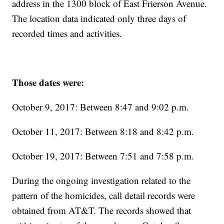
address in the 1300 block of East Frierson Avenue.
The location data indicated only three days of
recorded times and activities.
Those dates were:
October 9, 2017: Between 8:47 and 9:02 p.m.
October 11, 2017: Between 8:18 and 8:42 p.m.
October 19, 2017: Between 7:51 and 7:58 p.m.
During the ongoing investigation related to the
pattern of the homicides, call detail records were
obtained from AT&T. The records showed that