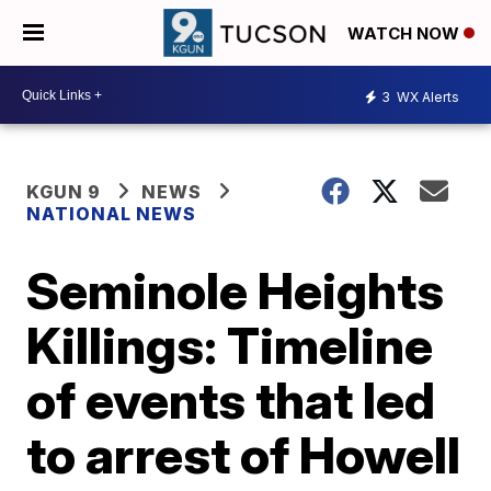
WATCH NOW
3
WX Alerts
KGUN 9
NEWS
NATIONAL NEWS
Seminole Heights
Killings: Timeline
of events that led
to arrest of Howell