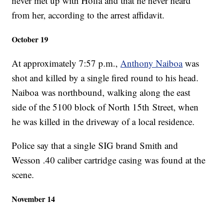
never met up with Hoffa and that he never heard
from her, according to the arrest affidavit.
October 19
At approximately 7:57 p.m.,
Anthony Naiboa
was
shot and killed by a single fired round to his head.
Naiboa was northbound, walking along the east
side of the 5100 block of North 15th Street, when
he was killed in the driveway of a local residence.
Police say that a single SIG brand Smith and
Wesson .40 caliber cartridge casing was found at the
scene.
November 14