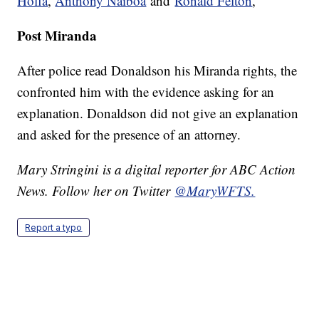
Hoffa
,
Anthony Naiboa
and
Ronald Felton
,
Post Miranda
After police read Donaldson his Miranda rights, the
confronted him with the evidence asking for an
explanation. Donaldson did not give an explanation
and asked for the presence of an attorney.
Mary Stringini is a digital reporter for ABC Action
News. Follow her on Twitter
@MaryWFTS.
Report a typo