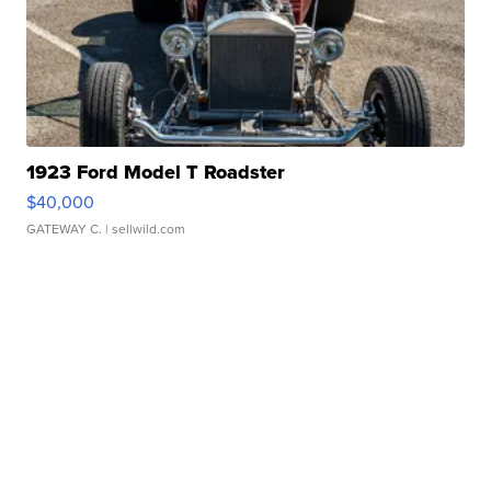
1923 Ford Model T Roadster
$40,000
GATEWAY C.
| sellwild.com