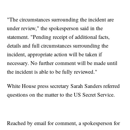
"The circumstances surrounding the incident are
under review," the spokesperson said in the
statement. "Pending receipt of additional facts,
details and full circumstances surrounding the
incident, appropriate action will be taken if
necessary. No further comment will be made until
the incident is able to be fully reviewed."
White House press secretary Sarah Sanders referred
questions on the matter to the US Secret Service.
Reached by email for comment, a spokesperson for