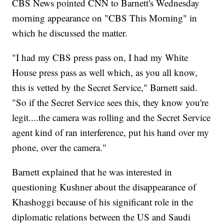
CBS News pointed CNN to Barnett's Wednesday
morning appearance on "CBS This Morning" in
which he discussed the matter.
"I had my CBS press pass on, I had my White
House press pass as well which, as you all know,
this is vetted by the Secret Service," Barnett said.
"So if the Secret Service sees this, they know you're
legit....the camera was rolling and the Secret Service
agent kind of ran interference, put his hand over my
phone, over the camera."
Barnett explained that he was interested in
questioning Kushner about the disappearance of
Khashoggi because of his significant role in the
diplomatic relations between the US and Saudi