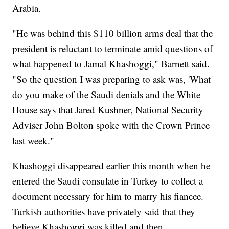
Arabia.
"He was behind this $110 billion arms deal that the
president is reluctant to terminate amid questions of
what happened to Jamal Khashoggi," Barnett said.
"So the question I was preparing to ask was, 'What
do you make of the Saudi denials and the White
House says that Jared Kushner, National Security
Adviser John Bolton spoke with the Crown Prince
last week."
Khashoggi disappeared earlier this month when he
entered the Saudi consulate in Turkey to collect a
document necessary for him to marry his fiancee.
Turkish authorities have privately said that they
believe Khashoggi was killed and then