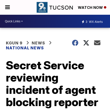
WATCH NOW
3
WX Alerts
KGUN 9
NEWS
NATIONAL NEWS
Secret Service
reviewing
incident of agent
blocking reporter