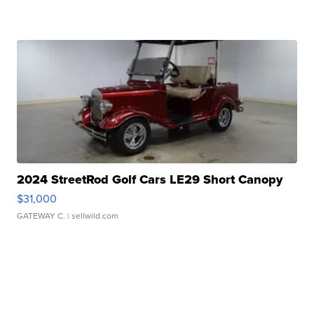
2024 StreetRod Golf Cars LE29 Short Canopy
$31,000
GATEWAY C.
| sellwild.com