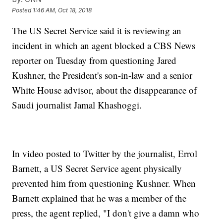
Posted
1:46 AM, Oct 18, 2018
The US Secret Service said it is reviewing an
incident in which an agent blocked a CBS News
reporter on Tuesday from questioning Jared
Kushner, the President's son-in-law and a senior
White House advisor, about the disappearance of
Saudi journalist Jamal Khashoggi.
In video posted to Twitter by the journalist, Errol
Barnett, a US Secret Service agent physically
prevented him from questioning Kushner. When
Barnett explained that he was a member of the
press, the agent replied, "I don't give a damn who