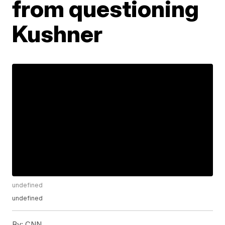
from questioning
Kushner
undefined
undefined
By:
CNN