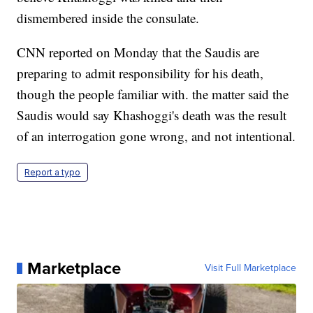
dismembered inside the consulate.
CNN reported on Monday that the Saudis are
preparing to admit responsibility for his death,
though the people familiar with. the matter said the
Saudis would say Khashoggi's death was the result
of an interrogation gone wrong, and not intentional.
Report a typo
Marketplace
Visit Full Marketplace