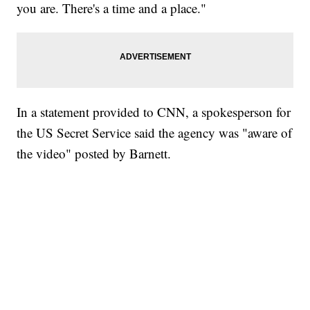
you are. There's a time and a place."
In a statement provided to CNN, a spokesperson for
the US Secret Service said the agency was "aware of
the video" posted by Barnett.