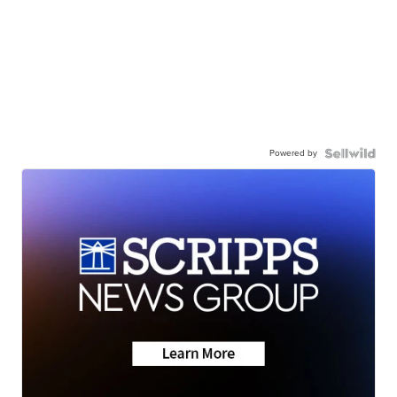
Powered by