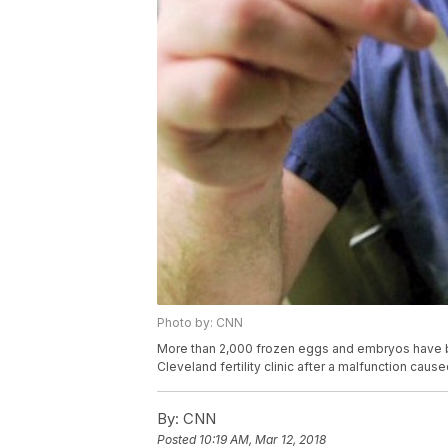
Photo by: CNN
More than 2,000 frozen eggs and embryos have bee
Cleveland fertility clinic after a malfunction cau
By:
CNN
Posted
10:19 AM, Mar 12, 2018