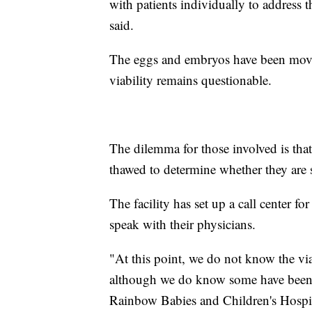
with patients individually to address t
said.
The eggs and embryos have been moved 
viability remains questionable.
The dilemma for those involved is tha
thawed to determine whether they are st
The facility has set up a call center fo
speak with their physicians.
"At this point, we do not know the via
although we do know some have been 
Rainbow Babies and Children's Hospit