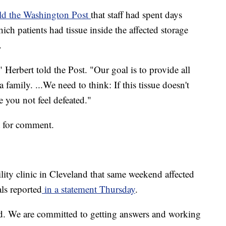
ld the Washington Post
that staff had spent days
ich patients had tissue inside the affected storage
.
" Herbert told the Post. "Our goal is to provide all
 family. ...We need to think: If this tissue doesn't
e you not feel defeated."
t for comment.
lity clinic in Cleveland that same weekend affected
ls reported
in a statement Thursday
.
ed. We are committed to getting answers and working