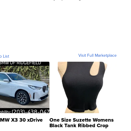
Visit Full Marketplace
o List
MW X3 30 xDrive
One Size Suzette Womens
Black Tank Ribbed Crop