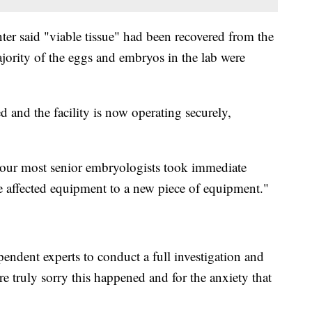
enter said "viable tissue" had been recovered from the
ajority of the eggs and embryos in the lab were
 and the facility is now operating securely,
, our most senior embryologists took immediate
the affected equipment to a new piece of equipment."
pendent experts to conduct a full investigation and
re truly sorry this happened and for the anxiety that