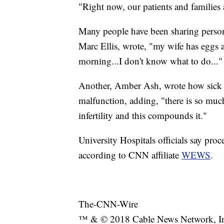
"Right now, our patients and families ar
Many people have been sharing person
Marc Ellis, wrote, "my wife has eggs at
morning...I don't know what to do..."
Another, Amber Ash, wrote how sick s
malfunction, adding, "there is so much
infertility and this compounds it."
University Hospitals officials say proc
according to CNN affiliate
WEWS
.
The-CNN-Wire
™ & © 2018 Cable News Network, Inc.