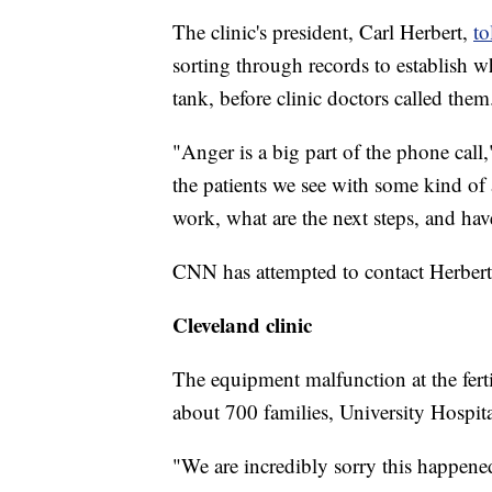
The clinic's president, Carl Herbert,
to
sorting through records to establish wh
tank, before clinic doctors called them
"Anger is a big part of the phone call,
the patients we see with some kind of a
work, what are the next steps, and hav
CNN has attempted to contact Herber
Cleveland clinic
The equipment malfunction at the ferti
about 700 families, University Hospita
"We are incredibly sorry this happen