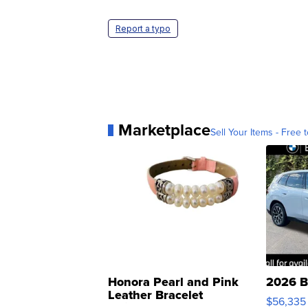
Report a typo
Marketplace
Sell Your Items - Free t
Honora Pearl and Pink
2026 B
Leather Bracelet
$56,335