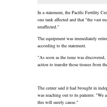
In a statement, the Pacific Fertility C
one tank affected and that "the vast m
unaffected."
The equipment was immediately retired
according to the statement.
"As soon as the issue was discovered
action to transfer those tissues from 
The center said it had brought in inde
was reaching out to its patients: "We a
this will surely cause."