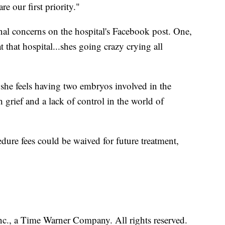
e our first priority."
al concerns on the hospital's Facebook post. One,
 that hospital...shes going crazy crying all
he feels having two embryos involved in the
 grief and a lack of control in the world of
edure fees could be waived for future treatment,
, a Time Warner Company. All rights reserved.