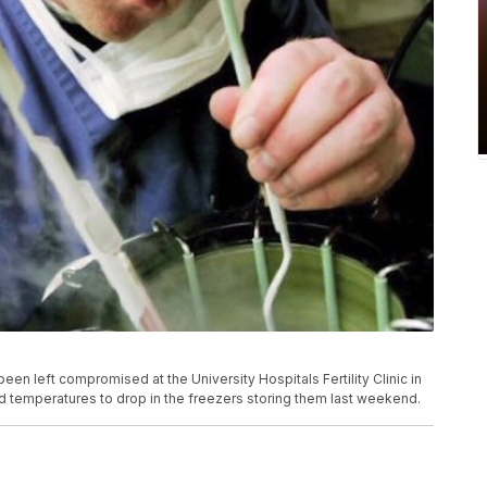
n left compromised at the University Hospitals Fertility Clinic in
sed temperatures to drop in the freezers storing them last weekend.