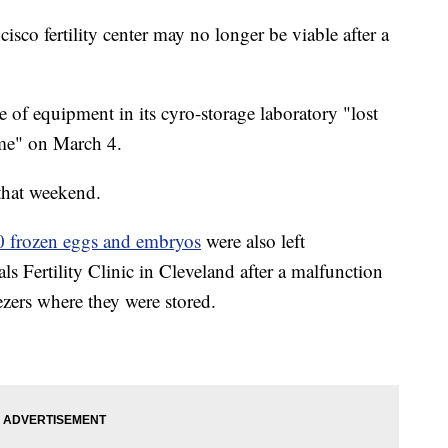
co fertility center may no longer be viable after a
ce of equipment in its cyro-storage laboratory "lost
time" on March 4.
t that weekend.
 frozen eggs and embryos
were also left
s Fertility Clinic in Cleveland after a malfunction
ezers where they were stored.