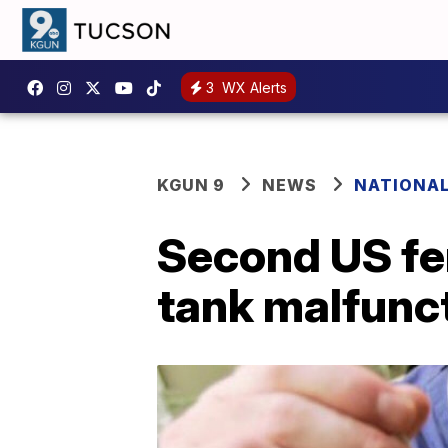
3
WX Alerts
KGUN 9
NEWS
NATIONA
Second US fer
tank malfunc