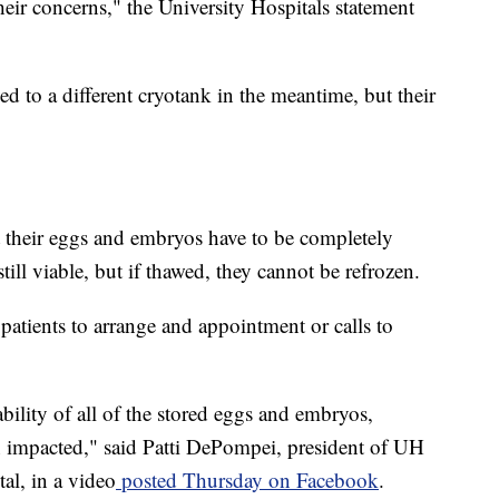
heir concerns," the University Hospitals statement
to a different cryotank in the meantime, but their
t their eggs and embryos have to be completely
ill viable, but if thawed, they cannot be refrozen.
r patients to arrange and appointment or calls to
bility of all of the stored eggs and embryos,
impacted," said Patti DePompei, president of UH
al, in a video
posted Thursday on Facebook
.