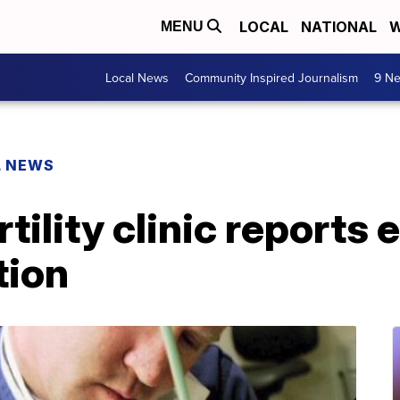
LOCAL
NATIONAL
W
MENU
Local News
Community Inspired Journalism
9 Ne
L NEWS
tility clinic reports
tion