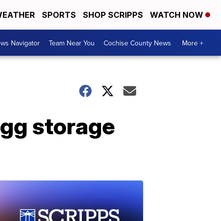
EATHER
SPORTS
SHOP SCRIPPS
WATCH NOW
ws Navigator
Team Near You
Cochise County News
More +
 egg storage