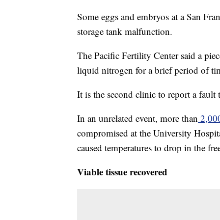
Some eggs and embryos at a San Francis
storage tank malfunction.
The Pacific Fertility Center said a pie
liquid nitrogen for a brief period of 
It is the second clinic to report a faul
In an unrelated event, more than
2,000
compromised at the University Hospital
caused temperatures to drop in the fre
Viable tissue recovered