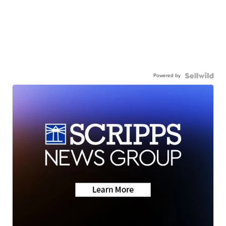
Powered by