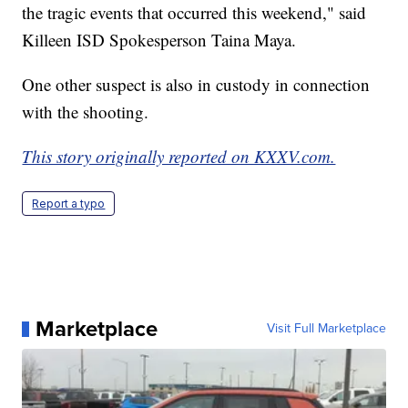
the tragic events that occurred this weekend," said
Killeen ISD Spokesperson Taina Maya.
One other suspect is also in custody in connection
with the shooting.
This story originally reported on KXXV.com.
Report a typo
Marketplace
Visit Full Marketplace