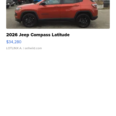
2026 Jeep Compass Latitude
$34,280
LOTLINX A.
| sellwild.com