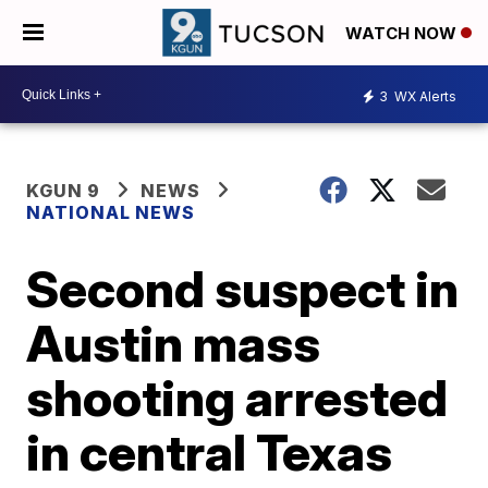
WATCH NOW
3
WX Alerts
KGUN 9
NEWS
NATIONAL NEWS
Second suspect in
Austin mass
shooting arrested
in central Texas