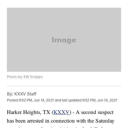
Photo by: EW Scripps
By:
KXXV Staff
Posted
9:52 PM, Jun 14, 2021
and last updated
9:52 PM, Jun 14, 2021
Harker Heights, TX (
KXXV
) - A second suspect
has been arrested in connection with the Saturday