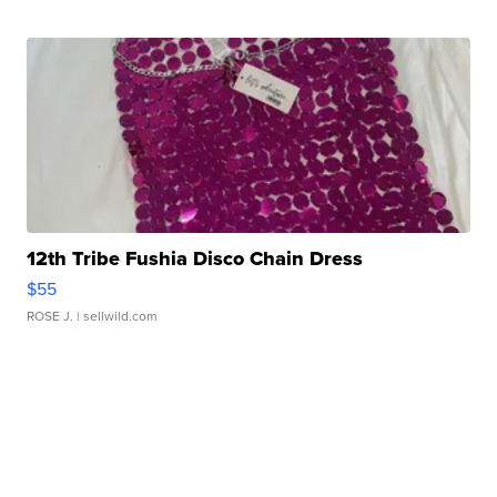
12th Tribe Fushia Disco Chain Dress
$55
ROSE J.
| sellwild.com