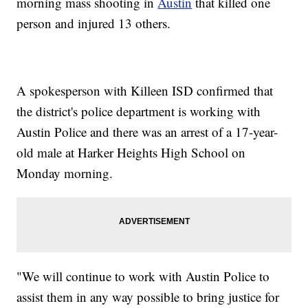
morning mass shooting in
Austin
that killed one
person and injured 13 others.
A spokesperson with Killeen ISD confirmed that
the district's police department is working with
Austin Police and there was an arrest of a 17-year-
old male at Harker Heights High School on
Monday morning.
"We will continue to work with Austin Police to
assist them in any way possible to bring justice for