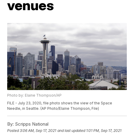
venues
Photo by: Elaine Thompson/AP
FILE - July 23, 2020, file photo shows the view of the Space
Needle, in Seattle. (AP Photo/Elaine Thompson, File)
By:
Scripps National
Posted
3:06 AM, Sep 17, 2021
and last updated
1:01 PM, Sep 17, 2021