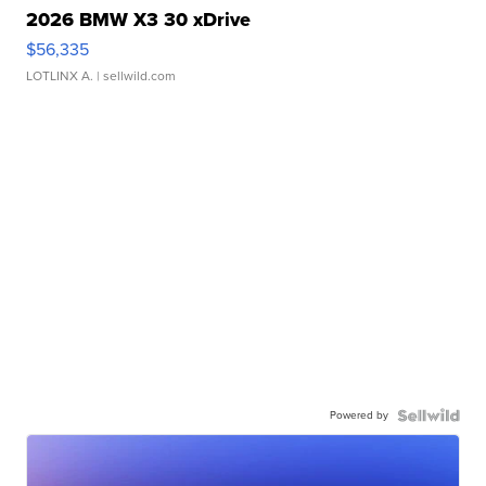
2026 BMW X3 30 xDrive
$56,335
LOTLINX A.
| sellwild.com
Powered by