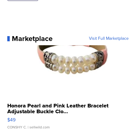
Marketplace
Visit Full Marketplace
Honora Pearl and Pink Leather Bracelet
Adjustable Buckle Clo...
$49
CONSHY C.
| sellwild.com