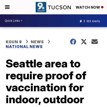
WATCH NOW
3
WX Alerts
KGUN 9
NEWS
NATIONAL NEWS
Seattle area to
require proof of
vaccination for
indoor, outdoor