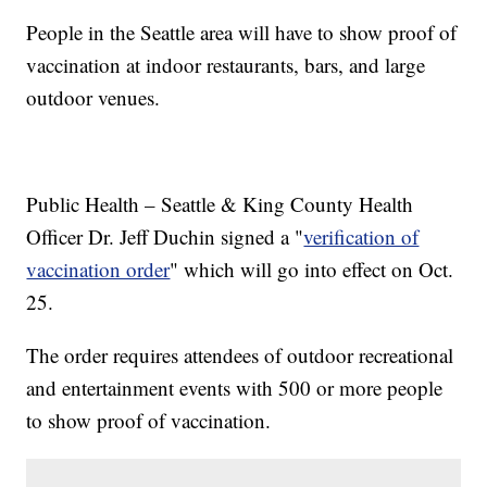
People in the Seattle area will have to show proof of
vaccination at indoor restaurants, bars, and large
outdoor venues.
Public Health – Seattle & King County Health
Officer Dr. Jeff Duchin signed a "
verification of
vaccination order
" which will go into effect on Oct.
25.
The order requires attendees of outdoor recreational
and entertainment events with 500 or more people
to show proof of vaccination.