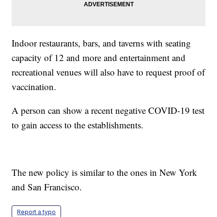
Indoor restaurants, bars, and taverns with seating
capacity of 12 and more and entertainment and
recreational venues will also have to request proof of
vaccination.
A person can show a recent negative COVID-19 test
to gain access to the establishments.
The new policy is similar to the ones in New York
and San Francisco.
Report a typo