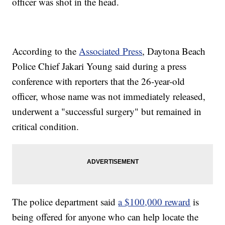
officer was shot in the head.
According to the
Associated Press
, Daytona Beach
Police Chief Jakari Young said during a press
conference with reporters that the 26-year-old
officer, whose name was not immediately released,
underwent a "successful surgery" but remained in
critical condition.
The police department said
a $100,000 reward
is
being offered for anyone who can help locate the