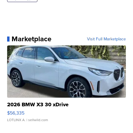
Marketplace
Visit Full Marketplace
2026 BMW X3 30 xDrive
$56,335
LOTLINX A.
| sellwild.com