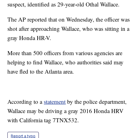
suspect, identified as 29-year-old Othal Wallace.
The AP reported that on Wednesday, the officer was
shot after approaching Wallace, who was sitting in a
gray Honda HR-V.
More than 500 officers from various agencies are
helping to find Wallace, who authorities said may
have fled to the Atlanta area.
According to a
statement
by the police department,
Wallace may be driving a gray 2016 Honda HRV
with California tag 7TNX532.
Report a typo