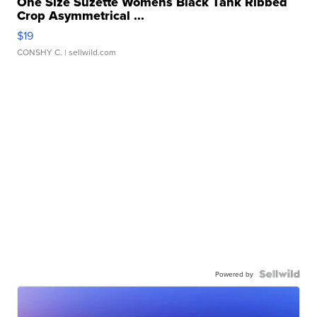
One Size Suzette Womens Black Tank Ribbed
Crop Asymmetrical ...
$19
CONSHY C.
| sellwild.com
Powered by