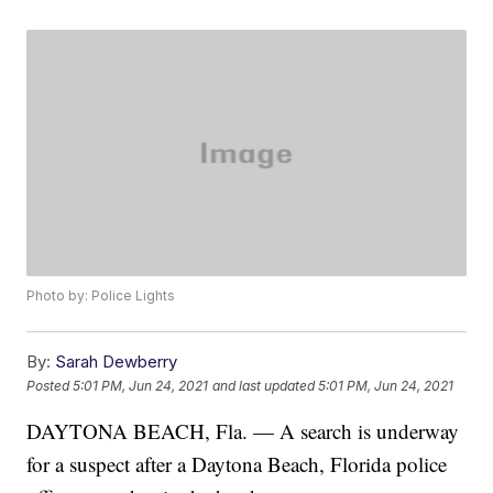
Photo by: Police Lights
By:
Sarah Dewberry
Posted
5:01 PM, Jun 24, 2021
and last updated
5:01 PM, Jun 24, 2021
DAYTONA BEACH, Fla. — A search is underway
for a suspect after a Daytona Beach, Florida police