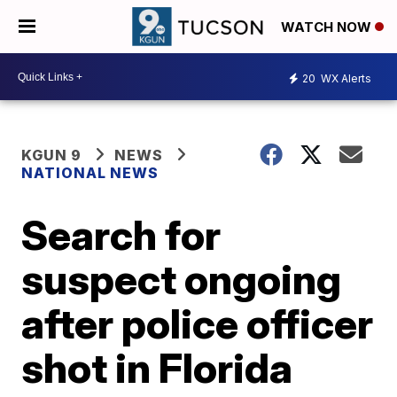
WATCH NOW
20
WX Alerts
KGUN 9
NEWS
NATIONAL NEWS
Search for
suspect ongoing
after police officer
shot in Florida