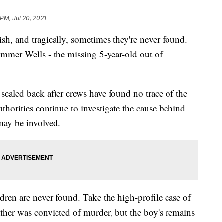
 PM, Jul 20, 2021
 and tragically, sometimes they're never found.
ummer Wells - the missing 5-year-old out of
n scaled back after crews have found no trace of the
uthorities continue to investigate the cause behind
may be involved.
dren are never found. Take the high-profile case of
ather was convicted of murder, but the boy's remains