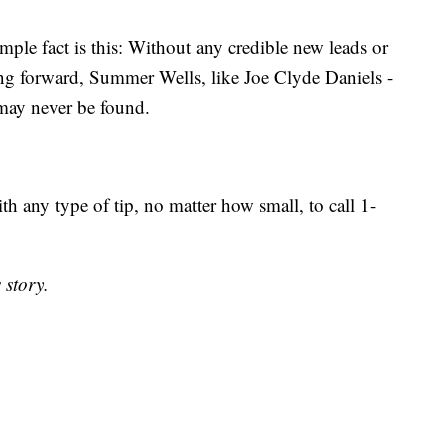
mple fact is this: Without any credible new leads or
 forward, Summer Wells, like Joe Clyde Daniels -
 may never be found.
h any type of tip, no matter how small, to call 1-
 story.