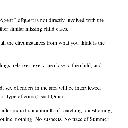
 Agent Lofquest is not directly involved with the
ther similar missing child cases.
d all the circumstances from what you think is the
ings, relatives, everyone close to the child, and
, sex offenders in the area will be interviewed.
is type of crime," said Quinn.
l, after more than a month of searching, questioning,
hotline, nothing. No suspects. No trace of Summer