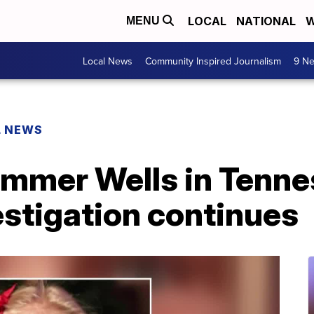
LOCAL
NATIONAL
W
MENU
Local News
Community Inspired Journalism
9 Ne
L NEWS
ummer Wells in Tenne
estigation continues