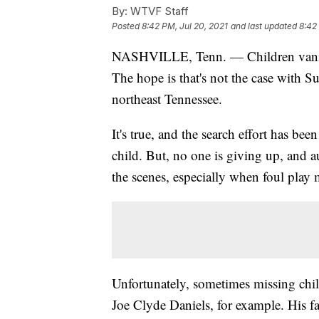
By:
WTVF Staff
Posted
8:42 PM, Jul 20, 2021
and last updated
8:42
NASHVILLE, Tenn. — Children vanish,
The hope is that's not the case with S
northeast Tennessee.
It's true, and the search effort has bee
child. But, no one is giving up, and a
the scenes, especially when foul play 
Unfortunately, sometimes missing chil
Joe Clyde Daniels, for example. His f