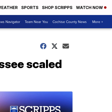
EATHER
SPORTS
SHOP SCRIPPS
WATCH NOW
ws Navigator
Team Near You
Cochise County News
More +
ssee scaled