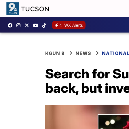
4
WX Alerts
KGUN 9
NEWS
NATIONA
Search for S
back, but inv