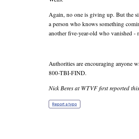
Again, no one is giving up. But the si
a person who knows something coming
another five-year-old who vanished -
Authorities are encouraging anyone wit
800-TBI-FIND.
Nick Beres at WTVF first reported this
Report a typo