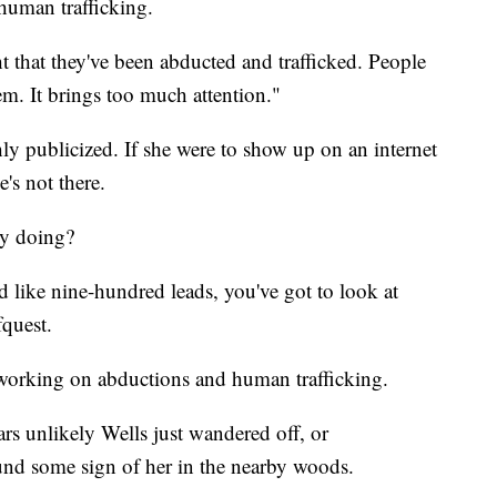
 human trafficking.
ht that they've been abducted and trafficked. People
em. It brings too much attention."
y publicized. If she were to show up on an internet
's not there.
ly doing?
ad like nine-hundred leads, you've got to look at
fquest.
working on abductions and human trafficking.
s unlikely Wells just wandered off, or
nd some sign of her in the nearby woods.