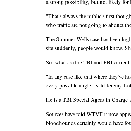
a strong possibility, but not likely for
"That's always the public's first thoug
who traffic are not going to abduct th
The Summer Wells case has been highl
site suddenly, people would know. She
So, what are the TBI and FBI current
"In any case like that where they've h
every possible angle," said Jeremy Lo
He is a TBI Special Agent in Charge 
Sources have told WTVF it now appear
bloodhounds certainly would have fou