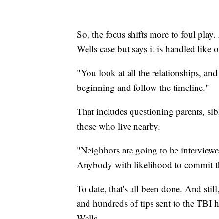
So, the focus shifts more to foul play.
Wells case but says it is handled like o
"You look at all the relationships, an
beginning and follow the timeline."
That includes questioning parents, sibl
those who live nearby.
"Neighbors are going to be interviewed
Anybody with likelihood to commit th
To date, that's all been done. And stil
and hundreds of tips sent to the TBI 
Wells.