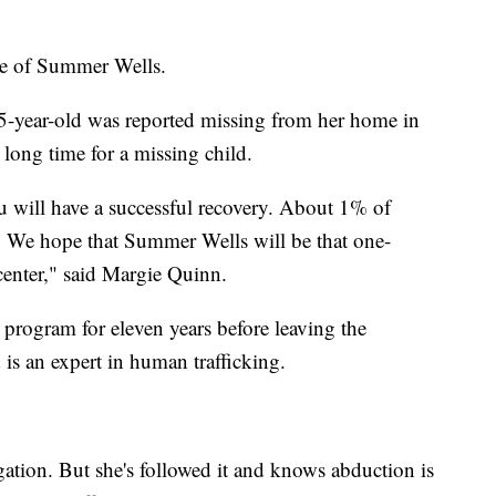
te of Summer Wells.
 5-year-old was reported missing from her home in
long time for a missing child.
ou will have a successful recovery. About 1% of
. We hope that Summer Wells will be that one-
center," said Margie Quinn.
 program for eleven years before leaving the
is an expert in human trafficking.
igation. But she's followed it and knows abduction is