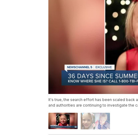
It's true, the search effort has been scaled back a
and authorities are continuing to investigate the