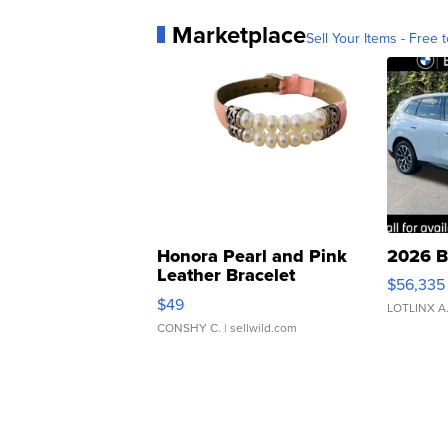
Marketplace
Sell Your Items - Free t
Honora Pearl and Pink
2026 B
Leather Bracelet
$56,335
Adjustable Buckle Clo...
$49
LOTLINX A
CONSHY C.
| sellwild.com