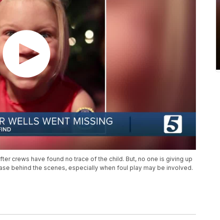
fter crews have found no trace of the child. But, no one is giving up
 case behind the scenes, especially when foul play may be involved.