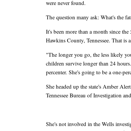
were never found.
The question many ask: What's the fa
It's been more than a month since the
Hawkins County, Tennessee. That is a 
"The longer you go, the less likely y
children survive longer than 24 hours
percenter. She's going to be a one-per
She headed up the state's Amber Alert
Tennessee Bureau of Investigation and 
She's not involved in the Wells invest