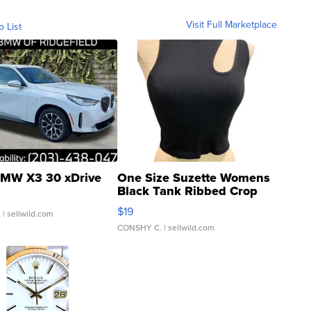
Visit Full Marketplace
o List
MW X3 30 xDrive
One Size Suzette Womens
Black Tank Ribbed Crop
Asymmetrical ...
$19
.
| sellwild.com
CONSHY C.
| sellwild.com