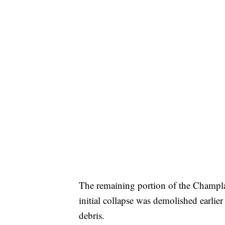
The remaining portion of the Champlai
initial collapse was demolished earlie
debris.