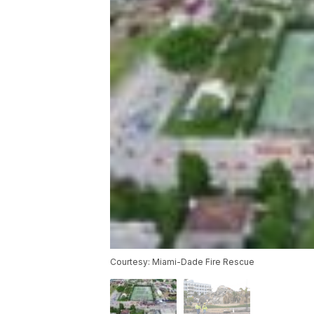
Courtesy: Miami-Dade Fire Rescue