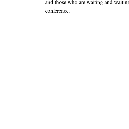
and those who are waiting and waitin
conference.