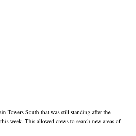
n Towers South that was still standing after the
r this week. This allowed crews to search new areas of