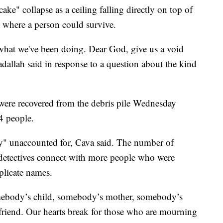
ke" collapse as a ceiling falling directly on top of
s where a person could survive.
 what we've been doing. Dear God, give us a void
dallah said in response to a question about the kind
ere recovered from the debris pile Wednesday
54 people.
lly" unaccounted for, Cava said. The number of
 detectives connect with more people who were
plicate names.
omebody’s child, somebody’s mother, somebody’s
 friend. Our hearts break for those who are mourning