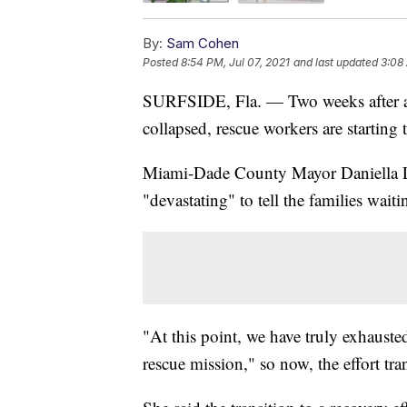
By:
Sam Cohen
Posted
8:54 PM, Jul 07, 2021
and last updated
3:08 
SURFSIDE, Fla. — Two weeks after a c
collapsed, rescue workers are starting t
Miami-Dade County Mayor Daniella Lev
"devastating" to tell the families wait
"At this point, we have truly exhauste
rescue mission," so now, the effort tra