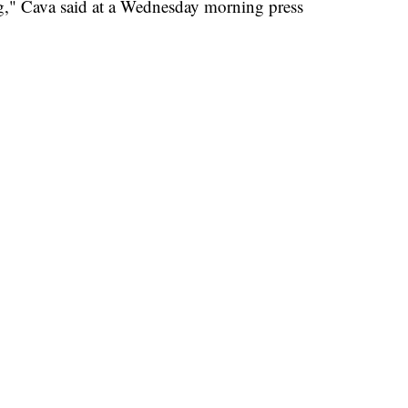
g," Cava said at a Wednesday morning press