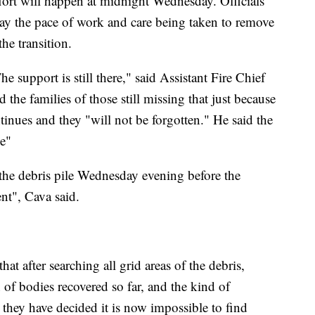
effort will happen at midnight Wednesday. Officials
e say the pace of work and care being taken to remove
he transition.
 support is still there," said Assistant Fire Chief
 the families of those still missing that just because
inues and they "will not be forgotten." He said the
le"
the debris pile Wednesday evening before the
nt", Cava said.
hat after searching all grid areas of the debris,
 of bodies recovered so far, and the kind of
 they have decided it is now impossible to find