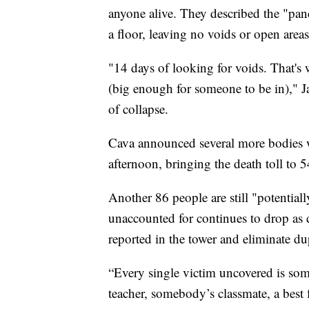
anyone alive. They described the "panca
a floor, leaving no voids or open area
"14 days of looking for voids. That's
(big enough for someone to be in)," Ja
of collapse.
Cava announced several more bodies w
afternoon, bringing the death toll to 
Another 86 people are still "potentia
unaccounted for continues to drop as
reported in the tower and eliminate du
“Every single victim uncovered is s
teacher, somebody’s classmate, a best