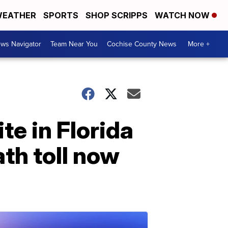
EATHER
SPORTS
SHOP SCRIPPS
WATCH NOW
ws Navigator
Team Near You
Cochise County News
More +
te in Florida
ath toll now