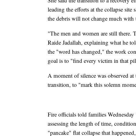
She said the transition to a recovery 
leading the efforts at the collapse sit
the debris will not change much with t
"The men and women are still there. The
Raide Jadallah, explaining what he told
the "word has changed," the work cont
goal is to "find every victim in that pi
A moment of silence was observed at 
transition, to "mark this solemn mome
Fire officials told families Wednesday t
assessing the length of time, condition
"pancake" flat collapse that happened,