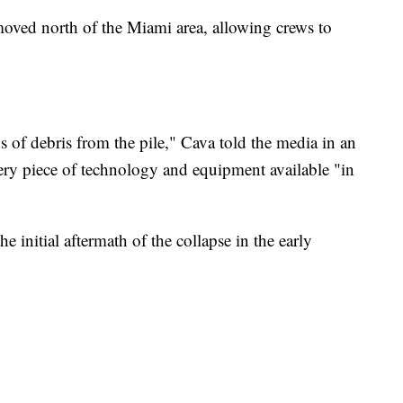
moved north of the Miami area, allowing crews to
of debris from the pile," Cava told the media in an
ery piece of technology and equipment available "in
e initial aftermath of the collapse in the early