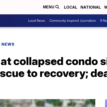
LOCAL
NATIONAL
W
MENU
Local News
Community Inspired Journalism
9 Ne
L NEWS
 at collapsed condo si
escue to recovery; de