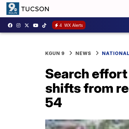
4
WX Alerts
KGUN 9
NEWS
NATIONA
Search effort
shifts from r
54