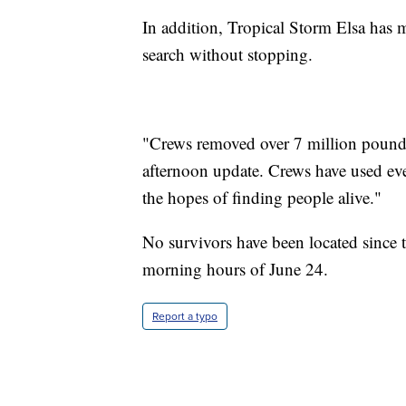
In addition, Tropical Storm Elsa has 
search without stopping.
"Crews removed over 7 million pounds 
afternoon update. Crews have used ev
the hopes of finding people alive."
No survivors have been located since th
morning hours of June 24.
Report a typo