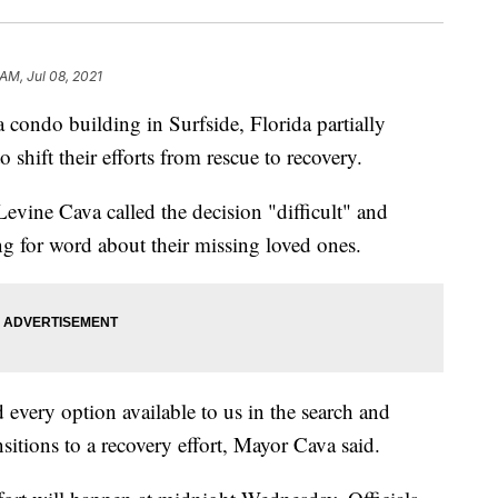
AM, Jul 08, 2021
ondo building in Surfside, Florida partially
o shift their efforts from rescue to recovery.
ine Cava called the decision "difficult" and
ing for word about their missing loved ones.
d every option available to us in the search and
nsitions to a recovery effort, Mayor Cava said.