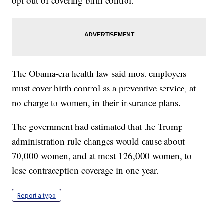
opt out of covering birth control.
The Obama-era health law said most employers
must cover birth control as a preventive service, at
no charge to women, in their insurance plans.
The government had estimated that the Trump
administration rule changes would cause about
70,000 women, and at most 126,000 women, to
lose contraception coverage in one year.
Report a typo