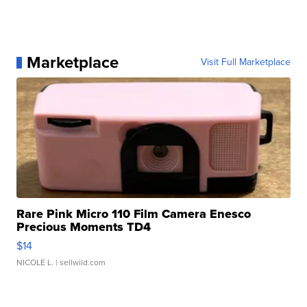
Marketplace
Visit Full Marketplace
Rare Pink Micro 110 Film Camera Enesco
Precious Moments TD4
$14
NICOLE L.
| sellwild.com