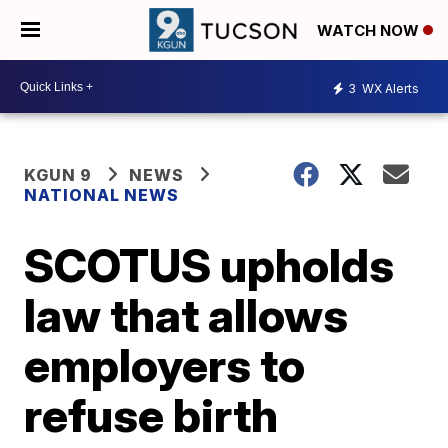
WATCH NOW
3
WX Alerts
KGUN 9
NEWS
NATIONAL NEWS
SCOTUS upholds
law that allows
employers to
refuse birth