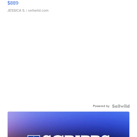
$889
JESSICA S.
| sellwild.com
Powered by