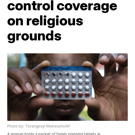
control coverage
on religious
grounds
Photo by: Tsvangirayi Mukwazhi/AP
A woman holds a packet of family planning tablets in