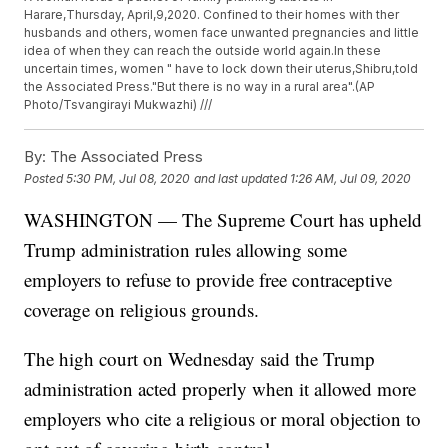
Harare,Thursday, April,9,2020. Confined to their homes with ther
husbands and others, women face unwanted pregnancies and little
idea of when they can reach the outside world again.In these
uncertain times, women " have to lock down their uterus,Shibru,told
the Associated Press."But there is no way in a rural area".(AP
Photo/Tsvangirayi Mukwazhi) ///
By:
The Associated Press
Posted
5:30 PM, Jul 08, 2020
and last updated
1:26 AM, Jul 09, 2020
WASHINGTON — The Supreme Court has upheld
Trump administration rules allowing some
employers to refuse to provide free contraceptive
coverage on religious grounds.
The high court on Wednesday said the Trump
administration acted properly when it allowed more
employers who cite a religious or moral objection to