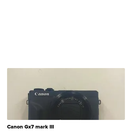
Canon Gx7 mark III