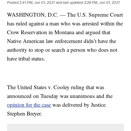
Posted
2:41 PM, Jun 01, 2021
and last updated
3:26 PM, Jun 01, 2021
WASHINGTON, D.C. — The U.S. Supreme Court
has ruled against a man who was arrested within the
Crow Reservation in Montana and argued that
Native American law enforcement didn’t have the
authority to stop or search a person who does not
have tribal status.
The United States v. Cooley ruling that was
announced on Tuesday was unanimous and the
opinion for the case
was delivered by Justice
Stephen Breyer.