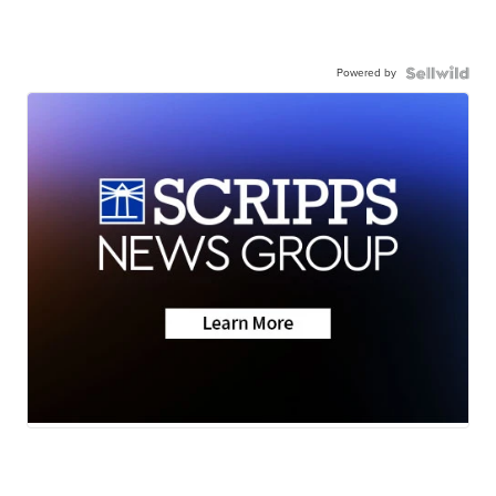
Powered by