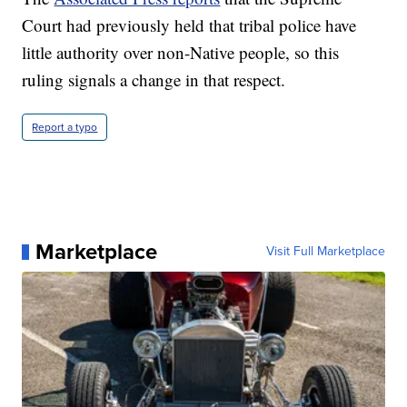
Court had previously held that tribal police have
little authority over non-Native people, so this
ruling signals a change in that respect.
Report a typo
Marketplace
Visit Full Marketplace