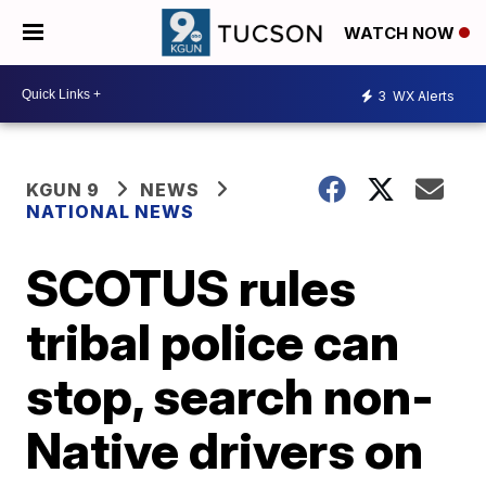
WATCH NOW
3
WX Alerts
KGUN 9
NEWS
NATIONAL NEWS
SCOTUS rules
tribal police can
stop, search non-
Native drivers on