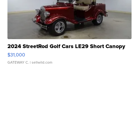
2024 StreetRod Golf Cars LE29 Short Canopy
$31,000
GATEWAY C.
| sellwild.com