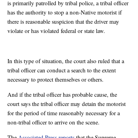
is primarily patrolled by tribal police, a tribal officer
has the authority to stop a non-Native motorist if
there is reasonable suspicion that the driver may
violate or has violated federal or state law.
In this type of situation, the court also ruled that a
tribal officer can conduct a search to the extent
necessary to protect themselves or others.
And if the tribal officer has probable cause, the
court says the tribal officer may detain the motorist
for the period of time reasonably necessary for a
non-tribal officer to arrive on the scene.
The
Associated Press reports
that the Supreme