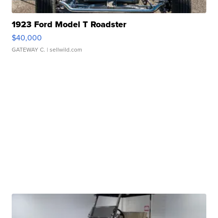
1923 Ford Model T Roadster
$40,000
GATEWAY C.
| sellwild.com