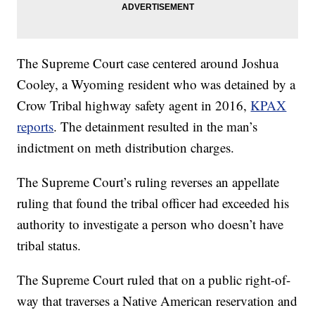
The Supreme Court case centered around Joshua
Cooley, a Wyoming resident who was detained by a
Crow Tribal highway safety agent in 2016,
KPAX
reports
. The detainment resulted in the man’s
indictment on meth distribution charges.
The Supreme Court’s ruling reverses an appellate
ruling that found the tribal officer had exceeded his
authority to investigate a person who doesn’t have
tribal status.
The Supreme Court ruled that on a public right-of-
way that traverses a Native American reservation and