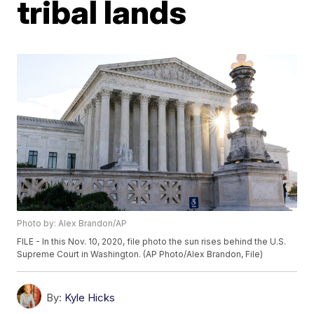
tribal lands
Photo by: Alex Brandon/AP
FILE - In this Nov. 10, 2020, file photo the sun rises behind the U.S.
Supreme Court in Washington. (AP Photo/Alex Brandon, File)
By:
Kyle Hicks