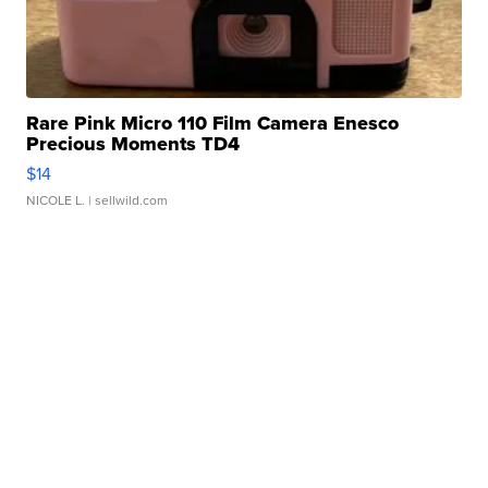
Rare Pink Micro 110 Film Camera Enesco
Precious Moments TD4
$14
NICOLE L.
| sellwild.com