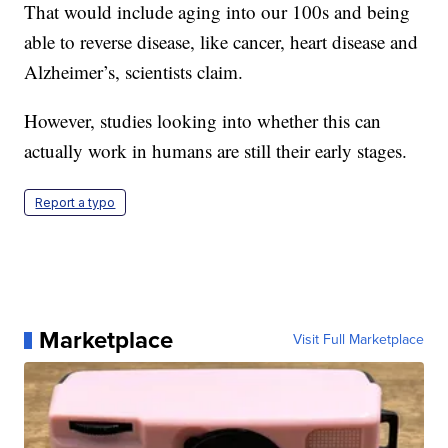
That would include aging into our 100s and being
able to reverse disease, like cancer, heart disease and
Alzheimer’s, scientists claim.
However, studies looking into whether this can
actually work in humans are still their early stages.
Report a typo
Marketplace
Visit Full Marketplace