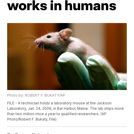
works in humans
Photo by: ROBERT F. BUKATY/AP
FILE - A technician holds a laboratory mouse at the Jackson
Laboratory, Jan. 24, 2006, in Bar Harbor, Maine. The lab ships more
than two million mice a year to qualified researchers. (AP
Photo/Robert F. Bukaty, File)