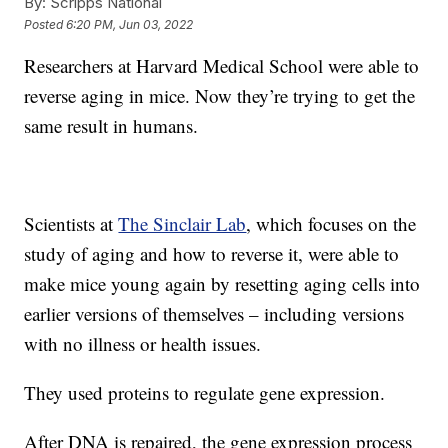
By:
Scripps National
Posted
6:20 PM, Jun 03, 2022
Researchers at Harvard Medical School were able to
reverse aging in mice. Now they’re trying to get the
same result in humans.
Scientists at
The Sinclair Lab
, which focuses on the
study of aging and how to reverse it, were able to
make mice young again by resetting aging cells into
earlier versions of themselves – including versions
with no illness or health issues.
They used proteins to regulate gene expression.
After DNA is repaired, the gene expression process