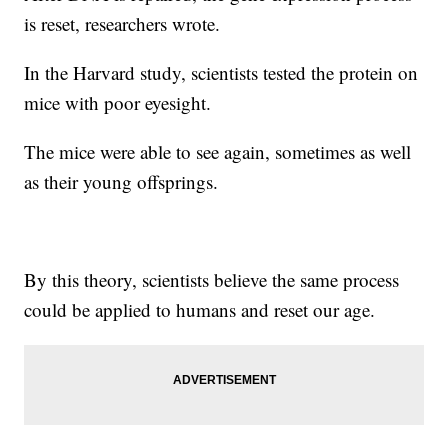
is reset, researchers wrote.
In the Harvard study, scientists tested the protein on
mice with poor eyesight.
The mice were able to see again, sometimes as well
as their young offsprings.
By this theory, scientists believe the same process
could be applied to humans and reset our age.