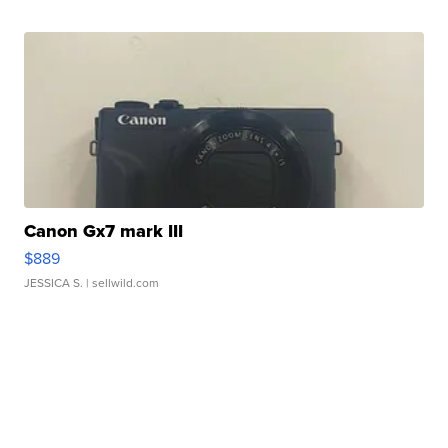
Canon Gx7 mark III
$889
JESSICA S.
| sellwild.com