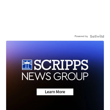
Powered by