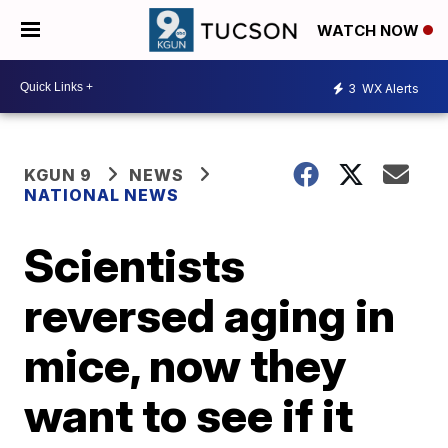
WATCH NOW
3
WX Alerts
KGUN 9
NEWS
NATIONAL NEWS
Scientists
reversed aging in
mice, now they
want to see if it