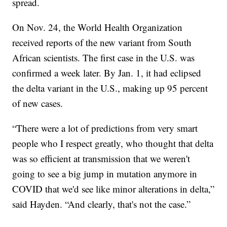
spread.
On Nov. 24, the World Health Organization
received reports of the new variant from South
African scientists. The first case in the U.S. was
confirmed a week later. By Jan. 1, it had eclipsed
the delta variant in the U.S., making up 95 percent
of new cases.
“There were a lot of predictions from very smart
people who I respect greatly, who thought that delta
was so efficient at transmission that we weren't
going to see a big jump in mutation anymore in
COVID that we'd see like minor alterations in delta,”
said Hayden. “And clearly, that's not the case.”