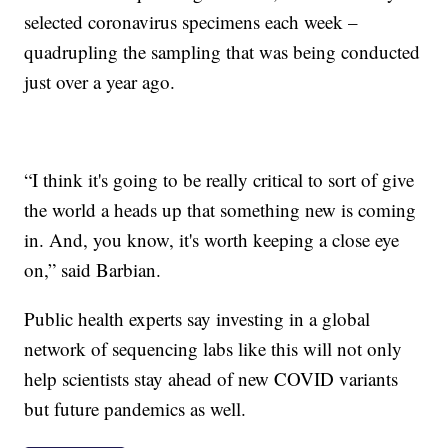
selected coronavirus specimens each week –
quadrupling the sampling that was being conducted
just over a year ago.
“I think it's going to be really critical to sort of give
the world a heads up that something new is coming
in. And, you know, it's worth keeping a close eye
on,” said Barbian.
Public health experts say investing in a global
network of sequencing labs like this will not only
help scientists stay ahead of new COVID variants
but future pandemics as well.