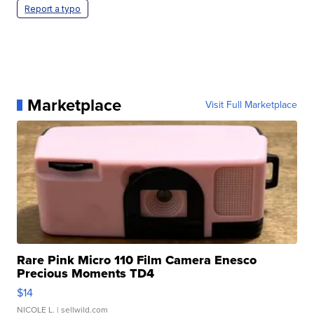
Report a typo
Marketplace
Visit Full Marketplace
Rare Pink Micro 110 Film Camera Enesco
Precious Moments TD4
$14
NICOLE L.
| sellwild.com