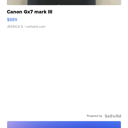
Canon Gx7 mark III
$889
JESSICA S.
| sellwild.com
Powered by