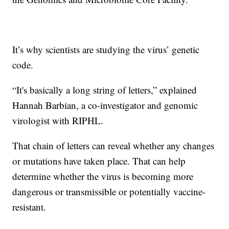
It’s why scientists are studying the virus’ genetic
code.
“It's basically a long string of letters,” explained
Hannah Barbian, a co-investigator and genomic
virologist with RIPHL.
That chain of letters can reveal whether any changes
or mutations have taken place. That can help
determine whether the virus is becoming more
dangerous or transmissible or potentially vaccine-
resistant.