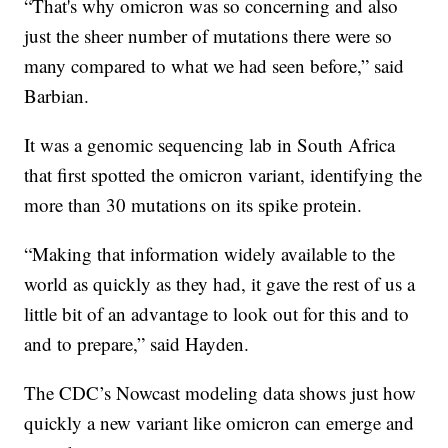
“That's why omicron was so concerning and also
just the sheer number of mutations there were so
many compared to what we had seen before,” said
Barbian.
It was a genomic sequencing lab in South Africa
that first spotted the omicron variant, identifying the
more than 30 mutations on its spike protein.
“Making that information widely available to the
world as quickly as they had, it gave the rest of us a
little bit of an advantage to look out for this and to
and to prepare,” said Hayden.
The CDC’s Nowcast modeling data shows just how
quickly a new variant like omicron can emerge and