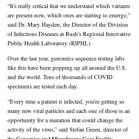
“It's really critical that we understand which variants
are present now, which ones are starting to emerge,”
said Dr. Mary Hayden, the Director of the Division
of Infectious Diseases at Rush’s Regional Innovative
Public Health Laboratory (RIPHL).
Over the last year, genomics sequence testing labs
like this have been popping up all around the U.S.
and the world. Tens of thousands of COVID
specimens are tested each day.
“Every time a patient is infected, you're getting so
many new viral particles and each one of those is an
opportunity for a mutation that could change the
activity of the virus,” said Stefan Green, director of
the Genomics and Microbiome Core Facility.