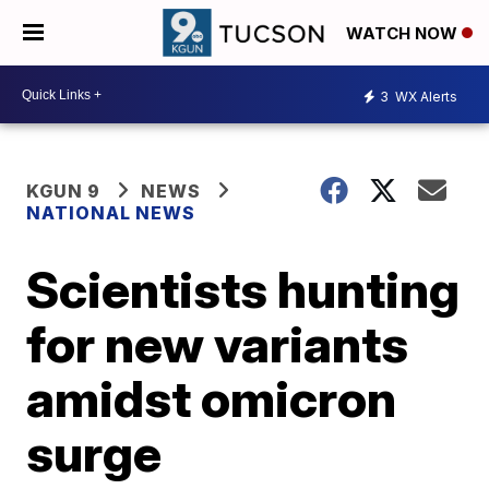
WATCH NOW
3
WX Alerts
KGUN 9
NEWS
NATIONAL NEWS
Scientists hunting
for new variants
amidst omicron
surge