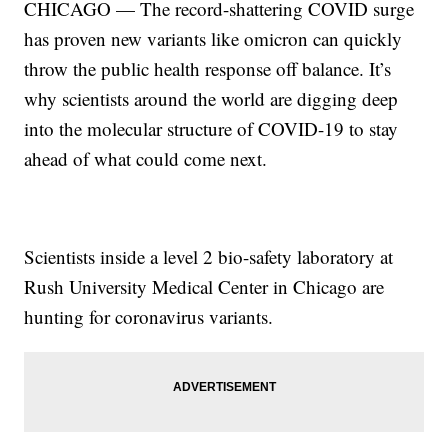
CHICAGO — The record-shattering COVID surge
has proven new variants like omicron can quickly
throw the public health response off balance. It’s
why scientists around the world are digging deep
into the molecular structure of COVID-19 to stay
ahead of what could come next.
Scientists inside a level 2 bio-safety laboratory at
Rush University Medical Center in Chicago are
hunting for coronavirus variants.