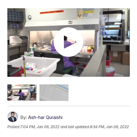
By:
Ash-har Quraishi
Posted
7:04 PM, Jan 06, 2022
and last updated
8:34 PM, Jan 06, 2022