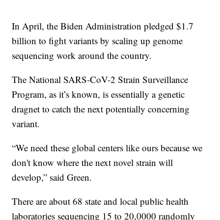
In April, the Biden Administration pledged $1.7
billion to fight variants by scaling up genome
sequencing work around the country.
The National SARS-CoV-2 Strain Surveillance
Program, as it’s known, is essentially a genetic
dragnet to catch the next potentially concerning
variant.
“We need these global centers like ours because we
don't know where the next novel strain will
develop,” said Green.
There are about 68 state and local public health
laboratories sequencing 15 to 20,0000 randomly