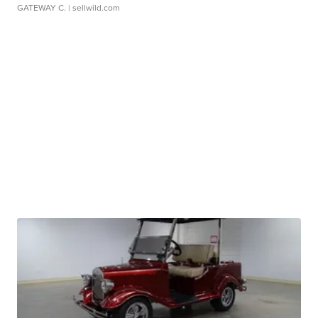
GATEWAY C.
| sellwild.com