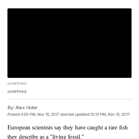
undefined
undefined
By:
Alex Hider
Posted
4:50 PM, Nov 15, 2017
and last updated
10:31 PM, Nov 15, 2017
European scientists say they have caught a rare fish
they describe as a "living fossil."