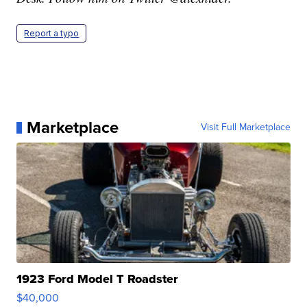
Report a typo
Marketplace
Visit Full Marketplace
1923 Ford Model T Roadster
$40,000