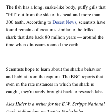
The fish has a long, snake-like body, puffy gills that
"frill" out from the side of its head and more than
300 teeth. According to
Desert News
, scientists have
found remains of creatures similar to the frilled
shark that date back 80 million years — around the
time when dinosaurs roamed the earth.
Scientists hope to learn about the shark's behavior
and habitat from the capture. The BBC reports that
even in the rate instances in which the shark is
caught, they're rarely brought back to research labs.
Alex Hider is a writer for the E.W. Scripps National
Desk. Follow him on Twitter @alexhider.