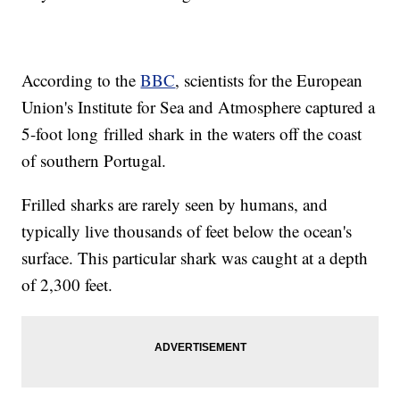
According to the
BBC
, scientists for the European
Union's Institute for Sea and Atmosphere captured a
5-foot long frilled shark in the waters off the coast
of southern Portugal.
Frilled sharks are rarely seen by humans, and
typically live thousands of feet below the ocean's
surface. This particular shark was caught at a depth
of 2,300 feet.