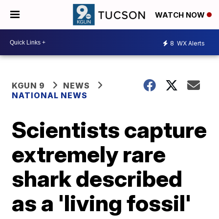
WATCH NOW
8
WX Alerts
KGUN 9
NEWS
NATIONAL NEWS
Scientists capture
extremely rare
shark described
as a 'living fossil'