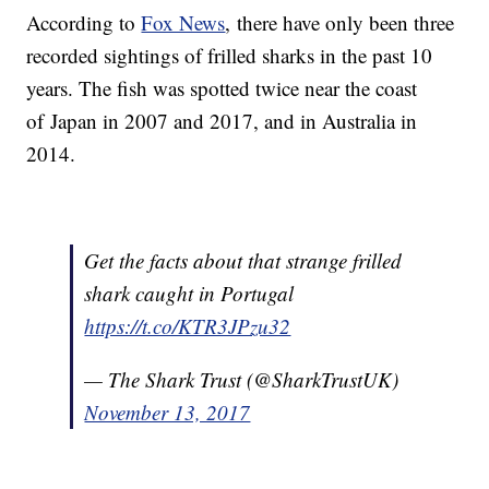
According to
Fox News
, there have only been three
recorded sightings of frilled sharks in the past 10
years. The fish was spotted twice near the coast
of Japan in 2007 and 2017, and in Australia in
2014.
Get the facts about that strange frilled
shark caught in Portugal
https://t.co/KTR3JPzu32
— The Shark Trust (@SharkTrustUK)
November 13, 2017