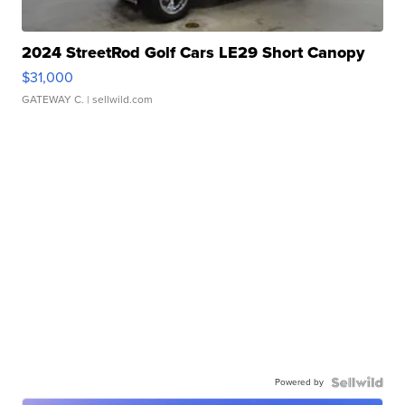
2024 StreetRod Golf Cars LE29 Short Canopy
$31,000
GATEWAY C.
| sellwild.com
Powered by