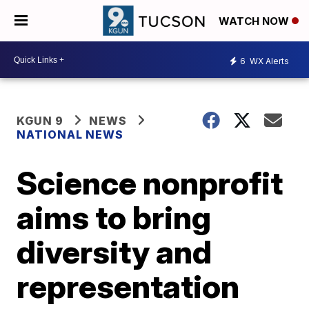
WATCH NOW
6
WX Alerts
KGUN 9
NEWS
NATIONAL NEWS
Science nonprofit
aims to bring
diversity and
representation