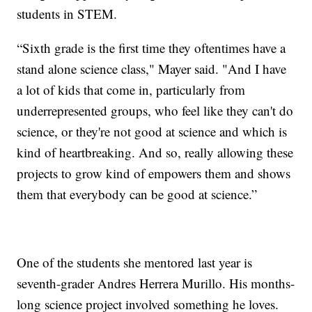
students in STEM.
“Sixth grade is the first time they oftentimes have a
stand alone science class," Mayer said. "And I have
a lot of kids that come in, particularly from
underrepresented groups, who feel like they can't do
science, or they're not good at science and which is
kind of heartbreaking. And so, really allowing these
projects to grow kind of empowers them and shows
them that everybody can be good at science.”
One of the students she mentored last year is
seventh-grader Andres Herrera Murillo. His months-
long science project involved something he loves.