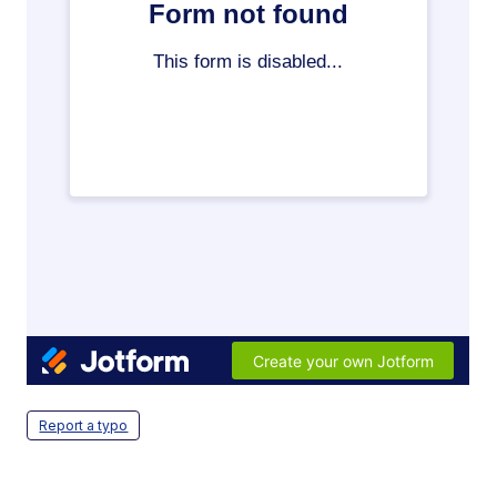
Report a typo