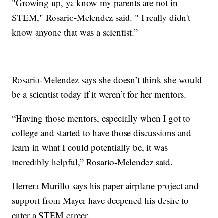
"Growing up, ya know my parents are not in
STEM," Rosario-Melendez said. " I really didn't
know anyone that was a scientist.”
Rosario-Melendez says she doesn’t think she would
be a scientist today if it weren’t for her mentors.
“Having those mentors, especially when I got to
college and started to have those discussions and
learn in what I could potentially be, it was
incredibly helpful,” Rosario-Melendez said.
Herrera Murillo says his paper airplane project and
support from Mayer have deepened his desire to
enter a STEM career.