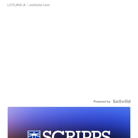
LOTLINX A.
| sellwild.com
Powered by