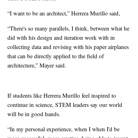
“I want to be an architect,” Herrera Murillo said,
“There's so many parallels, I think, between what he
did with his design and iteration work with in
collecting data and revising with his paper airplanes
that can be directly applied to the field of
architecture,” Mayer said.
If students like Herrera Murillo feel inspired to
continue in science, STEM leaders say our world
will be in good hands.
“In my personal experience, when I when I'd be