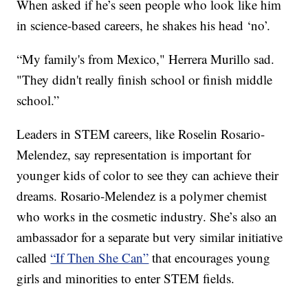
When asked if he’s seen people who look like him
in science-based careers, he shakes his head ‘no’.
“My family's from Mexico," Herrera Murillo sad.
"They didn't really finish school or finish middle
school.”
Leaders in STEM careers, like Roselin Rosario-
Melendez, say representation is important for
younger kids of color to see they can achieve their
dreams. Rosario-Melendez is a polymer chemist
who works in the cosmetic industry. She’s also an
ambassador for a separate but very similar initiative
called
“If Then She Can”
that encourages young
girls and minorities to enter STEM fields.