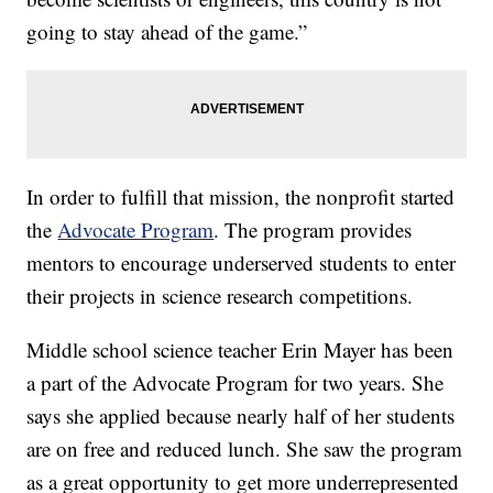
going to stay ahead of the game.”
In order to fulfill that mission, the nonprofit started
the
Advocate Program
. The program provides
mentors to encourage underserved students to enter
their projects in science research competitions.
Middle school science teacher Erin Mayer has been
a part of the Advocate Program for two years. She
says she applied because nearly half of her students
are on free and reduced lunch. She saw the program
as a great opportunity to get more underrepresented