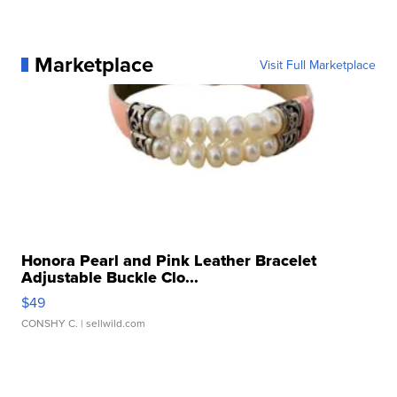
Marketplace
Visit Full Marketplace
Honora Pearl and Pink Leather Bracelet
Adjustable Buckle Clo...
$49
CONSHY C.
| sellwild.com