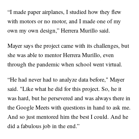
“I made paper airplanes, I studied how they flew
with motors or no motor, and I made one of my
own my own design,” Herrera Murillo said.
Mayer says the project came with its challenges, but
she was able to mentor Herrera Murillo, even
through the pandemic when school went virtual.
“He had never had to analyze data before," Mayer
said. "Like what he did for this project. So, he it
was hard, but he persevered and was always there in
the Google Meets with questions in hand to ask me.
And so just mentored him the best I could. And he
did a fabulous job in the end.”