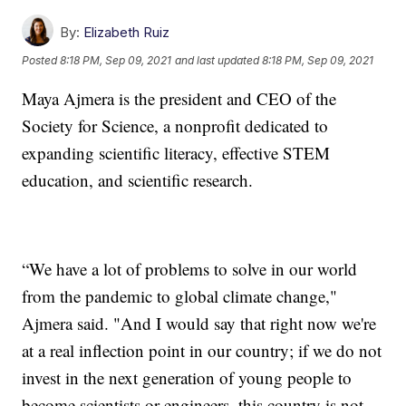
By:
Elizabeth Ruiz
Posted
8:18 PM, Sep 09, 2021
and last updated
8:18 PM, Sep 09, 2021
Maya Ajmera is the president and CEO of the
Society for Science, a nonprofit dedicated to
expanding scientific literacy, effective STEM
education, and scientific research.
“We have a lot of problems to solve in our world
from the pandemic to global climate change,"
Ajmera said. "And I would say that right now we're
at a real inflection point in our country; if we do not
invest in the next generation of young people to
become scientists or engineers, this country is not