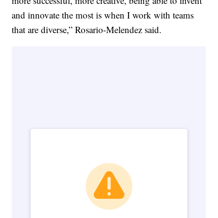
more successful, more creative, being able to invent
and innovate the most is when I work with teams
that are diverse,” Rosario-Melendez said.