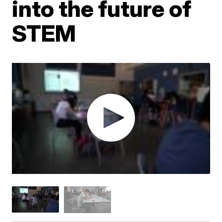
into the future of
STEM