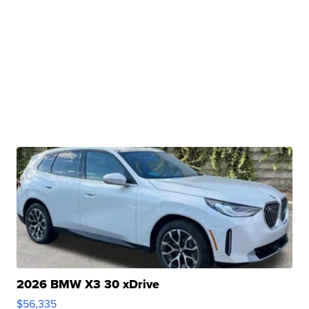
2026 BMW X3 30 xDrive
$56,335