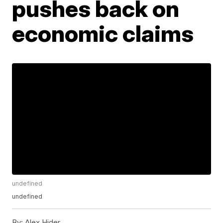
pushes back on
economic claims
undefined
undefined
By:
Alex Hider