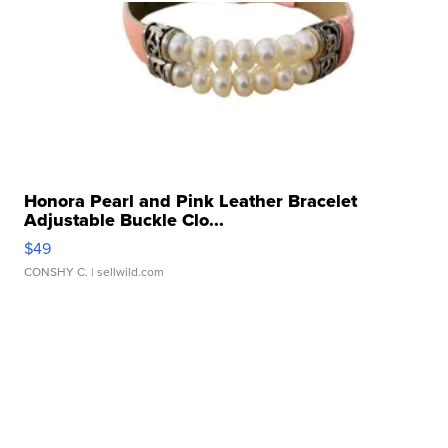
Honora Pearl and Pink Leather Bracelet
Adjustable Buckle Clo...
$49
CONSHY C.
| sellwild.com