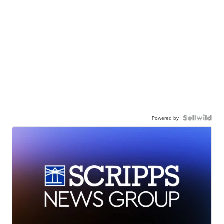
Powered by