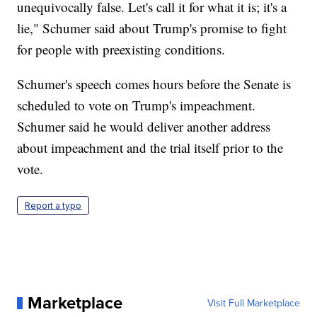
unequivocally false. Let's call it for what it is; it's a
lie," Schumer said about Trump's promise to fight
for people with preexisting conditions.
Schumer's speech comes hours before the Senate is
scheduled to vote on Trump's impeachment.
Schumer said he would deliver another address
about impeachment and the trial itself prior to the
vote.
Report a typo
Marketplace
Visit Full Marketplace