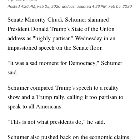
Posted
4:26 PM, Feb 05, 2020
and last updated
4:26 PM, Feb 05, 2020
Senate Minority Chuck Schumer slammed
President Donald Trump's State of the Union
address as "highly partisan" Wednesday in an
impassioned speech on the Senate floor.
"It was a sad moment for Democracy," Schumer
said.
Schumer compared Trump's speech to a reality
show and a Trump rally, calling it too partisan to
speak to all Americans.
"This is not what presidents do," he said.
Schumer also pushed back on the economic claims