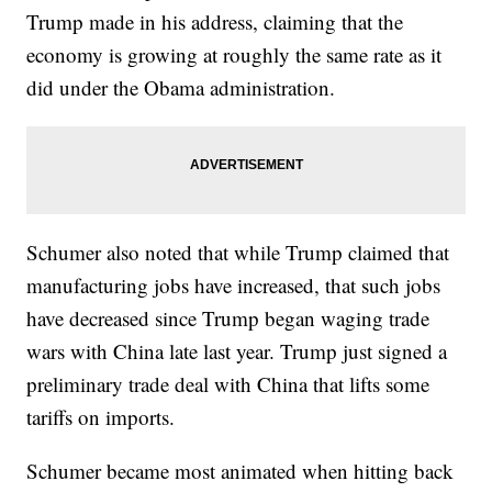
Trump made in his address, claiming that the
economy is growing at roughly the same rate as it
did under the Obama administration.
Schumer also noted that while Trump claimed that
manufacturing jobs have increased, that such jobs
have decreased since Trump began waging trade
wars with China late last year. Trump just signed a
preliminary trade deal with China that lifts some
tariffs on imports.
Schumer became most animated when hitting back