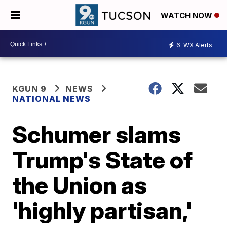
WATCH NOW
6
WX Alerts
KGUN 9
NEWS
NATIONAL NEWS
Schumer slams
Trump's State of
the Union as
'highly partisan,'