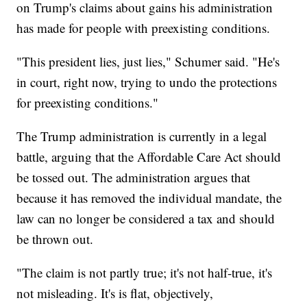
on Trump's claims about gains his administration
has made for people with preexisting conditions.
"This president lies, just lies," Schumer said. "He's
in court, right now, trying to undo the protections
for preexisting conditions."
The Trump administration is currently in a legal
battle, arguing that the Affordable Care Act should
be tossed out. The administration argues that
because it has removed the individual mandate, the
law can no longer be considered a tax and should
be thrown out.
"The claim is not partly true; it's not half-true, it's
not misleading. It's is flat, objectively,