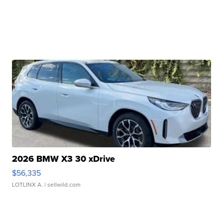
2026 BMW X3 30 xDrive
$56,335
LOTLINX A.
| sellwild.com