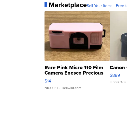
Marketplace
Sell Your Items - Free t
Rare Pink Micro 110 Film
Canon 
Camera Enesco Precious
$889
Moments TD4
$14
JESSICA S.
NICOLE L.
| sellwild.com