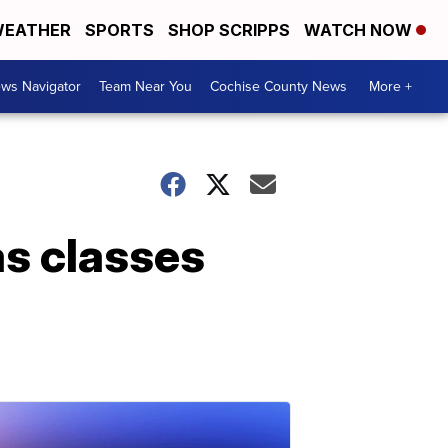
EATHER
SPORTS
SHOP SCRIPPS
WATCH NOW
ws Navigator
Team Near You
Cochise County News
More +
as classes