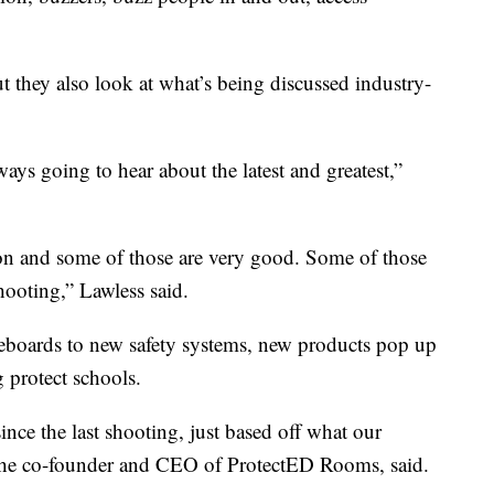
ut they also look at what’s being discussed industry-
lways going to hear about the latest and greatest,”
e on and some of those are very good. Some of those
shooting,” Lawless said.
boards to new safety systems, new products pop up
 protect schools.
ince the last shooting, just based off what our
, the co-founder and CEO of ProtectED Rooms, said.