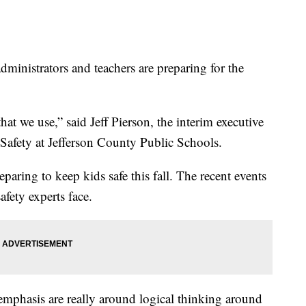
ministrators and teachers are preparing for the
hat we use,” said Jeff Pierson, the interim executive
 Safety at Jefferson County Public Schools.
eparing to keep kids safe this fall. The recent events
fety experts face.
 emphasis are really around logical thinking around