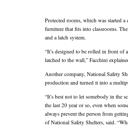
Protected rooms, which was started a 
furniture that fits into classrooms. The
and a latch system.
“It’s designed to be rolled in front o
latched to the wall,” Facchini explaine
Another company, National Safety Shel
production and turned it into a multi
“It’s best not to let somebody in the s
the last 20 year or so, even when some
always prevent the person from gettin
of National Safety Shelters, said. “Wha