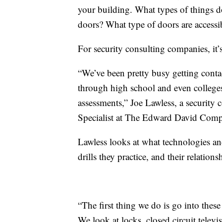
your building. What types of things 
doors? What type of doors are accessib
For security consulting companies, it
“We’ve been pretty busy getting conta
through high school and even colleges
assessments,” Joe Lawless, a security 
Specialist at The Edward David Comp
Lawless looks at what technologies an
drills they practice, and their relation
“The first thing we do is go into thes
We look at locks, closed circuit televi