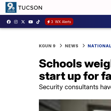
3
WX Alerts
KGUN 9
NEWS
NATIONA
Schools weigh
start up for fa
Security consultants ha