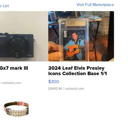
Visit Full Marketplace
o List
Gx7 mark III
2024 Leaf Elvis Presley
Icons Collection Base 1/1
SSP Clear ...
$300
| sellwild.com
DAVID M.
| sellwild.com