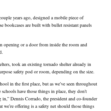
couple years ago, designed a mobile piece of
se bookcases are built with bullet resistant panels
f an opening or a door from inside the room and
d.
ters, took an existing tornado shelter already in
purpose safety pod or room, depending on the size.
chool in the first place, but as we’ve seen throughout
 schools have those things in place, they don't
g in,” Dennis Corrado, the president and co-founder
t we’re offering is a safety net should those things