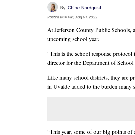
By:
Chloe Nordquist
Posted
8:14 PM, Aug 01, 2022
At Jefferson County Public Schools, ad
upcoming school year.
“This is the school response protocol t
director for the Department of School
Like many school districts, they are pr
in Uvalde added to the burden many sa
“This year, some of our big points of