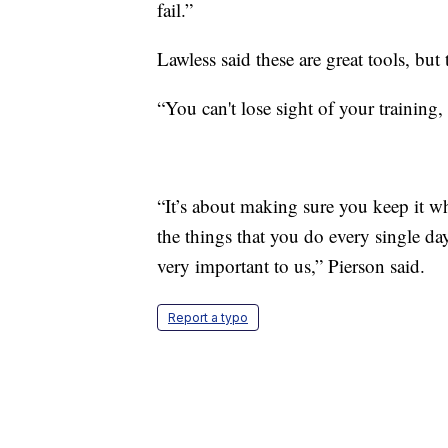
fail.”
Lawless said these are great tools, bu
“You can't lose sight of your training,
“It’s about making sure you keep it wh
the things that you do every single da
very important to us,” Pierson said.
Report a typo