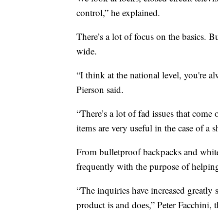
control,” he explained.
There’s a lot of focus on the basics. B
wide.
“I think at the national level, you're a
Pierson said.
“There’s a lot of fad issues that com
items are very useful in the case of a 
From bulletproof backpacks and white
frequently with the purpose of helping
“The inquiries have increased greatly s
product is and does,” Peter Facchini