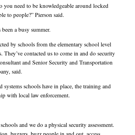
do you need to be knowledgeable around locked
le to people?” Pierson said.
’s been a busy summer.
cted by schools from the elementary school level
. They’ve contacted us to come in and do security
consultant and Senior Security and Transportation
any, said.
d systems schools have in place, the training and
ship with local law enforcement.
e schools and we do a physical security assessment.
sion, buzzers, buzz people in and out, access