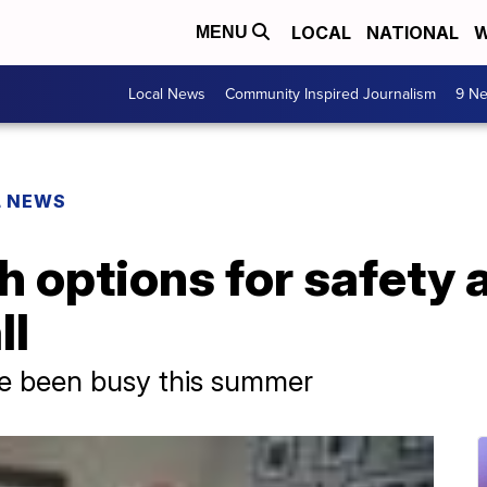
LOCAL
NATIONAL
W
MENU
Local News
Community Inspired Journalism
9 Ne
L NEWS
 options for safety 
ll
ve been busy this summer