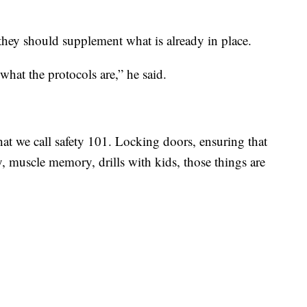
t they should supplement what is already in place.
 what the protocols are,” he said.
at we call safety 101. Locking doors, ensuring that
y, muscle memory, drills with kids, those things are