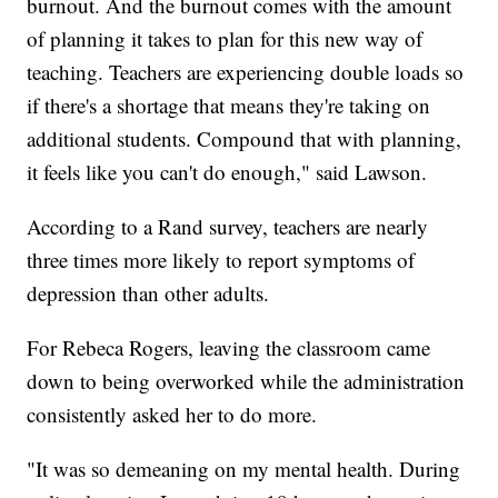
burnout. And the burnout comes with the amount
of planning it takes to plan for this new way of
teaching. Teachers are experiencing double loads so
if there's a shortage that means they're taking on
additional students. Compound that with planning,
it feels like you can't do enough," said Lawson.
According to a Rand survey, teachers are nearly
three times more likely to report symptoms of
depression than other adults.
For Rebeca Rogers, leaving the classroom came
down to being overworked while the administration
consistently asked her to do more.
"It was so demeaning on my mental health. During