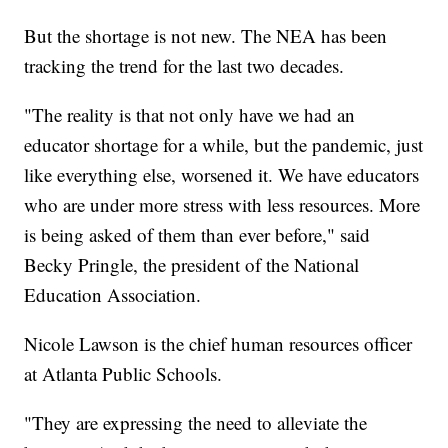
But the shortage is not new. The NEA has been
tracking the trend for the last two decades.
"The reality is that not only have we had an
educator shortage for a while, but the pandemic, just
like everything else, worsened it. We have educators
who are under more stress with less resources. More
is being asked of them than ever before," said
Becky Pringle, the president of the National
Education Association.
Nicole Lawson is the chief human resources officer
at Atlanta Public Schools.
"They are expressing the need to alleviate the