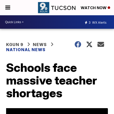
WATCH NOW
3
WX Alerts
KGUN 9
NEWS
NATIONAL NEWS
Schools face
massive teacher
shortages