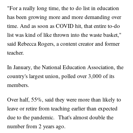
"For a really long time, the to do list in education
has been growing more and more demanding over
time. And as soon as COVID hit, that entire to-do
list was kind of like thrown into the waste basket,"
said Rebecca Rogers, a content creator and former
teacher.
In January, the National Education Association, the
country's largest union, polled over 3,000 of its
members.
Over half, 55%, said they were more than likely to
leave or retire from teaching earlier than expected
due to the pandemic. That's almost double the
number from 2 years ago.