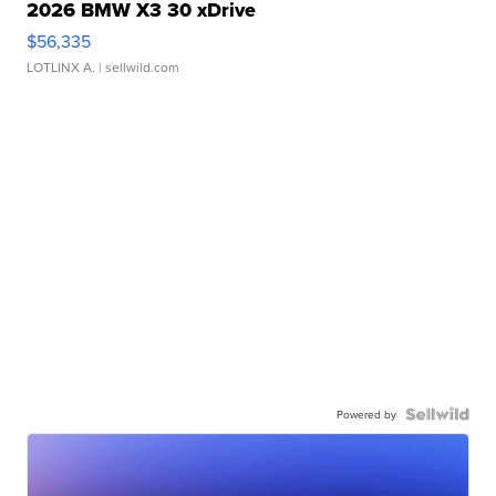
2026 BMW X3 30 xDrive
$56,335
LOTLINX A.
| sellwild.com
Powered by