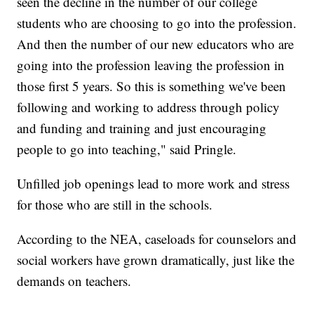
seen the decline in the number of our college
students who are choosing to go into the profession.
And then the number of our new educators who are
going into the profession leaving the profession in
those first 5 years. So this is something we've been
following and working to address through policy
and funding and training and just encouraging
people to go into teaching," said Pringle.
Unfilled job openings lead to more work and stress
for those who are still in the schools.
According to the NEA, caseloads for counselors and
social workers have grown dramatically, just like the
demands on teachers.