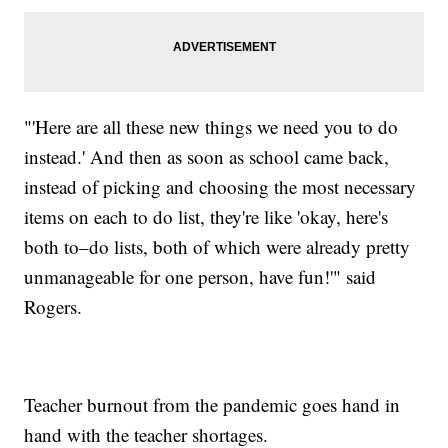
"'Here are all these new things we need you to do
instead.' And then as soon as school came back,
instead of picking and choosing the most necessary
items on each to do list, they're like 'okay, here's
both to–do lists, both of which were already pretty
unmanageable for one person, have fun!'" said
Rogers.
Teacher burnout from the pandemic goes hand in
hand with the teacher shortages.