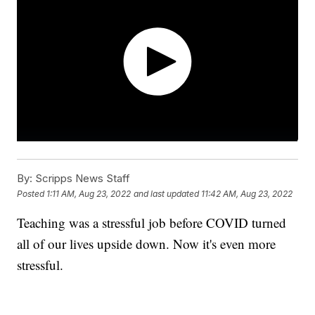
By:
Scripps News Staff
Posted
1:11 AM, Aug 23, 2022
and last updated
11:42 AM, Aug 23, 2022
Teaching was a stressful job before COVID turned
all of our lives upside down. Now it's even more
stressful.