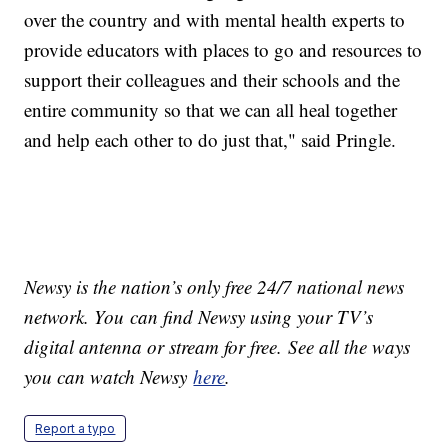
over the country and with mental health experts to
provide educators with places to go and resources to
support their colleagues and their schools and the
entire community so that we can all heal together
and help each other to do just that," said Pringle.
Newsy is the nation’s only free 24/7 national news
network. You can find Newsy using your TV’s
digital antenna or stream for free. See all the ways
you can watch Newsy
here
.
Report a typo