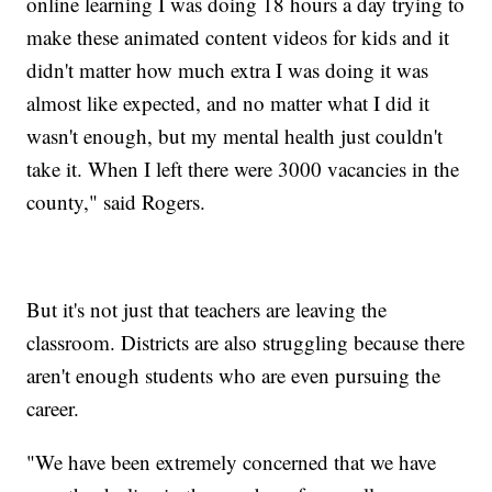
online learning I was doing 18 hours a day trying to
make these animated content videos for kids and it
didn't matter how much extra I was doing it was
almost like expected, and no matter what I did it
wasn't enough, but my mental health just couldn't
take it. When I left there were 3000 vacancies in the
county," said Rogers.
But it's not just that teachers are leaving the
classroom. Districts are also struggling because there
aren't enough students who are even pursuing the
career.
"We have been extremely concerned that we have