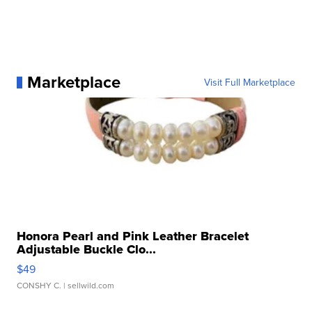
Marketplace
Visit Full Marketplace
Honora Pearl and Pink Leather Bracelet
Adjustable Buckle Clo...
$49
CONSHY C.
| sellwild.com