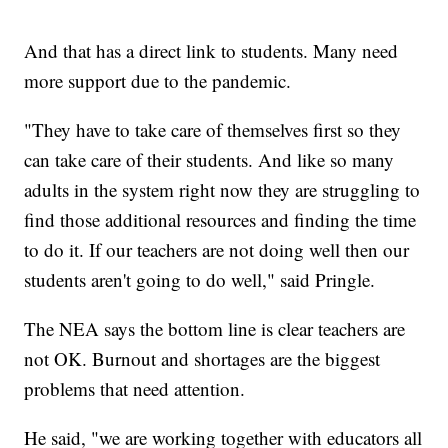
And that has a direct link to students. Many need
more support due to the pandemic.
"They have to take care of themselves first so they
can take care of their students. And like so many
adults in the system right now they are struggling to
find those additional resources and finding the time
to do it. If our teachers are not doing well then our
students aren't going to do well," said Pringle.
The NEA says the bottom line is clear teachers are
not OK. Burnout and shortages are the biggest
problems that need attention.
He said, "we are working together with educators all