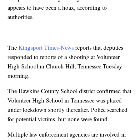
appears to have been a hoax, according to
authorities.
The
Kingsport Times-News
reports that deputies
responded to reports of a shooting at Volunteer
High School in Church Hill, Tennessee Tuesday
morning.
The Hawkins County School district confirmed that
Volunteer High School in Tennessee was placed
under lockdown shortly thereafter. Police searched
for potential victims, but none were found.
Multiple law enforcement agencies are involved in