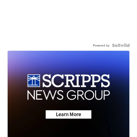
Powered by