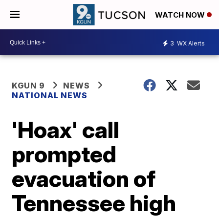
WATCH NOW
3
WX Alerts
KGUN 9
NEWS
NATIONAL NEWS
'Hoax' call
prompted
evacuation of
Tennessee high