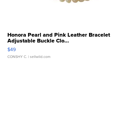
Honora Pearl and Pink Leather Bracelet
Adjustable Buckle Clo...
$49
CONSHY C.
| sellwild.com