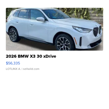
2026 BMW X3 30 xDrive
$56,335
LOTLINX A.
| sellwild.com