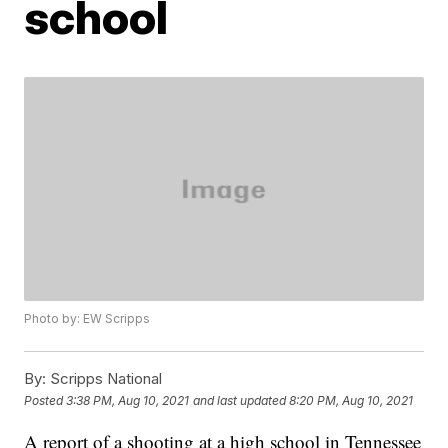
school
Photo by: EW Scripps
By:
Scripps National
Posted
3:38 PM, Aug 10, 2021
and last updated
8:20 PM, Aug 10, 2021
A report of a shooting at a high school in Tennessee