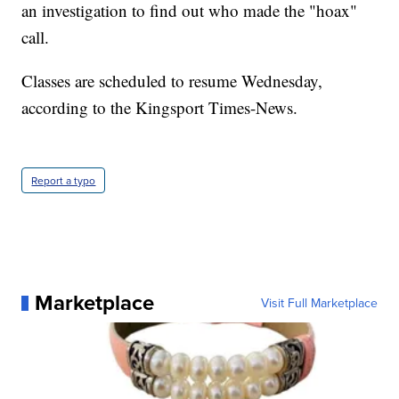
an investigation to find out who made the "hoax"
call.
Classes are scheduled to resume Wednesday,
according to the Kingsport Times-News.
Report a typo
Marketplace
Visit Full Marketplace