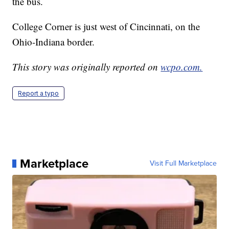
the bus.
College Corner is just west of Cincinnati, on the
Ohio-Indiana border.
This story was originally reported on
wcpo.com.
Report a typo
Marketplace
Visit Full Marketplace