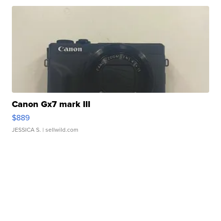
Canon Gx7 mark III
$889
JESSICA S.
| sellwild.com