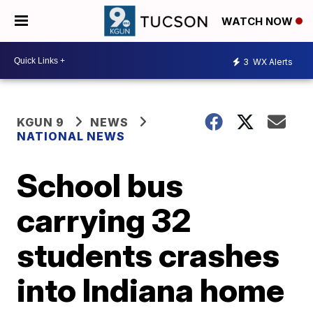
WATCH NOW
3
WX Alerts
KGUN 9
NEWS
NATIONAL NEWS
School bus
carrying 32
students crashes
into Indiana home