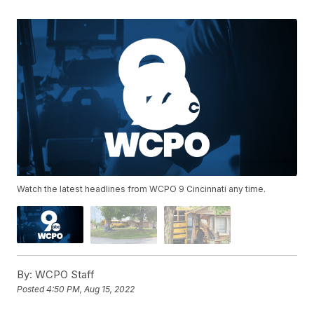
Watch the latest headlines from WCPO 9 Cincinnati any time.
By:
WCPO Staff
Posted
4:50 PM, Aug 15, 2022