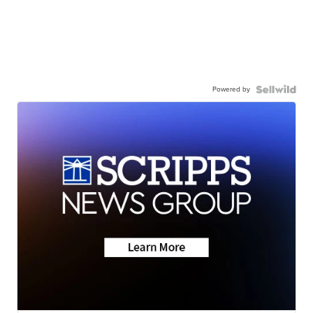
Powered by