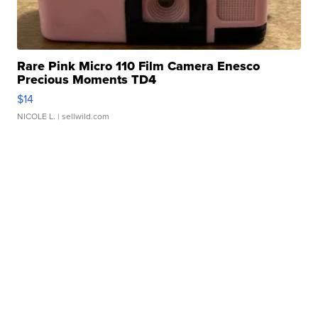
Rare Pink Micro 110 Film Camera Enesco
Precious Moments TD4
$14
NICOLE L.
| sellwild.com