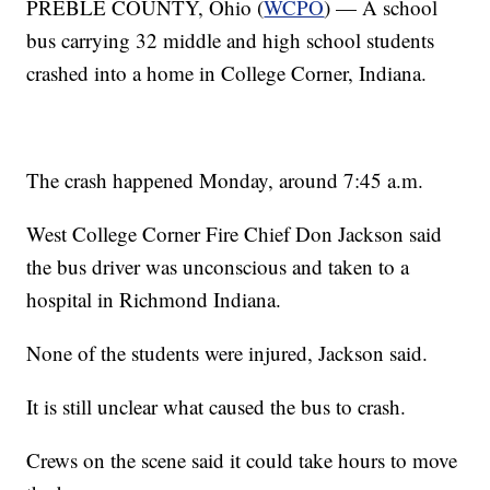
PREBLE COUNTY, Ohio (
WCPO
) — A school
bus carrying 32 middle and high school students
crashed into a home in College Corner, Indiana.
The crash happened Monday, around 7:45 a.m.
West College Corner Fire Chief Don Jackson said
the bus driver was unconscious and taken to a
hospital in Richmond Indiana.
None of the students were injured, Jackson said.
It is still unclear what caused the bus to crash.
Crews on the scene said it could take hours to move