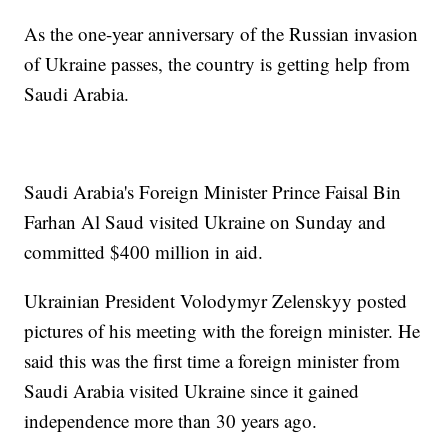
As the one-year anniversary of the Russian invasion
of Ukraine passes, the country is getting help from
Saudi Arabia.
Saudi Arabia's Foreign Minister Prince Faisal Bin
Farhan Al Saud visited Ukraine on Sunday and
committed $400 million in aid.
Ukrainian President Volodymyr Zelenskyy posted
pictures of his meeting with the foreign minister. He
said this was the first time a foreign minister from
Saudi Arabia visited Ukraine since it gained
independence more than 30 years ago.