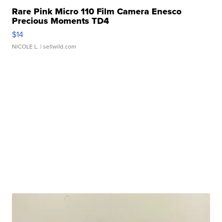
Rare Pink Micro 110 Film Camera Enesco
Precious Moments TD4
$14
NICOLE L.
| sellwild.com