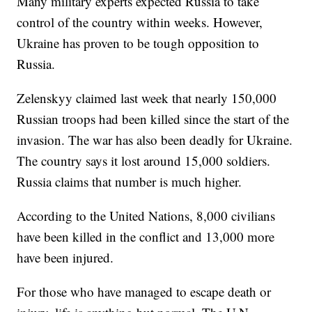
Many military experts expected Russia to take
control of the country within weeks. However,
Ukraine has proven to be tough opposition to
Russia.
Zelenskyy claimed last week that nearly 150,000
Russian troops had been killed since the start of the
invasion. The war has also been deadly for Ukraine.
The country says it lost around 15,000 soldiers.
Russia claims that number is much higher.
According to the United Nations, 8,000 civilians
have been killed in the conflict and 13,000 more
have been injured.
For those who have managed to escape death or