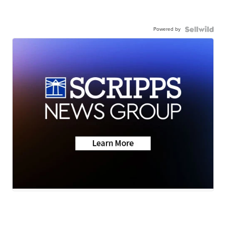
Powered by