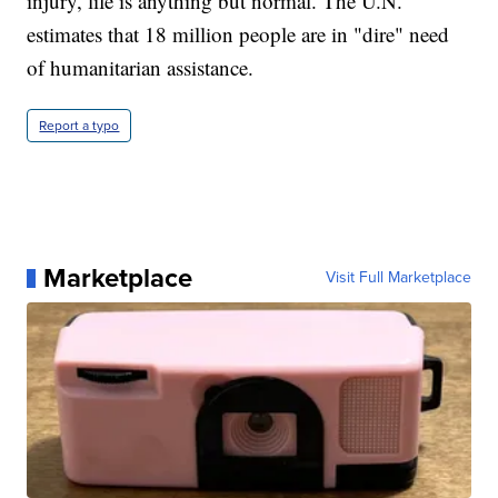
injury, life is anything but normal. The U.N.
estimates that 18 million people are in "dire" need
of humanitarian assistance.
Report a typo
Marketplace
Visit Full Marketplace