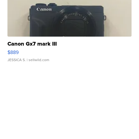
Canon Gx7 mark III
$889
JESSICA S.
| sellwild.com