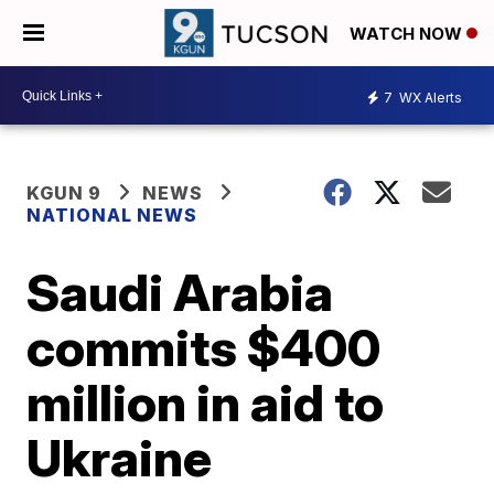
WATCH NOW
7
WX Alerts
KGUN 9
NEWS
NATIONAL NEWS
Saudi Arabia
commits $400
million in aid to
Ukraine