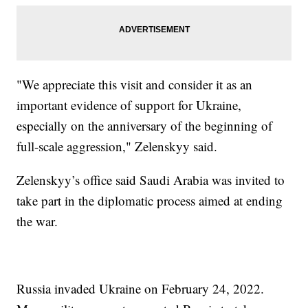
"We appreciate this visit and consider it as an
important evidence of support for Ukraine,
especially on the anniversary of the beginning of
full-scale aggression," Zelenskyy said.
Zelenskyy’s office said Saudi Arabia was invited to
take part in the diplomatic process aimed at ending
the war.
Russia invaded Ukraine on February 24, 2022.