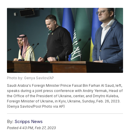
Photo by: Genya Savilov/AP
Saudi Arabia's Foreign Minister Prince Faisal Bin Farhan Al Saud, left,
speaks during a joint press conference with Andriy Yermak, Head of
the Office of the President of Ukraine, center, and Dmytro Kuleba,
Foreign Minister of Ukraine, in Kyiv, Ukraine, Sunday, Feb. 26, 2023.
(Genya Savilov/Pool Photo via AP)
By:
Scripps News
Posted
4:43 PM, Feb 27, 2023