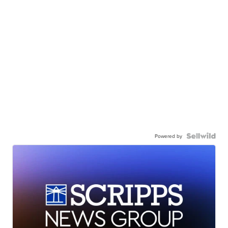
Powered by