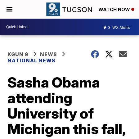
WATCH NOW
3
WX Alerts
KGUN 9
NEWS
NATIONAL NEWS
Sasha Obama
attending
University of
Michigan this fall,