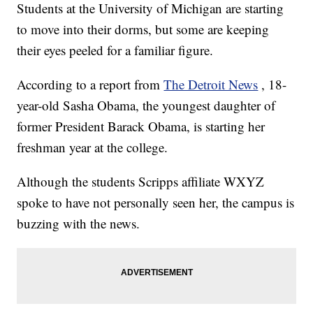
Students at the University of Michigan are starting
to move into their dorms, but some are keeping
their eyes peeled for a familiar figure.
According to a report from
The Detroit News
, 18-
year-old Sasha Obama, the youngest daughter of
former President Barack Obama, is starting her
freshman year at the college.
Although the students Scripps affiliate WXYZ
spoke to have not personally seen her, the campus is
buzzing with the news.