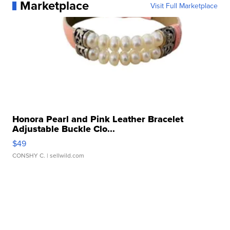
Marketplace
Visit Full Marketplace
Honora Pearl and Pink Leather Bracelet
Adjustable Buckle Clo...
$49
CONSHY C.
| sellwild.com