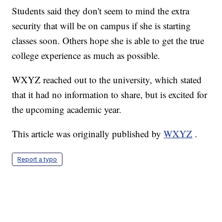
Students said they don't seem to mind the extra
security that will be on campus if she is starting
classes soon. Others hope she is able to get the true
college experience as much as possible.
WXYZ reached out to the university, which stated
that it had no information to share, but is excited for
the upcoming academic year.
This article was originally published by
WXYZ
.
Report a typo