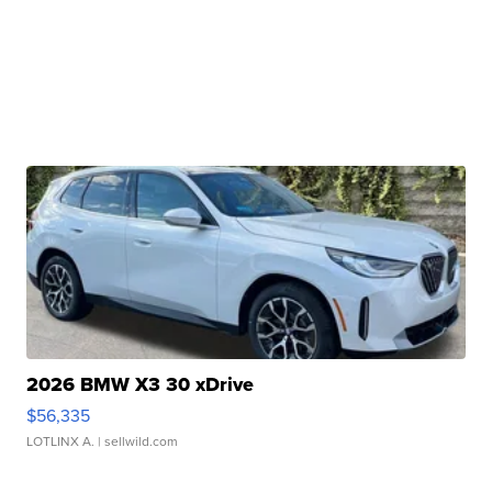
2026 BMW X3 30 xDrive
$56,335
LOTLINX A.
| sellwild.com