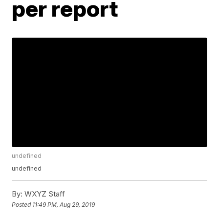
per report
undefined
undefined
By:
WXYZ Staff
Posted
11:49 PM, Aug 29, 2019