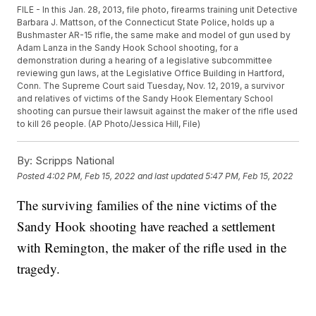
FILE - In this Jan. 28, 2013, file photo, firearms training unit Detective
Barbara J. Mattson, of the Connecticut State Police, holds up a
Bushmaster AR-15 rifle, the same make and model of gun used by
Adam Lanza in the Sandy Hook School shooting, for a
demonstration during a hearing of a legislative subcommittee
reviewing gun laws, at the Legislative Office Building in Hartford,
Conn. The Supreme Court said Tuesday, Nov. 12, 2019, a survivor
and relatives of victims of the Sandy Hook Elementary School
shooting can pursue their lawsuit against the maker of the rifle used
to kill 26 people. (AP Photo/Jessica Hill, File)
By:
Scripps National
Posted
4:02 PM, Feb 15, 2022
and last updated
5:47 PM, Feb 15, 2022
The surviving families of the nine victims of the
Sandy Hook shooting have reached a settlement
with Remington, the maker of the rifle used in the
tragedy.