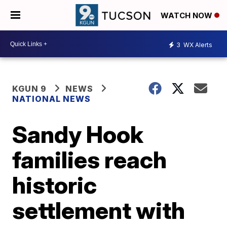
WATCH NOW
3
WX Alerts
KGUN 9
NEWS
NATIONAL NEWS
Sandy Hook
families reach
historic
settlement with