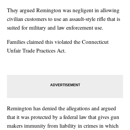
They argued Remington was negligent in allowing
civilian customers to use an assault-style rifle that is
suited for military and law enforcement use.
Families claimed this violated the Connecticut
Unfair Trade Practices Act.
Remington has denied the allegations and argued
that it was protected by a federal law that gives gun
makers immunity from liability in crimes in which