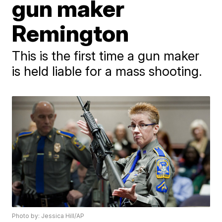
gun maker
Remington
This is the first time a gun maker
is held liable for a mass shooting.
Photo by: Jessica Hill/AP