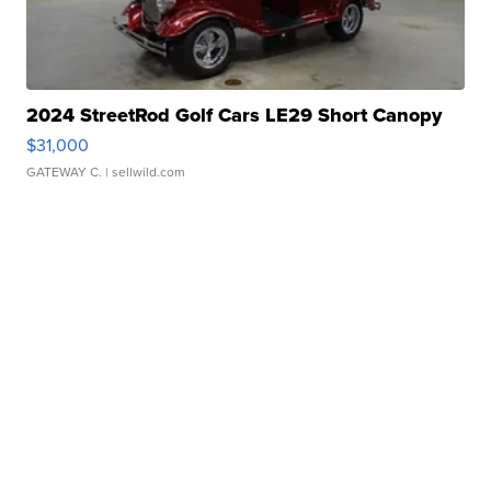
2024 StreetRod Golf Cars LE29 Short Canopy
$31,000
GATEWAY C.
| sellwild.com