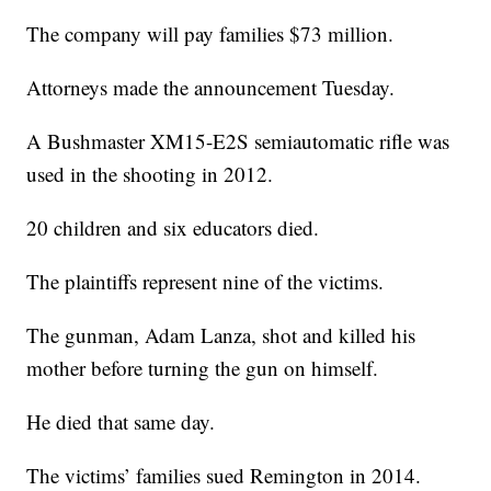
The company will pay families $73 million.
Attorneys made the announcement Tuesday.
A Bushmaster XM15-E2S semiautomatic rifle was
used in the shooting in 2012.
20 children and six educators died.
The plaintiffs represent nine of the victims.
The gunman, Adam Lanza, shot and killed his
mother before turning the gun on himself.
He died that same day.
The victims’ families sued Remington in 2014.