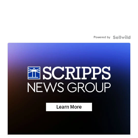
Powered by