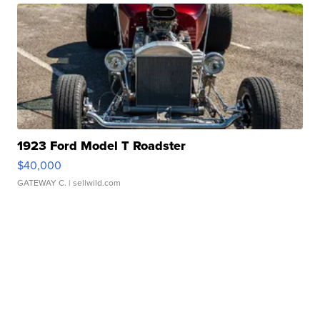
1923 Ford Model T Roadster
$40,000
GATEWAY C.
| sellwild.com