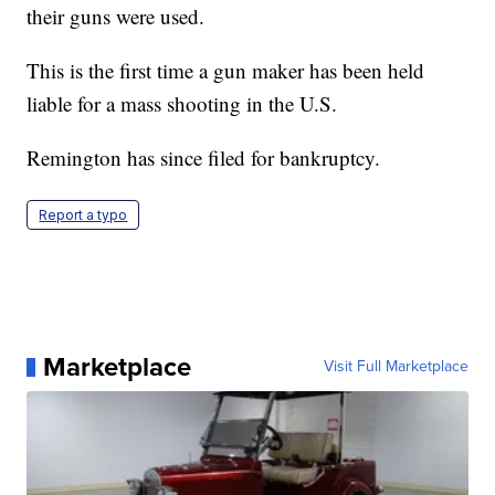
their guns were used.
This is the first time a gun maker has been held
liable for a mass shooting in the U.S.
Remington has since filed for bankruptcy.
Report a typo
Marketplace
Visit Full Marketplace