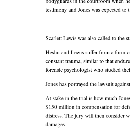
bodyguards in the courtroom when he 
testimony and Jones was expected to ta
Scarlett Lewis was also called to the s
Heslin and Lewis suffer from a form of
constant trauma, similar to that endure
forensic psychologist who studied the
Jones has portrayed the lawsuit agains
At stake in the trial is how much Jone
$150 million in compensation for defa
distress. The jury will then consider
damages.