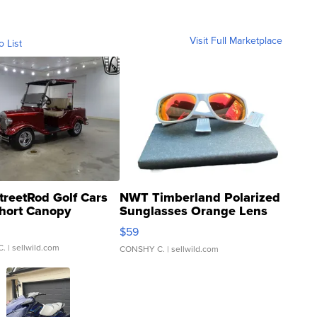
Visit Full Marketplace
o List
treetRod Golf Cars
NWT Timberland Polarized
hort Canopy
Sunglasses Orange Lens
Gray and Ora...
$59
C.
| sellwild.com
CONSHY C.
| sellwild.com