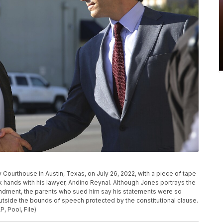
ty Courthouse in Austin, Texas, on July 26, 2022, with a piece of tape
k hands with his lawyer, Andino Reynal. Although Jones portrays the
mendment, the parents who sued him say his statements were so
 outside the bounds of speech protected by the constitutional clause.
, Pool, File)