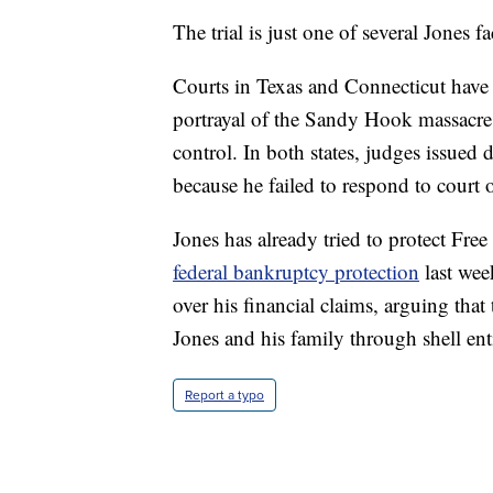
The trial is just one of several Jones fa
Courts in Texas and Connecticut have
portrayal of the Sandy Hook massacre 
control. In both states, judges issued 
because he failed to respond to court
Jones has already tried to protect Fr
federal bankruptcy protection
last wee
over his financial claims, arguing tha
Jones and his family through shell enti
Report a typo