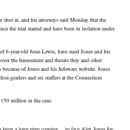
 shot at, and his attorneys said Monday that the
nce the trial started and have been in isolation under
 of 6-year-old Jesse Lewis, have sued Jones and his
er the harassment and threats they and other
s because of Jones and his Infowars website. Jones
first-graders and six staffers at the Connecticut
$150 million in the case.
s been a long time coming ... to face Alex Jones for