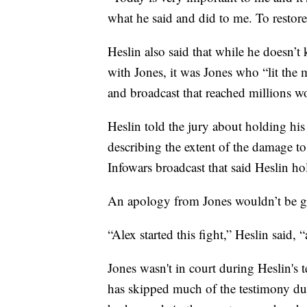
what he said and did to me. To restor
Heslin also said that while he doesn’
with Jones, it was Jones who “lit the 
and broadcast that reached millions w
Heslin told the jury about holding his
describing the extent of the damage to
Infowars broadcast that said Heslin ho
An apology from Jones wouldn’t be go
“Alex started this fight,” Heslin said, “a
Jones wasn't in court during Heslin's 
has skipped much of the testimony dur