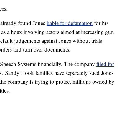
ces.
 already found Jones
liable for defamation
for his
as a hoax involving actors aimed at increasing gun
default judgements against Jones without trials
 orders and turn over documents.
ee Speech Systems financially. The company
filed for
k. Sandy Hook families have separately sued Jones
t the company is trying to protect millions owned by
ties.