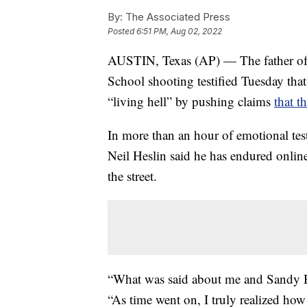
By:
The Associated Press
Posted
6:51 PM, Aug 02, 2022
AUSTIN, Texas (AP) — The father of 
School shooting testified Tuesday tha
“living hell” by pushing claims
that t
In more than an hour of emotional tes
Neil Heslin said he has endured onli
the street.
“What was said about me and Sandy Ho
“As time went on, I truly realized how