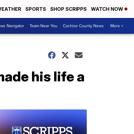
EATHER
SPORTS
SHOP SCRIPPS
WATCH NOW
ws Navigator
Team Near You
Cochise County News
More +
de his life a