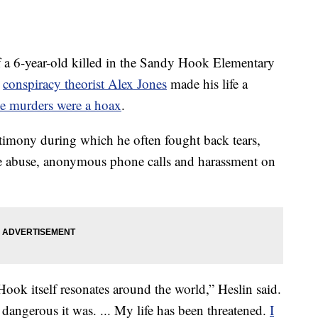
a 6-year-old killed in the Sandy Hook Elementary
t
conspiracy theorist Alex Jones
made his life a
he murders were a hoax
.
timony during which he often fought back tears,
ne abuse, anonymous phone calls and harassment on
ok itself resonates around the world,” Heslin said.
 dangerous it was. ... My life has been threatened.
I