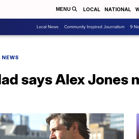
LOCAL
NATIONAL
W
MENU
Local News
Community Inspired Journalism
9 Ne
L NEWS
d says Alex Jones ma