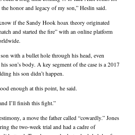
e the honor and legacy of my son,” Heslin said.
t know if the Sandy Hook hoax theory originated
match and started the fire” with an online platform
orldwide.
 son with a bullet hole through his head, even
 his son’s body. A key segment of the case is a 2017
lding his son didn’t happen.
od enough at this point, he said.
nd I’ll finish this fight.”
testimony, a move the father called “cowardly.” Jones
ing the two-week trial and had a cadre of