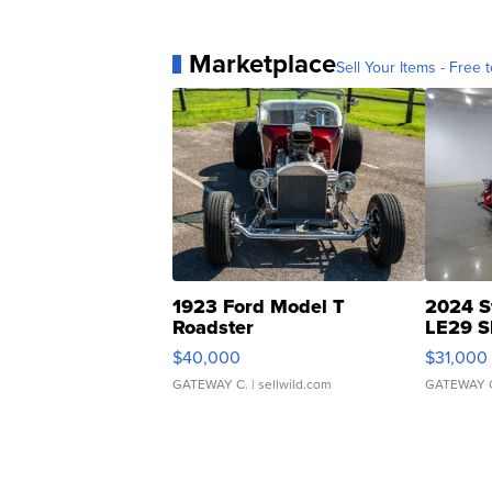
Marketplace
Sell Your Items - Free t
1923 Ford Model T
2024 S
Roadster
LE29 S
$40,000
$31,000
GATEWAY C.
| sellwild.com
GATEWAY 