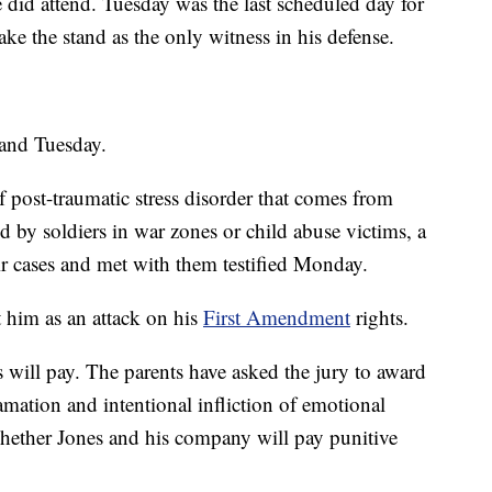
did attend. Tuesday was the last scheduled day for
ke the stand as the only witness in his defense.
tand Tuesday.
 post-traumatic stress disorder that comes from
d by soldiers in war zones or child abuse victims, a
ir cases and met with them testified Monday.
t him as an attack on his
First Amendment
rights.
s will pay. The parents have asked the jury to award
mation and intentional infliction of emotional
 whether Jones and his company will pay punitive