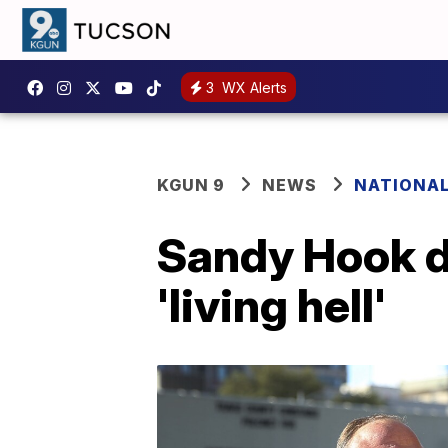
3
WX Alerts
KGUN 9
NEWS
NATIONA
Sandy Hook da
'living hell'