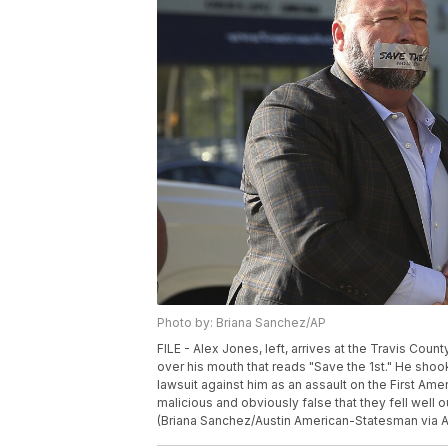
Photo by: Briana Sanchez/AP
FILE - Alex Jones, left, arrives at the Travis Coun
over his mouth that reads "Save the 1st." He shoo
lawsuit against him as an assault on the First A
malicious and obviously false that they fell well
(Briana Sanchez/Austin American-Statesman via AP