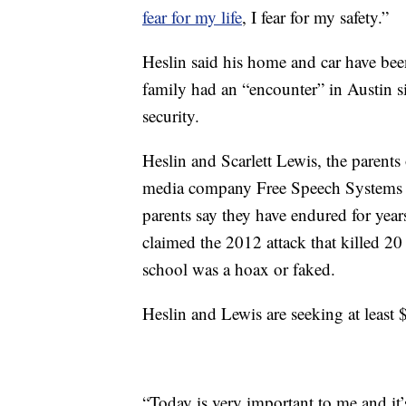
fear for my life
, I fear for my safety.”
Heslin said his home and car have been
family had an “encounter” in Austin si
security.
Heslin and Scarlett Lewis, the parents
media company Free Speech Systems ov
parents say they have endured for year
claimed the 2012 attack that killed 20 
school was a hoax or faked.
Heslin and Lewis are seeking at least 
“Today is very important to me and it’