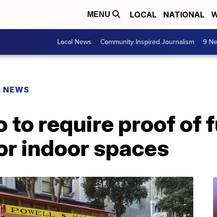
LOCAL
NATIONAL
W
MENU
Local News
Community Inspired Journalism
9 Ne
L NEWS
to require proof of f
or indoor spaces