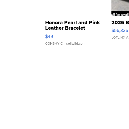
Honora Pearl and Pink
2026 B
Leather Bracelet
$56,335
Adjustable Buckle Clo...
$49
LOTLINX A
CONSHY C.
| sellwild.com