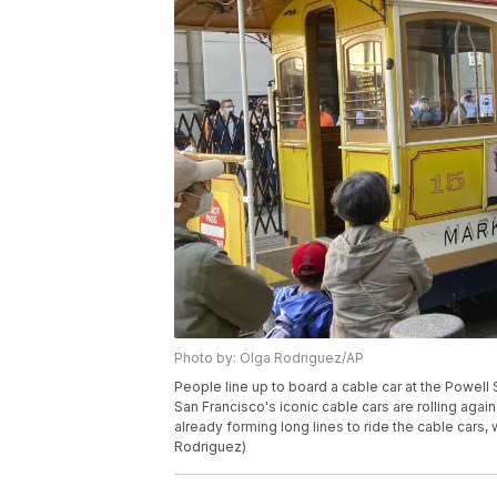
Photo by: Olga Rodriguez/AP
People line up to board a cable car at the Powell 
San Francisco's iconic cable cars are rolling aga
already forming long lines to ride the cable cars,
Rodriguez)