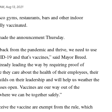
 AM, Aug 13, 2021
co gyms, restaurants, bars and other indoor
ully vaccinated.
made the announcement Thursday.
 back from the pandemic and thrive, we need to use
ID-19 and that’s vaccines,” said Mayor Breed.
ready leading the way by requiring proof of
 they care about the health of their employees, their
uilds on their leadership and will help us weather the
ses open. Vaccines are our way out of the
where we can be together safely.”
ceive the vaccine are exempt from the rule, which