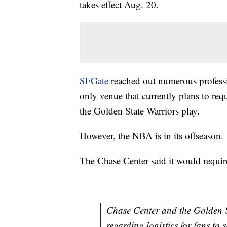
takes effect Aug. 20.
SFGate
reached out numerous professi
only venue that currently plans to req
the Golden State Warriors play.
However, the NBA is in its offseason.
The Chase Center said it would require
Chase Center and the Golden St
regarding logistics for fans to