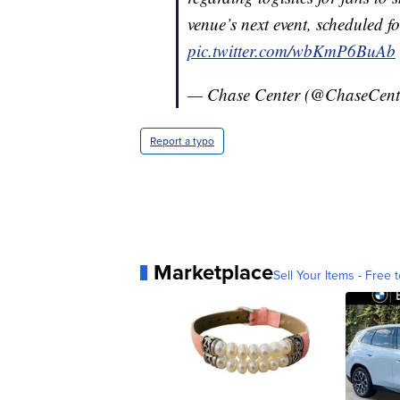
venue’s next event, scheduled 
pic.twitter.com/wbKmP6BuAb
— Chase Center (@ChaseCent
Report a typo
Marketplace
Sell Your Items - Free t