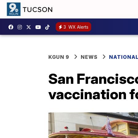
3
WX Alerts
KGUN 9
NEWS
NATIONA
San Francisco 
vaccination f