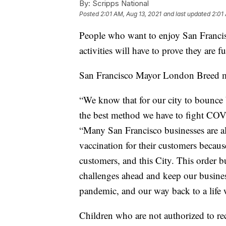
By:
Scripps National
Posted
2:01 AM, Aug 13, 2021
and last updated
2:01
People who want to enjoy San Francis
activities will have to prove they are f
San Francisco Mayor London Breed 
“We know that for our city to bounce
the best method we have to fight COV
“Many San Francisco businesses are al
vaccination for their customers because
customers, and this City. This order b
challenges ahead and keep our busines
pandemic, and our way back to a life 
Children who are not authorized to re