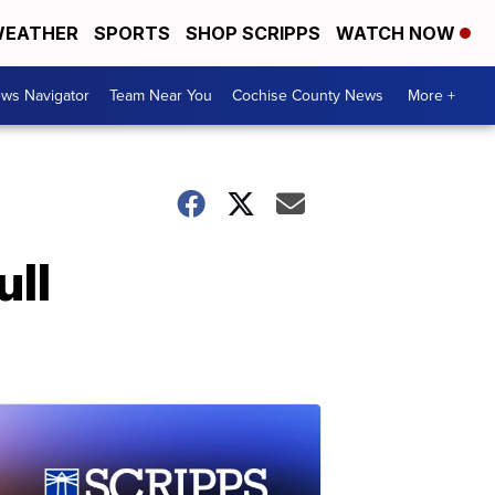
EATHER
SPORTS
SHOP SCRIPPS
WATCH NOW
ws Navigator
Team Near You
Cochise County News
More +
ull