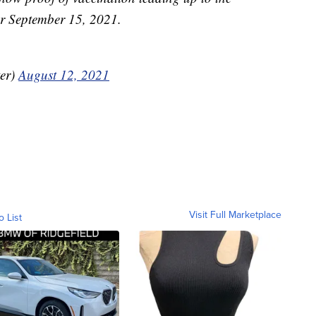
for September 15, 2021.
er)
August 12, 2021
Visit Full Marketplace
o List