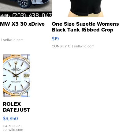
MW X3 30 xDrive
One Size Suzette Womens
Black Tank Ribbed Crop
Asymmetrical ...
$19
.
| sellwild.com
CONSHY C.
| sellwild.com
ROLEX
DATEJUST
16233
$9,850
WHITE
DIAL
CARLOS R.
|
sellwild.com
FLUTED