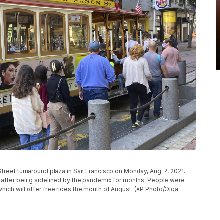
Street turnaround plaza in San Francisco on Monday, Aug. 2, 2021.
in after being sidelined by the pandemic for months. People were
 which will offer free rides the month of August. (AP Photo/Olga