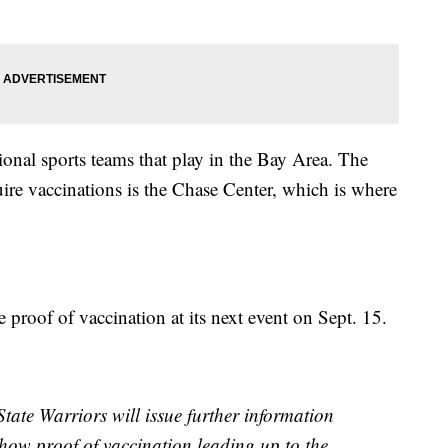
onal sports teams that play in the Bay Area. The
uire vaccinations is the Chase Center, which is where
 proof of vaccination at its next event on Sept. 15.
ate Warriors will issue further information
 show proof of vaccination leading up to the