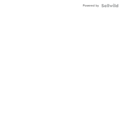
BEZEL
Powered by
TWO-
TONE
JUBILE...