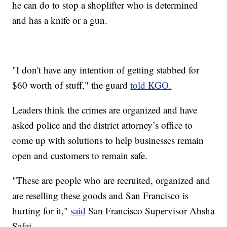
he can do to stop a shoplifter who is determined
and has a knife or a gun.
"I don't have any intention of getting stabbed for
$60 worth of stuff," the guard
told KGO.
Leaders think the crimes are organized and have
asked police and the district attorney’s office to
come up with solutions to help businesses remain
open and customers to remain safe.
"These are people who are recruited, organized and
are reselling these goods and San Francisco is
hurting for it,"
said
San Francisco Supervisor Ahsha
Safai.