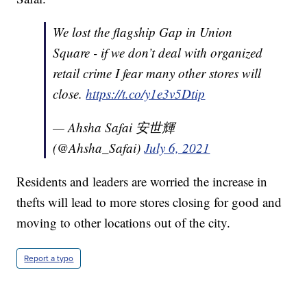
We lost the flagship Gap in Union
Square - if we don’t deal with organized
retail crime I fear many other stores will
close.
https://t.co/y1e3v5Dtip
— Ahsha Safai 安世輝
(@Ahsha_Safai)
July 6, 2021
Residents and leaders are worried the increase in
thefts will lead to more stores closing for good and
moving to other locations out of the city.
Report a typo