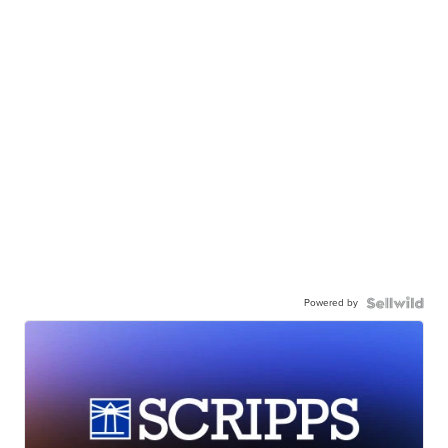
Powered by