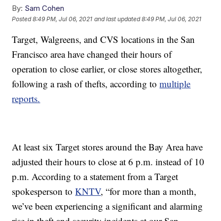
By:
Sam Cohen
Posted
8:49 PM, Jul 06, 2021
and last updated
8:49 PM, Jul 06, 2021
Target, Walgreens, and CVS locations in the San
Francisco area have changed their hours of
operation to close earlier, or close stores altogether,
following a rash of thefts, according to
multiple
reports.
At least six Target stores around the Bay Area have
adjusted their hours to close at 6 p.m. instead of 10
p.m. According to a statement from a Target
spokesperson to
KNTV
, “for more than a month,
we’ve been experiencing a significant and alarming
rise in theft and security incidents at our San