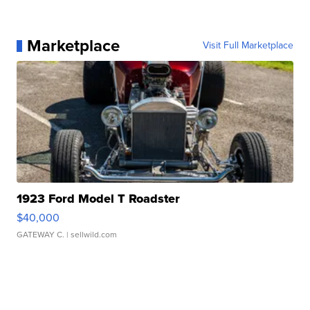
Marketplace
Visit Full Marketplace
1923 Ford Model T Roadster
$40,000
GATEWAY C.
| sellwild.com