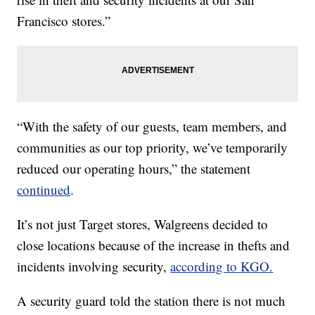
Francisco stores.”
“With the safety of our guests, team members, and
communities as our top priority, we’ve temporarily
reduced our operating hours,” the statement
continued
.
It’s not just Target stores, Walgreens decided to
close locations because of the increase in thefts and
incidents involving security,
according to KGO.
A security guard told the station there is not much