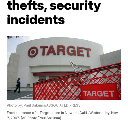
thefts, security
incidents
Photo by: Paul Sakuma/ASSOCIATED PRESS
Front entrance of a Target store in Newark, Calif., Wednesday, Nov.
7, 2007. (AP Photo/Paul Sakuma)