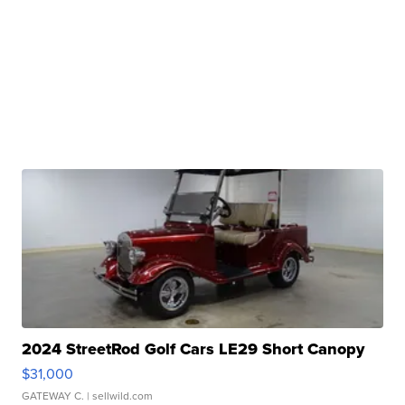
2024 StreetRod Golf Cars LE29 Short Canopy
$31,000
GATEWAY C.
| sellwild.com