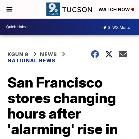
WATCH NOW
3
WX Alerts
KGUN 9
NEWS
NATIONAL NEWS
San Francisco
stores changing
hours after
'alarming' rise in