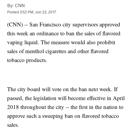
By:
CNN
Posted
3:52 PM, Jun 22, 2017
(CNN) -- San Francisco city supervisors approved
this week an ordinance to ban the sales of flavored
vaping liquid. The measure would also prohibit
sales of menthol cigarettes and other flavored
tobacco products.
The city board will vote on the ban next week. If
passed, the legislation will become effective in April
2018 throughout the city -- the first in the nation to
approve such a sweeping ban on flavored tobacco
sales.