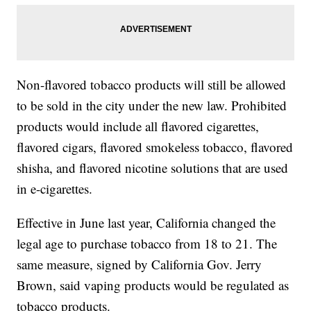
Non-flavored tobacco products will still be allowed
to be sold in the city under the new law. Prohibited
products would include all flavored cigarettes,
flavored cigars, flavored smokeless tobacco, flavored
shisha, and flavored nicotine solutions that are used
in e-cigarettes.
Effective in June last year, California changed the
legal age to purchase tobacco from 18 to 21. The
same measure, signed by California Gov. Jerry
Brown, said vaping products would be regulated as
tobacco products.