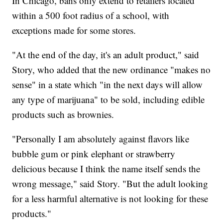
In Chicago, bans only extend to retailers located
within a 500 foot radius of a school, with
exceptions made for some stores.
"At the end of the day, it's an adult product," said
Story, who added that the new ordinance "makes no
sense" in a state which "in the next days will allow
any type of marijuana" to be sold, including edible
products such as brownies.
"Personally I am absolutely against flavors like
bubble gum or pink elephant or strawberry
delicious because I think the name itself sends the
wrong message," said Story. "But the adult looking
for a less harmful alternative is not looking for these
products."