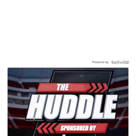
Powered by