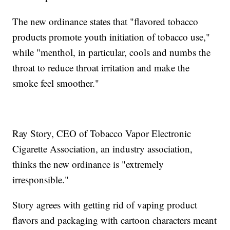
The new ordinance states that "flavored tobacco
products promote youth initiation of tobacco use,"
while "menthol, in particular, cools and numbs the
throat to reduce throat irritation and make the
smoke feel smoother."
Ray Story, CEO of Tobacco Vapor Electronic
Cigarette Association, an industry association,
thinks the new ordinance is "extremely
irresponsible."
Story agrees with getting rid of vaping product
flavors and packaging with cartoon characters meant