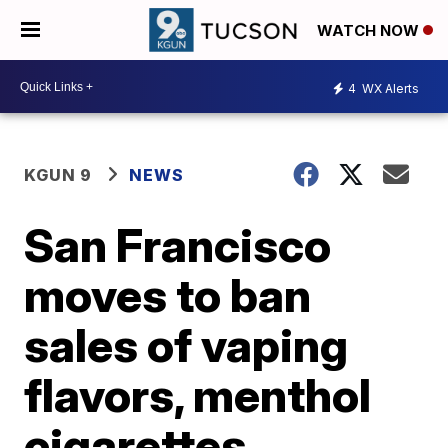
WATCH NOW
4
WX Alerts
KGUN 9
NEWS
San Francisco
moves to ban
sales of vaping
flavors, menthol
cigarettes