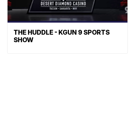
THE HUDDLE - KGUN 9 SPORTS
SHOW