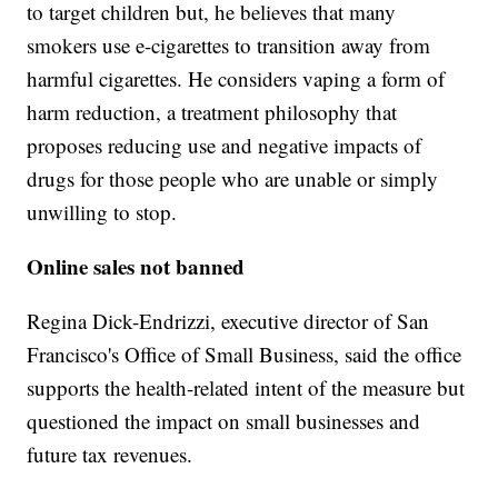
to target children but, he believes that many
smokers use e-cigarettes to transition away from
harmful cigarettes. He considers vaping a form of
harm reduction, a treatment philosophy that
proposes reducing use and negative impacts of
drugs for those people who are unable or simply
unwilling to stop.
Online sales not banned
Regina Dick-Endrizzi, executive director of San
Francisco's Office of Small Business, said the office
supports the health-related intent of the measure but
questioned the impact on small businesses and
future tax revenues.