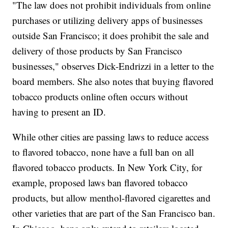
"The law does not prohibit individuals from online
purchases or utilizing delivery apps of businesses
outside San Francisco; it does prohibit the sale and
delivery of those products by San Francisco
businesses," observes Dick-Endrizzi in a letter to the
board members. She also notes that buying flavored
tobacco products online often occurs without
having to present an ID.
While other cities are passing laws to reduce access
to flavored tobacco, none have a full ban on all
flavored tobacco products. In New York City, for
example, proposed laws ban flavored tobacco
products, but allow menthol-flavored cigarettes and
other varieties that are part of the San Francisco ban.