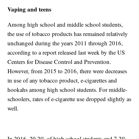
Vaping and teens
Among high school and middle school students,
the use of tobacco products has remained relatively
unchanged during the years 2011 through 2016,
according to a report released last week by the US
Centers for Disease Control and Prevention.
However, from 2015 to 2016, there were decreases
in use of any tobacco product, e-cigarettes and
hookahs among high school students. For middle-
schoolers, rates of e-cigarette use dropped slightly as
well.
In 2016, 20.2% of high school students and 7.2%