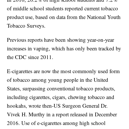
of middle school students reported current tobacco
product use, based on data from the National Youth
Tobacco Surveys.
Previous reports have been showing year-on-year
increases in vaping, which has only been tracked by
the CDC since 2011.
E-cigarettes are now the most commonly used form
of tobacco among young people in the United
States, surpassing conventional tobacco products,
including cigarettes, cigars, chewing tobacco and
hookahs, wrote then-US Surgeon General Dr.
Vivek H. Murthy in a report released in December
2016. Use of e-cigarettes among high school