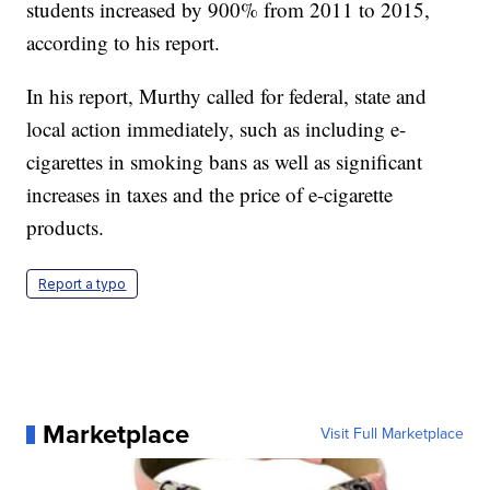
students increased by 900% from 2011 to 2015,
according to his report.
In his report, Murthy called for federal, state and
local action immediately, such as including e-
cigarettes in smoking bans as well as significant
increases in taxes and the price of e-cigarette
products.
Report a typo
Marketplace
Visit Full Marketplace