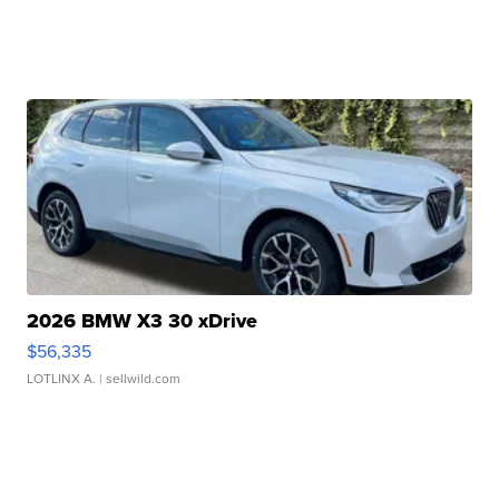
2026 BMW X3 30 xDrive
$56,335
LOTLINX A.
| sellwild.com