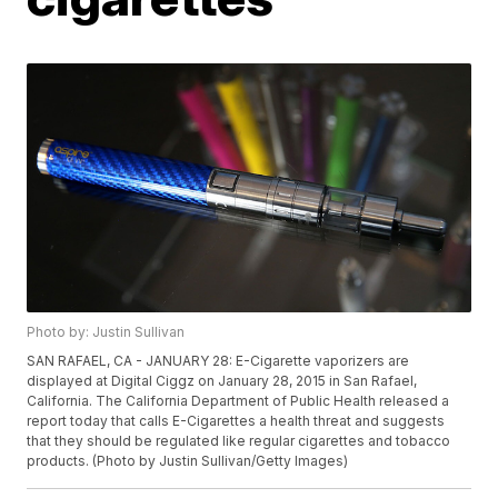
Photo by: Justin Sullivan
SAN RAFAEL, CA - JANUARY 28: E-Cigarette vaporizers are
displayed at Digital Ciggz on January 28, 2015 in San Rafael,
California. The California Department of Public Health released a
report today that calls E-Cigarettes a health threat and suggests
that they should be regulated like regular cigarettes and tobacco
products. (Photo by Justin Sullivan/Getty Images)