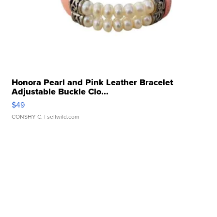
Honora Pearl and Pink Leather Bracelet
Adjustable Buckle Clo...
$49
CONSHY C.
| sellwild.com