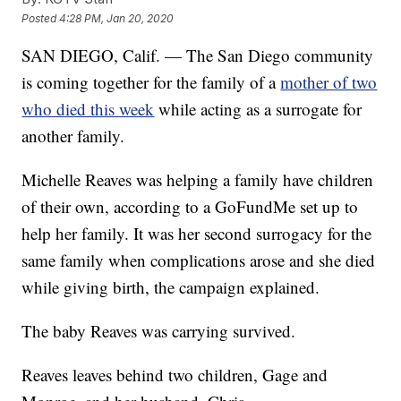
Posted
4:28 PM, Jan 20, 2020
SAN DIEGO, Calif. — The San Diego community
is coming together for the family of a
mother of two
who died this week
while acting as a surrogate for
another family.
Michelle Reaves was helping a family have children
of their own, according to a GoFundMe set up to
help her family. It was her second surrogacy for the
same family when complications arose and she died
while giving birth, the campaign explained.
The baby Reaves was carrying survived.
Reaves leaves behind two children, Gage and