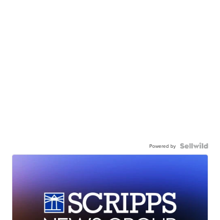
Powered by