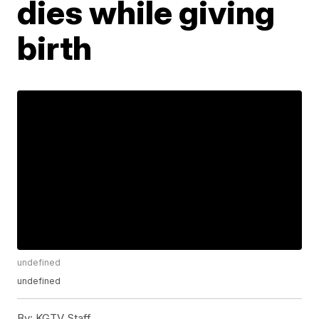
dies while giving
birth
undefined
undefined
By:
KGTV Staff