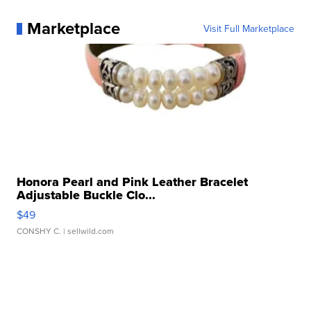
Marketplace
Visit Full Marketplace
Honora Pearl and Pink Leather Bracelet
Adjustable Buckle Clo...
$49
CONSHY C.
| sellwild.com