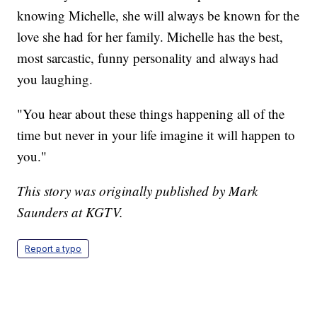
knowing Michelle, she will always be known for the
love she had for her family. Michelle has the best,
most sarcastic, funny personality and always had
you laughing.
"You hear about these things happening all of the
time but never in your life imagine it will happen to
you."
This story was originally published by Mark
Saunders at KGTV.
Report a typo