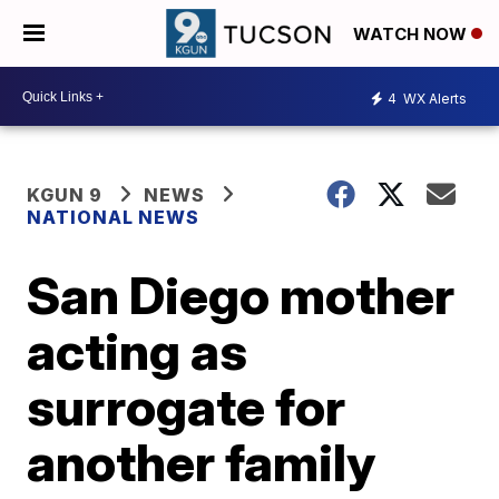
WATCH NOW
4
WX Alerts
KGUN 9
NEWS
NATIONAL NEWS
San Diego mother
acting as
surrogate for
another family