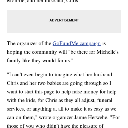
Monroe, and her husband, Chris.
The organizer of the
GoFundMe campaign
is
hoping the community will "be there for Michelle’s
family like they would for us."
"I can’t even begin to imagine what her husband
Chris and her two babies are going through so I
want to start this page to help raise money for help
with the kids, for Chris as they all adjust, funeral
services, or anything at all to make it as easy as we
can on them," wrote organizer Jaime Herwehe. "For
those of you who didn’t have the pleasure of