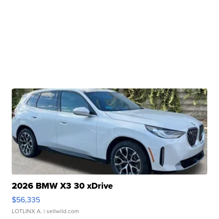
2026 BMW X3 30 xDrive
$56,335
LOTLINX A.
| sellwild.com