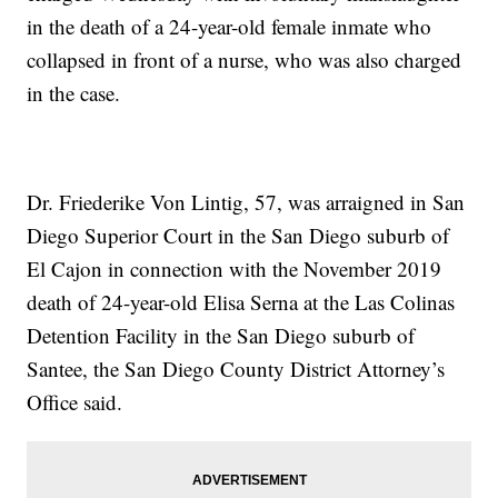
in the death of a 24-year-old female inmate who
collapsed in front of a nurse, who was also charged
in the case.
Dr. Friederike Von Lintig, 57, was arraigned in San
Diego Superior Court in the San Diego suburb of
El Cajon in connection with the November 2019
death of 24-year-old Elisa Serna at the Las Colinas
Detention Facility in the San Diego suburb of
Santee, the San Diego County District Attorney’s
Office said.