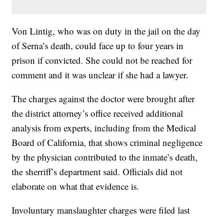
Von Lintig, who was on duty in the jail on the day
of Serna’s death, could face up to four years in
prison if convicted. She could not be reached for
comment and it was unclear if she had a lawyer.
The charges against the doctor were brought after
the district attorney’s office received additional
analysis from experts, including from the Medical
Board of California, that shows criminal negligence
by the physician contributed to the inmate’s death,
the sherriff’s department said. Officials did not
elaborate on what that evidence is.
Involuntary manslaughter charges were filed last