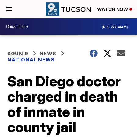
WATCH NOW
4
WX Alerts
KGUN 9
NEWS
NATIONAL NEWS
San Diego doctor
charged in death
of inmate in
county jail