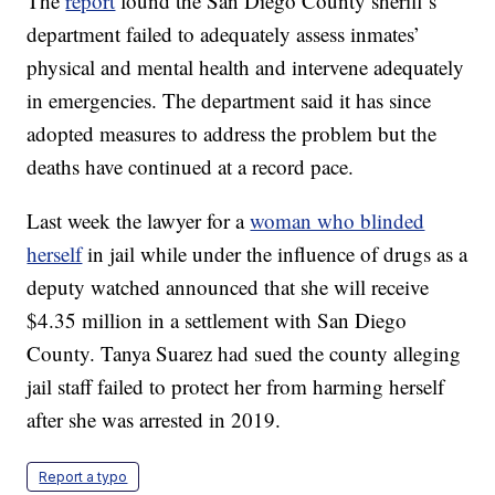
The
report
found the San Diego County sheriff’s
department failed to adequately assess inmates’
physical and mental health and intervene adequately
in emergencies. The department said it has since
adopted measures to address the problem but the
deaths have continued at a record pace.
Last week the lawyer for a
woman who blinded
herself
in jail while under the influence of drugs as a
deputy watched announced that she will receive
$4.35 million in a settlement with San Diego
County. Tanya Suarez had sued the county alleging
jail staff failed to protect her from harming herself
after she was arrested in 2019.
Report a typo