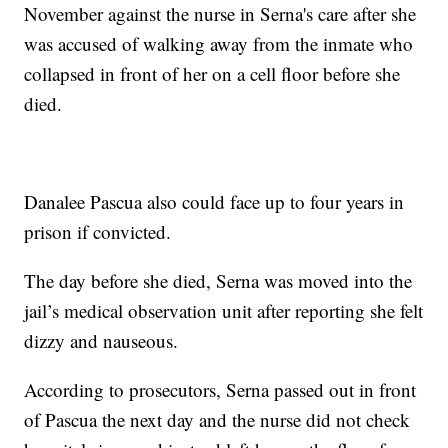
November against the nurse in Serna's care after she
was accused of walking away from the inmate who
collapsed in front of her on a cell floor before she
died.
Danalee Pascua also could face up to four years in
prison if convicted.
The day before she died, Serna was moved into the
jail’s medical observation unit after reporting she felt
dizzy and nauseous.
According to prosecutors, Serna passed out in front
of Pascua the next day and the nurse did not check