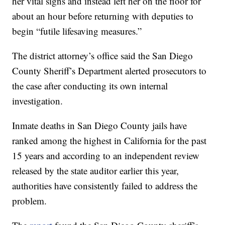
her vital signs and instead left her on the floor for
about an hour before returning with deputies to
begin “futile lifesaving measures.”
The district attorney’s office said the San Diego
County Sheriff’s Department alerted prosecutors to
the case after conducting its own internal
investigation.
Inmate deaths in San Diego County jails have
ranked among the highest in California for the past
15 years and according to an independent review
released by the state auditor earlier this year,
authorities have consistently failed to address the
problem.