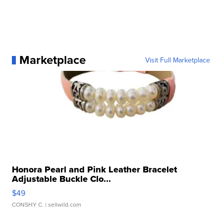
Marketplace
Visit Full Marketplace
Honora Pearl and Pink Leather Bracelet
Adjustable Buckle Clo...
$49
CONSHY C.
| sellwild.com