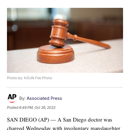
Photo by: KGUN File Photo
By:
Associated Press
Posted
6:49 PM, Oct 26, 2022
SAN DIEGO (AP) — A San Diego doctor was
charged Wednesday with involuntary manslaughter