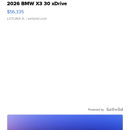
2026 BMW X3 30 xDrive
$56,335
LOTLINX A.
| sellwild.com
Powered by