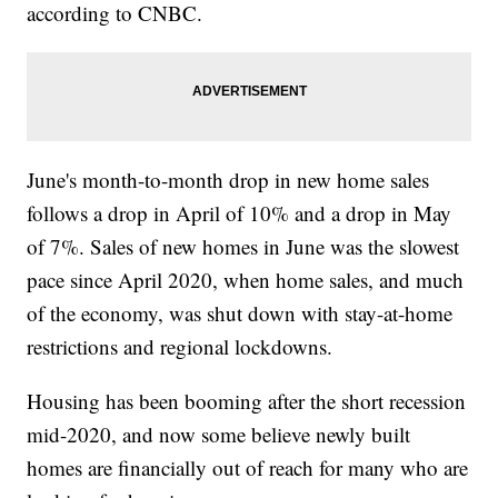
according to CNBC.
June's month-to-month drop in new home sales
follows a drop in April of 10% and a drop in May
of 7%. Sales of new homes in June was the slowest
pace since April 2020, when home sales, and much
of the economy, was shut down with stay-at-home
restrictions and regional lockdowns.
Housing has been booming after the short recession
mid-2020, and now some believe newly built
homes are financially out of reach for many who are