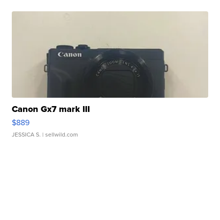
Canon Gx7 mark III
$889
JESSICA S.
| sellwild.com