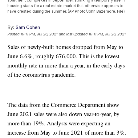
apartment complexes in September, sparking a temporary rise in
housing starts for a real estate market that otherwise appears to
have crested during the summer. (AP Photo/John Bazemore, File)
By:
Sam Cohen
Posted
10:11 PM, Jul 26, 2021
and last updated
10:11 PM, Jul 26, 2021
Sales of newly-built homes dropped from May to
June 6.6%, roughly 676,000. This is the lowest
monthly rate in more than a year, in the early days
of the coronavirus pandemic.
The data from the Commerce Department show
June 2021 sales were also down year-to-year, by
more than 19%. Analysts were expecting an
increase from May to June 2021 of more than 3%,