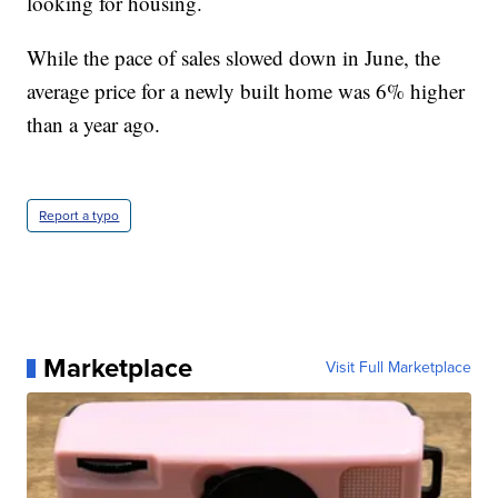
looking for housing.
While the pace of sales slowed down in June, the
average price for a newly built home was 6% higher
than a year ago.
Report a typo
Marketplace
Visit Full Marketplace