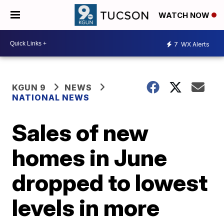
WATCH NOW
7
WX Alerts
KGUN 9
NEWS
NATIONAL NEWS
Sales of new
homes in June
dropped to lowest
levels in more