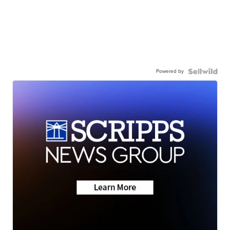
Powered by