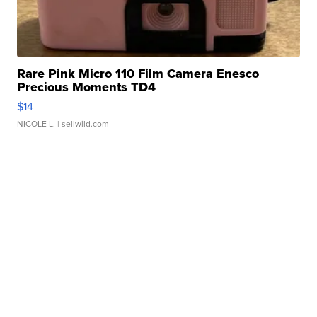
Rare Pink Micro 110 Film Camera Enesco
Precious Moments TD4
$14
NICOLE L.
| sellwild.com