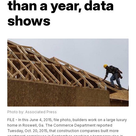
than a year, data
shows
Photo by: Associated Press
FILE - In this June 4, 2015, file photo, builders work on a large luxury
home in Roswell, Ga. The Commerce Department reported
Tuesday, Oct. 20, 2015, that construction companies built more