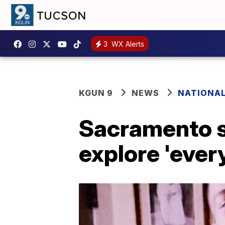
3
WX Alerts
KGUN 9
NEWS
NATIONA
Sacramento sh
explore 'ever