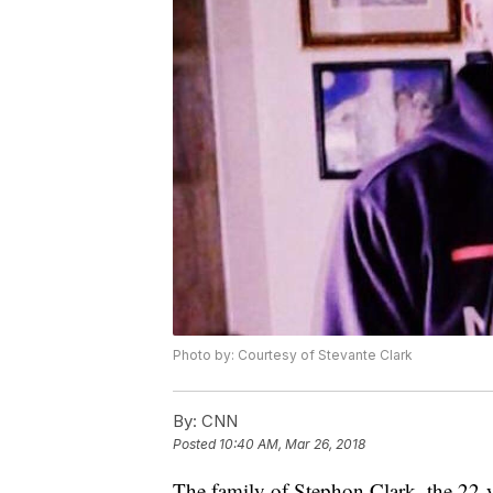
Photo by: Courtesy of Stevante Clark
By:
CNN
Posted
10:40 AM, Mar 26, 2018
The family of Stephon Clark, the 22-