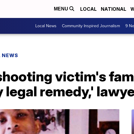
LOCAL
NATIONAL
W
MENU
Local News
Community Inspired Journalism
9 Ne
L NEWS
ooting victim's fami
y legal remedy,' lawy