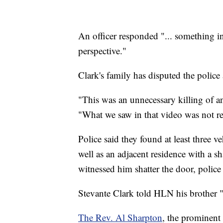
An officer responded "... something in
perspective."
Clark's family has disputed the police
"This was an unnecessary killing of
"What we saw in that video was not rea
Police said they found at least three 
well as an adjacent residence with a sh
witnessed him shatter the door, police 
Stevante Clark told HLN his brother "w
The Rev. Al Sharpton
, the prominent 