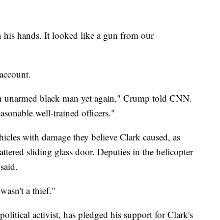
 his hands. It looked like a gun from our
 account.
 an unarmed black man yet again," Crump told CNN.
sonable well-trained officers."
vehicles with damage they believe Clark caused, as
attered sliding glass door. Deputies in the helicopter
said.
asn't a thief."
political activist, has pledged his support for Clark's