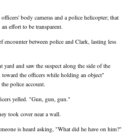
fficers' body cameras and a police helicopter; that
n effort to be transparent.
 encounter between police and Clark, lasting less
ont yard and saw the suspect along the side of the
oward the officers while holding an object"
 the police account.
icers yelled. "Gun, gun, gun."
they took cover near a wall.
someone is heard asking, "What did he have on him?"