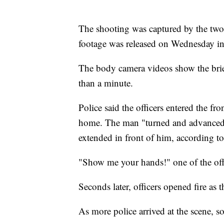
The shooting was captured by the two o
footage was released on Wednesday in a
The body camera videos show the brief
than a minute.
Police said the officers entered the fr
home. The man "turned and advanced t
extended in front of him, according to
"Show me your hands!" one of the off
Seconds later, officers opened fire as 
As more police arrived at the scene, 