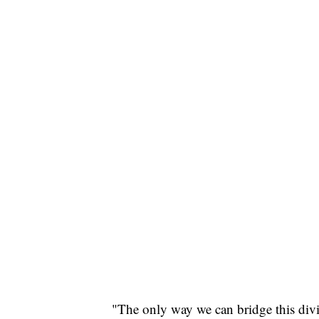
"The only way we can bridge this divi