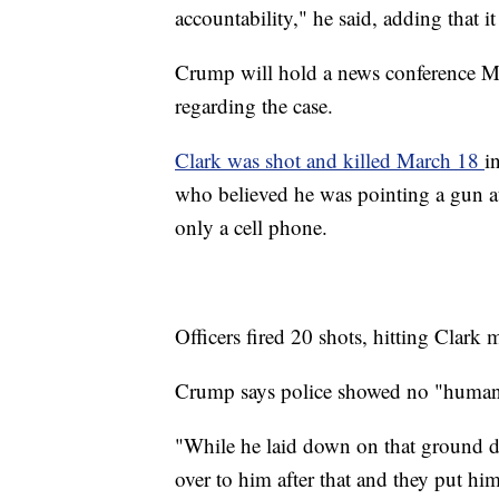
accountability," he said, adding that 
Crump will hold a news conference Mo
regarding the case.
Clark was shot and killed March 18
i
who believed he was pointing a gun a
only a cell phone.
Officers fired 20 shots, hitting Clark 
Crump says police showed no "humanit
"While he laid down on that ground d
over to him after that and they put hi