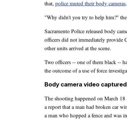
that,
police muted their body cameras
.
"Why didn't you try to help him?" the
Sacramento Police released body camer
officers did not immediately provide Cl
other units arrived at the scene.
Two officers -- one of them black -- h
the outcome of a use of force investiga
Body camera video captured
The shooting happened on March 18 a
a report that a man had broken car w
a man who hopped a fence and was in