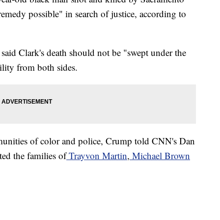
remedy possible" in search of justice, according to
id Clark's death should not be "swept under the
lity from both sides.
munities of color and police, Crump told CNN's Dan
ed the families of
Trayvon Martin
,
Michael Brown