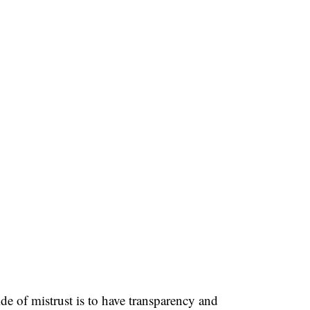
de of mistrust is to have transparency and