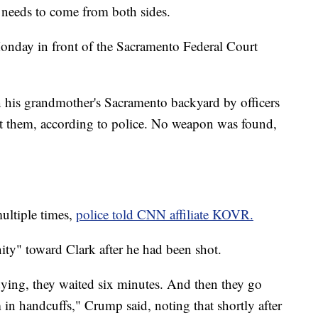
it needs to come from both sides.
nday in front of the Sacramento Federal Court
n his grandmother's Sacramento backyard by officers
t them, according to police. No weapon was found,
multiple times,
police told CNN affiliate KOVR.
y" toward Clark after he had been shot.
ying, they waited six minutes. And then they go
m in handcuffs," Crump said, noting that shortly after