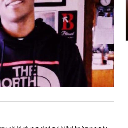
year-old black man shot and killed by Sacramento