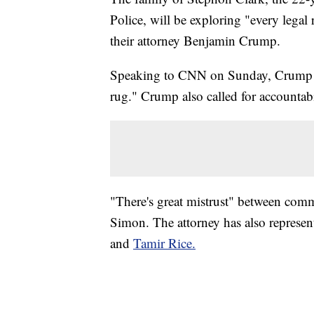
Police, will be exploring "every legal 
their attorney Benjamin Crump.
Speaking to CNN on Sunday, Crump sa
rug." Crump also called for accountabi
"There's great mistrust" between com
Simon. The attorney has also represent
and
Tamir Rice.