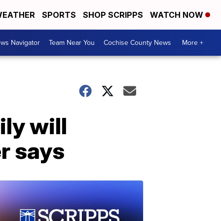
EATHER
SPORTS
SHOP SCRIPPS
WATCH NOW
ws Navigator
Team Near You
Cochise County News
More +
ly will
er says