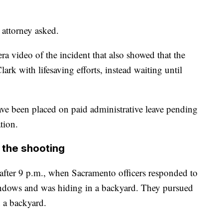
 attorney asked.
a video of the incident that also showed that the
ark with lifesaving efforts, instead waiting until
ave been placed on paid administrative leave pending
tion.
 the shooting
fter 9 p.m., when Sacramento officers responded to
indows and was hiding in a backyard. They pursued
 a backyard.