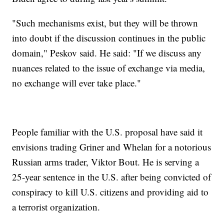
"Such mechanisms exist, but they will be thrown
into doubt if the discussion continues in the public
domain," Peskov said. He said: "If we discuss any
nuances related to the issue of exchange via media,
no exchange will ever take place."
People familiar with the U.S. proposal have said it
envisions trading Griner and Whelan for a notorious
Russian arms trader, Viktor Bout. He is serving a
25-year sentence in the U.S. after being convicted of
conspiracy to kill U.S. citizens and providing aid to
a terrorist organization.