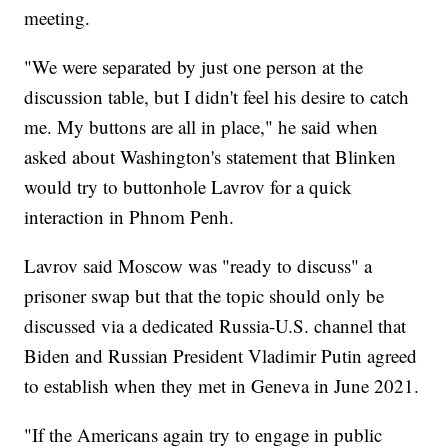
meeting.
"We were separated by just one person at the
discussion table, but I didn't feel his desire to catch
me. My buttons are all in place," he said when
asked about Washington's statement that Blinken
would try to buttonhole Lavrov for a quick
interaction in Phnom Penh.
Lavrov said Moscow was "ready to discuss" a
prisoner swap but that the topic should only be
discussed via a dedicated Russia-U.S. channel that
Biden and Russian President Vladimir Putin agreed
to establish when they met in Geneva in June 2021.
"If the Americans again try to engage in public