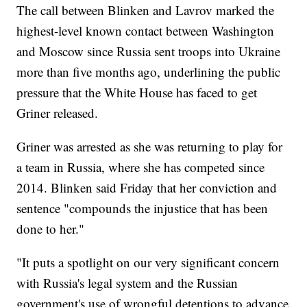
The call between Blinken and Lavrov marked the
highest-level known contact between Washington
and Moscow since Russia sent troops into Ukraine
more than five months ago, underlining the public
pressure that the White House has faced to get
Griner released.
Griner was arrested as she was returning to play for
a team in Russia, where she has competed since
2014. Blinken said Friday that her conviction and
sentence "compounds the injustice that has been
done to her."
"It puts a spotlight on our very significant concern
with Russia's legal system and the Russian
government's use of wrongful detentions to advance