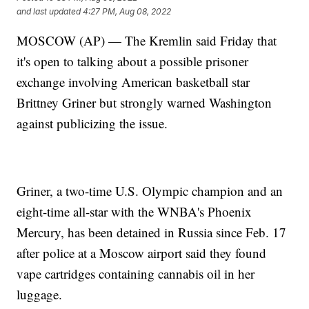
and last updated
4:27 PM, Aug 08, 2022
MOSCOW (AP) — The Kremlin said Friday that
it's open to talking about a possible prisoner
exchange involving American basketball star
Brittney Griner but strongly warned Washington
against publicizing the issue.
Griner, a two-time U.S. Olympic champion and an
eight-time all-star with the WNBA's Phoenix
Mercury, has been detained in Russia since Feb. 17
after police at a Moscow airport said they found
vape cartridges containing cannabis oil in her
luggage.