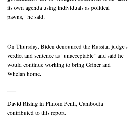
its own agenda using individuals as political
pawns," he said.
On Thursday, Biden denounced the Russian judge's
verdict and sentence as "unacceptable" and said he
would continue working to bring Griner and
Whelan home.
___
David Rising in Phnom Penh, Cambodia
contributed to this report.
___