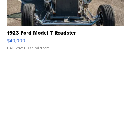
1923 Ford Model T Roadster
$40,000
GATEWAY C.
| sellwild.com