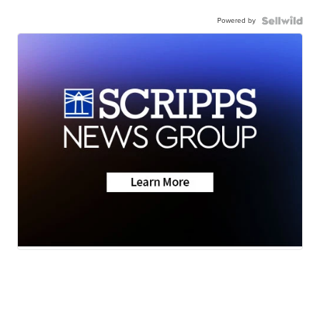
Powered by