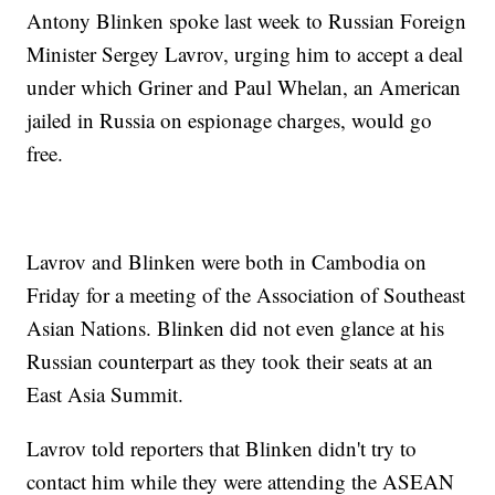
Antony Blinken spoke last week to Russian Foreign
Minister Sergey Lavrov, urging him to accept a deal
under which Griner and Paul Whelan, an American
jailed in Russia on espionage charges, would go
free.
Lavrov and Blinken were both in Cambodia on
Friday for a meeting of the Association of Southeast
Asian Nations. Blinken did not even glance at his
Russian counterpart as they took their seats at an
East Asia Summit.
Lavrov told reporters that Blinken didn't try to
contact him while they were attending the ASEAN