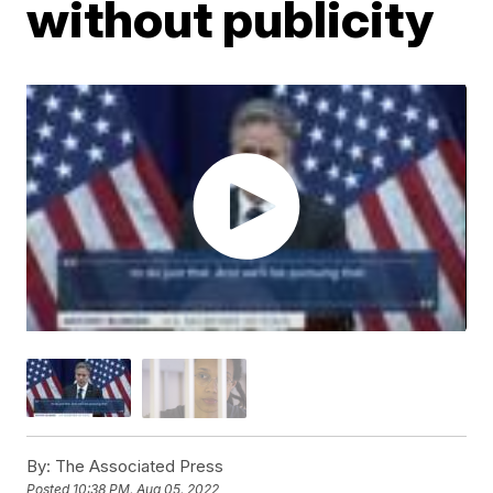
without publicity
By:
The Associated Press
Posted
10:38 PM, Aug 05, 2022