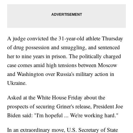
A judge convicted the 31-year-old athlete Thursday
of drug possession and smuggling, and sentenced
her to nine years in prison. The politically charged
case comes amid high tensions between Moscow
and Washington over Russia's military action in
Ukraine.
Asked at the White House Friday about the
prospects of securing Griner's release, President Joe
Biden said: "I'm hopeful ... We're working hard."
In an extraordinary move, U.S. Secretary of State