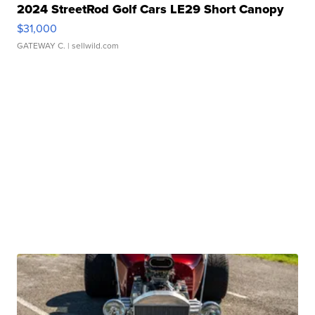
2024 StreetRod Golf Cars LE29 Short Canopy
$31,000
GATEWAY C.
| sellwild.com