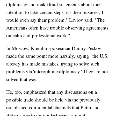
diplomacy and make loud statements about their
intention to take certain steps, it's their business, I
would even say their problem," Lavrov said. "The
Americans often have trouble observing agreements
on calm and professional work."
In Moscow, Kremlin spokesman Dmitry Peskov
made the same point more harshly, saying "the U.S.
already has made mistakes, trying to solve such
problems via 'microphone diplomacy.' They are not
solved that way."
He, too, emphasized that any discussions on a
possible trade should be held via the previously
established confidential channels that Putin and
Biden agree to during last year's summit.