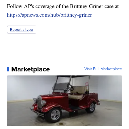
Follow AP's coverage of the Brittney Griner case at
https://apnews.com/hub/brittney-griner
Report a typo
Marketplace
Visit Full Marketplace