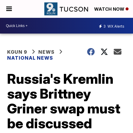
WATCH NOW
3
WX Alerts
KGUN 9
NEWS
NATIONAL NEWS
Russia's Kremlin
says Brittney
Griner swap must
be discussed