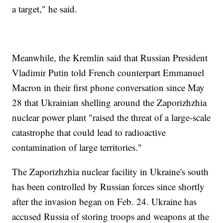
a target," he said.
Meanwhile, the Kremlin said that Russian President
Vladimir Putin told French counterpart Emmanuel
Macron in their first phone conversation since May
28 that Ukrainian shelling around the Zaporizhzhia
nuclear power plant "raised the threat of a large-scale
catastrophe that could lead to radioactive
contamination of large territories."
The Zaporizhzhia nuclear facility in Ukraine's south
has been controlled by Russian forces since shortly
after the invasion began on Feb. 24. Ukraine has
accused Russia of storing troops and weapons at the