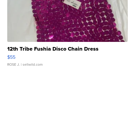
12th Tribe Fushia Disco Chain Dress
$55
ROSE J.
| sellwild.com