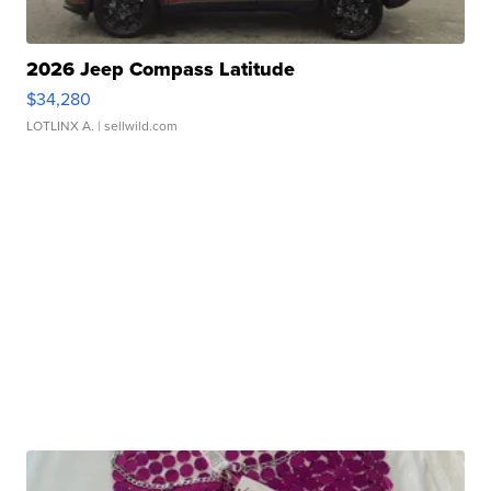
2026 Jeep Compass Latitude
$34,280
LOTLINX A.
| sellwild.com