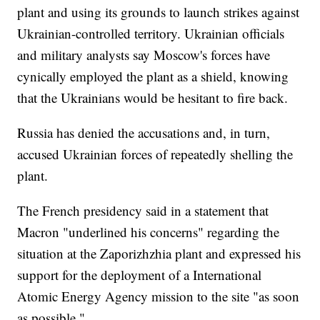
plant and using its grounds to launch strikes against
Ukrainian-controlled territory. Ukrainian officials
and military analysts say Moscow's forces have
cynically employed the plant as a shield, knowing
that the Ukrainians would be hesitant to fire back.
Russia has denied the accusations and, in turn,
accused Ukrainian forces of repeatedly shelling the
plant.
The French presidency said in a statement that
Macron "underlined his concerns" regarding the
situation at the Zaporizhzhia plant and expressed his
support for the deployment of a International
Atomic Energy Agency mission to the site "as soon
as possible."