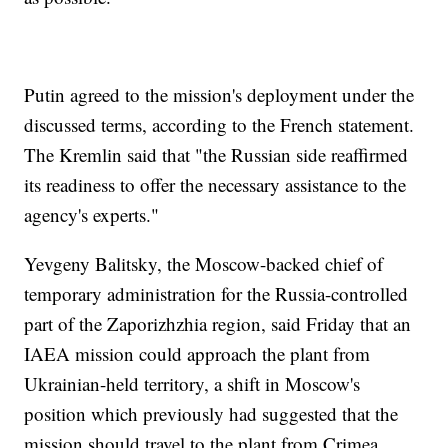
Putin agreed to the mission's deployment under the
discussed terms, according to the French statement.
The Kremlin said that "the Russian side reaffirmed
its readiness to offer the necessary assistance to the
agency's experts."
Yevgeny Balitsky, the Moscow-backed chief of
temporary administration for the Russia-controlled
part of the Zaporizhzhia region, said Friday that an
IAEA mission could approach the plant from
Ukrainian-held territory, a shift in Moscow's
position which previously had suggested that the
mission should travel to the plant from Crimea.