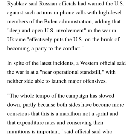
Ryabkov said Russian officials had warned the U.S.
against such actions in phone calls with high-level
members of the Biden administration, adding that
"deep and open U.S. involvement" in the war in
Ukraine "effectively puts the U.S. on the brink of
becoming a party to the conflict."
In spite of the latest incidents, a Western official said
the war is at a "near operational standstill," with
neither side able to launch major offensives.
"The whole tempo of the campaign has slowed
down, partly because both sides have become more
conscious that this is a marathon not a sprint and
that expenditure rates and conserving their
munitions is important," said official said who