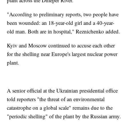
plant across the Dnieper River.
"According to preliminary reports, two people have
been wounded: an 18-year-old girl and a 40-year-
old man. Both are in hospital," Reznichenko added.
Kyiv and Moscow continued to accuse each other
for the shelling near Europe's largest nuclear power
plant.
A senior official at the Ukrainian presidential office
told reporters "the threat of an environmental
catastrophe on a global scale" remains due to the
"periodic shelling" of the plant by the Russian army.