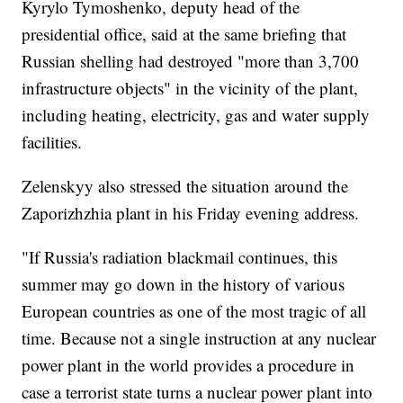
Kyrylo Tymoshenko, deputy head of the
presidential office, said at the same briefing that
Russian shelling had destroyed "more than 3,700
infrastructure objects" in the vicinity of the plant,
including heating, electricity, gas and water supply
facilities.
Zelenskyy also stressed the situation around the
Zaporizhzhia plant in his Friday evening address.
"If Russia's radiation blackmail continues, this
summer may go down in the history of various
European countries as one of the most tragic of all
time. Because not a single instruction at any nuclear
power plant in the world provides a procedure in
case a terrorist state turns a nuclear power plant into