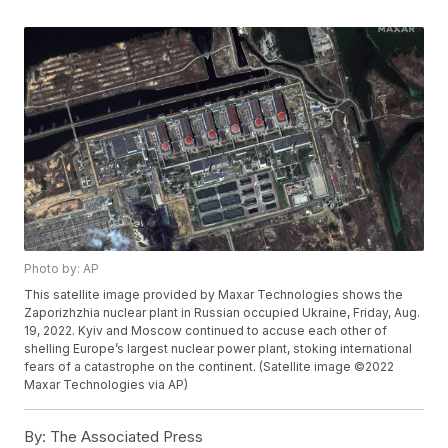
Photo by: AP
This satellite image provided by Maxar Technologies shows the
Zaporizhzhia nuclear plant in Russian occupied Ukraine, Friday, Aug.
19, 2022. Kyiv and Moscow continued to accuse each other of
shelling Europe’s largest nuclear power plant, stoking international
fears of a catastrophe on the continent. (Satellite image ©2022
Maxar Technologies via AP)
By:
The Associated Press