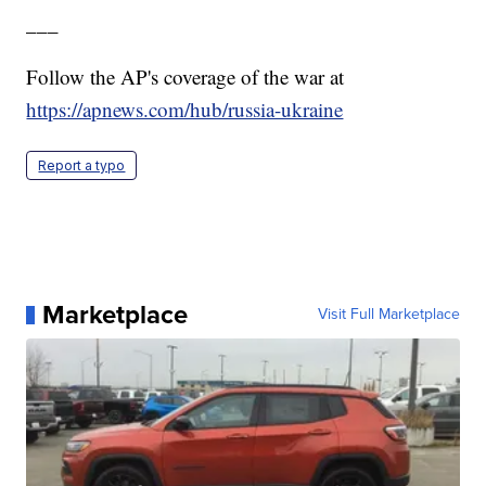
___
Follow the AP's coverage of the war at
https://apnews.com/hub/russia-ukraine
Report a typo
Marketplace
Visit Full Marketplace