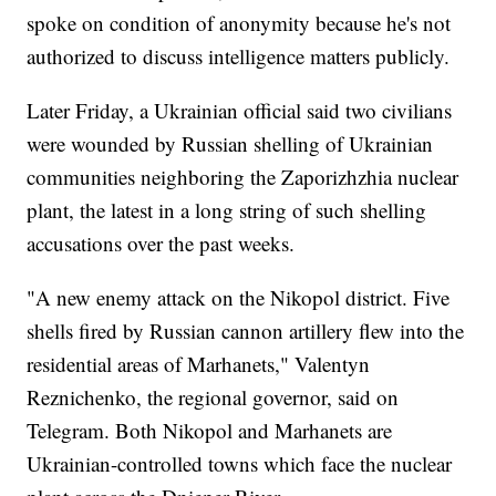
spoke on condition of anonymity because he's not
authorized to discuss intelligence matters publicly.
Later Friday, a Ukrainian official said two civilians
were wounded by Russian shelling of Ukrainian
communities neighboring the Zaporizhzhia nuclear
plant, the latest in a long string of such shelling
accusations over the past weeks.
"A new enemy attack on the Nikopol district. Five
shells fired by Russian cannon artillery flew into the
residential areas of Marhanets," Valentyn
Reznichenko, the regional governor, said on
Telegram. Both Nikopol and Marhanets are
Ukrainian-controlled towns which face the nuclear