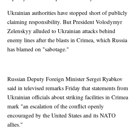
Ukrainian authorities have stopped short of publicly
claiming responsibility. But President Volodymyr
Zelenskyy alluded to Ukrainian attacks behind
enemy lines after the blasts in Crimea, which Russia
has blamed on "sabotage."
Russian Deputy Foreign Minister Sergei Ryabkov
said in televised remarks Friday that statements from
Ukrainian officials about striking facilities in Crimea
mark "an escalation of the conflict openly
encouraged by the United States and its NATO
allies."