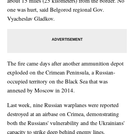
about 15 miles (25 kilometers) from the border. No
one was hurt, said Belgorod regional Gov.
Vyacheslav Gladkov.
The fire came days after another ammunition depot
exploded on the Crimean Peninsula, a Russian-
occupied territory on the Black Sea that was
annexed by Moscow in 2014.
Last week, nine Russian warplanes were reported
destroyed at an airbase on Crimea, demonstrating
both the Russians' vulnerability and the Ukrainians'
capacity to strike deep behind enemy lines.