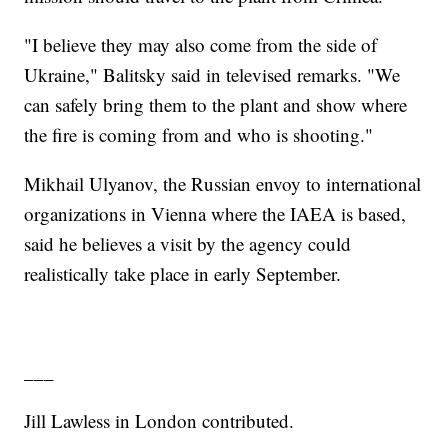
"I believe they may also come from the side of
Ukraine," Balitsky said in televised remarks. "We
can safely bring them to the plant and show where
the fire is coming from and who is shooting."
Mikhail Ulyanov, the Russian envoy to international
organizations in Vienna where the IAEA is based,
said he believes a visit by the agency could
realistically take place in early September.
___
Jill Lawless in London contributed.