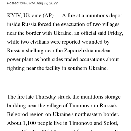
Posted
10:08 PM, Aug 19, 2022
KYIV, Ukraine (AP) — A fire at a munitions depot
inside Russia forced the evacuation of two villages
near the border with Ukraine, an official said Friday,
while two civilians were reported wounded by
Russian shelling near the Zaporizhzhia nuclear
power plant as both sides traded accusations about
fighting near the facility in southern Ukraine.
The fire late Thursday struck the munitions storage
building near the village of Timonovo in Russia's
Belgorod region on Ukraine's northeastern border.
About 1,100 people live in Timonovo and Soloti,