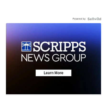
Powered by