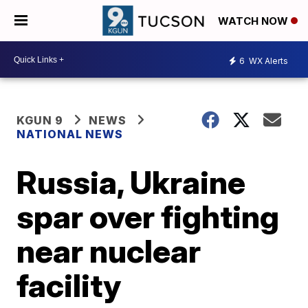
WATCH NOW
6
WX Alerts
KGUN 9
NEWS
NATIONAL NEWS
Russia, Ukraine
spar over fighting
near nuclear
facility