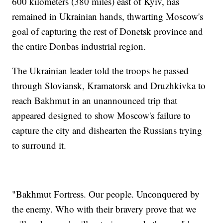
600 kilometers (380 miles) east of Kyiv, has
remained in Ukrainian hands, thwarting Moscow's
goal of capturing the rest of Donetsk province and
the entire Donbas industrial region.
The Ukrainian leader told the troops he passed
through Sloviansk, Kramatorsk and Druzhkivka to
reach Bakhmut in an unannounced trip that
appeared designed to show Moscow's failure to
capture the city and dishearten the Russians trying
to surround it.
"Bakhmut Fortress. Our people. Unconquered by
the enemy. Who with their bravery prove that we