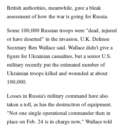
British authorities, meanwhile, gave a bleak
assessment of how the war is going for Russia.
Some 100,000 Russian troops were "dead, injured
or have deserted" in the invasion, U.K. Defense
Secretary Ben Wallace said. Wallace didn't give a
figure for Ukrainian casualties, but a senior U.S.
military recently put the estimated number of
Ukrainian troops killed and wounded at about
100,000.
Losses in Russia's military command have also
taken a toll, as has the destruction of equipment.
"Not one single operational commander then in
place on Feb. 24 is in charge now," Wallace told