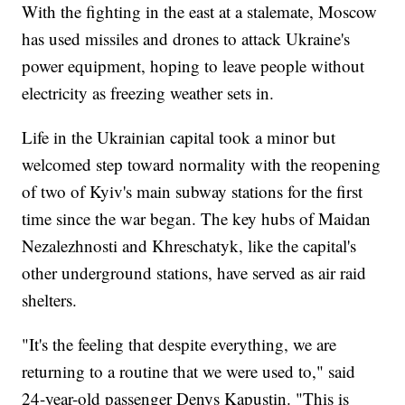
With the fighting in the east at a stalemate, Moscow
has used missiles and drones to attack Ukraine's
power equipment, hoping to leave people without
electricity as freezing weather sets in.
Life in the Ukrainian capital took a minor but
welcomed step toward normality with the reopening
of two of Kyiv's main subway stations for the first
time since the war began. The key hubs of Maidan
Nezalezhnosti and Khreschatyk, like the capital's
other underground stations, have served as air raid
shelters.
"It's the feeling that despite everything, we are
returning to a routine that we were used to," said
24-year-old passenger Denys Kapustin. "This is