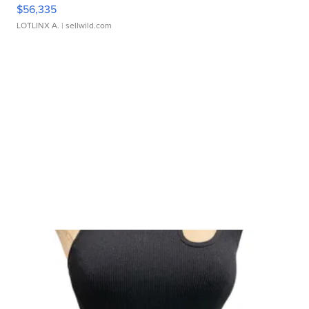
$56,335
LOTLINX A.
| sellwild.com