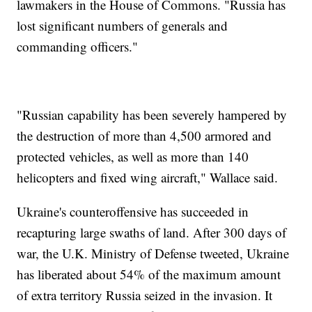
lawmakers in the House of Commons. "Russia has
lost significant numbers of generals and
commanding officers."
"Russian capability has been severely hampered by
the destruction of more than 4,500 armored and
protected vehicles, as well as more than 140
helicopters and fixed wing aircraft," Wallace said.
Ukraine's counteroffensive has succeeded in
recapturing large swaths of land. After 300 days of
war, the U.K. Ministry of Defense tweeted, Ukraine
has liberated about 54% of the maximum amount
of extra territory Russia seized in the invasion. It