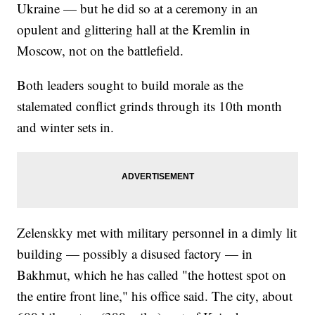
Ukraine — but he did so at a ceremony in an
opulent and glittering hall at the Kremlin in
Moscow, not on the battlefield.
Both leaders sought to build morale as the
stalemated conflict grinds through its 10th month
and winter sets in.
Zelenskky met with military personnel in a dimly lit
building — possibly a disused factory — in
Bakhmut, which he has called "the hottest spot on
the entire front line," his office said. The city, about