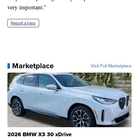
very important."
Report a typo
Marketplace
Visit Full Marketplace
2026 BMW X3 30 xDrive