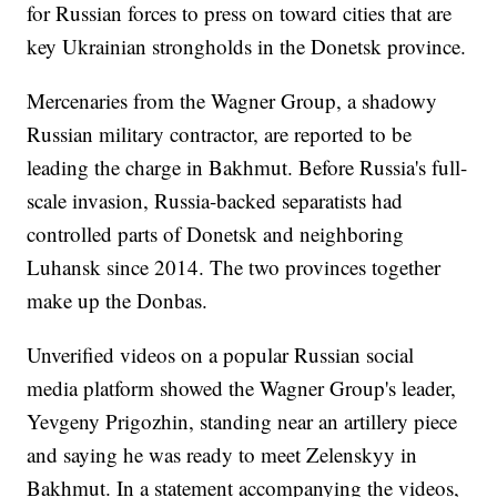
for Russian forces to press on toward cities that are
key Ukrainian strongholds in the Donetsk province.
Mercenaries from the Wagner Group, a shadowy
Russian military contractor, are reported to be
leading the charge in Bakhmut. Before Russia's full-
scale invasion, Russia-backed separatists had
controlled parts of Donetsk and neighboring
Luhansk since 2014. The two provinces together
make up the Donbas.
Unverified videos on a popular Russian social
media platform showed the Wagner Group's leader,
Yevgeny Prigozhin, standing near an artillery piece
and saying he was ready to meet Zelenskyy in
Bakhmut. In a statement accompanying the videos,