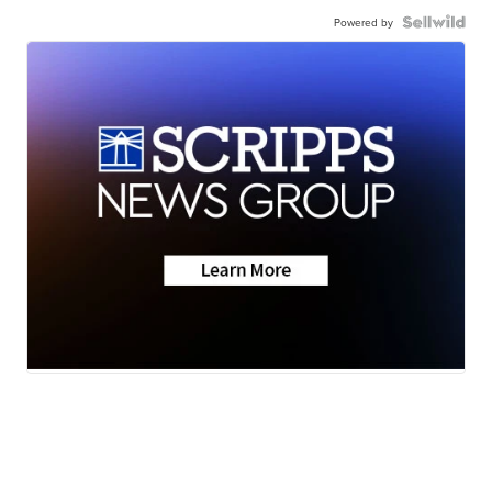
Powered by