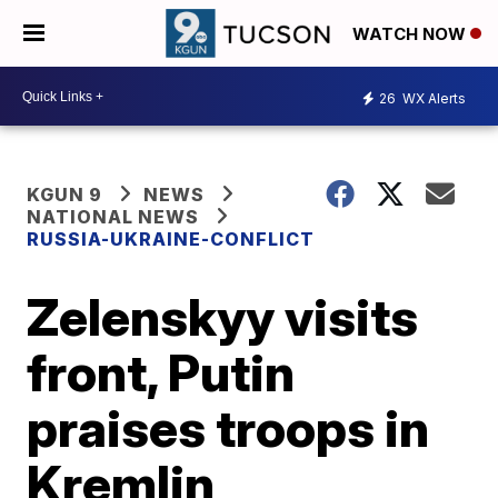
WATCH NOW
26
WX Alerts
KGUN 9
NEWS
NATIONAL NEWS
RUSSIA-UKRAINE-CONFLICT
Zelenskyy visits
front, Putin
praises troops in
Kremlin