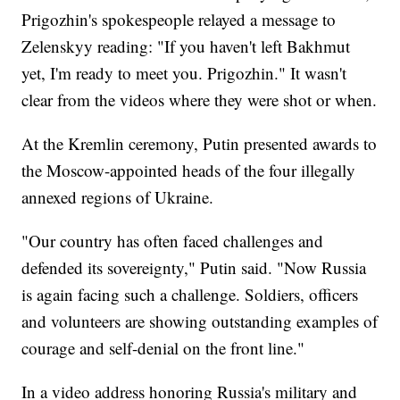
Prigozhin's spokespeople relayed a message to
Zelenskyy reading: "If you haven't left Bakhmut
yet, I'm ready to meet you. Prigozhin." It wasn't
clear from the videos where they were shot or when.
At the Kremlin ceremony, Putin presented awards to
the Moscow-appointed heads of the four illegally
annexed regions of Ukraine.
"Our country has often faced challenges and
defended its sovereignty," Putin said. "Now Russia
is again facing such a challenge. Soldiers, officers
and volunteers are showing outstanding examples of
courage and self-denial on the front line."
In a video address honoring Russia's military and