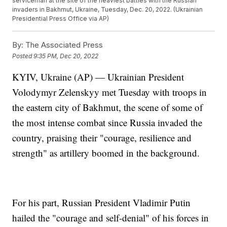
serviceman at the site of the heaviest battles with the Russian
invaders in Bakhmut, Ukraine, Tuesday, Dec. 20, 2022. (Ukrainian
Presidential Press Office via AP)
By:
The Associated Press
Posted
9:35 PM, Dec 20, 2022
KYIV, Ukraine (AP) — Ukrainian President
Volodymyr Zelenskyy met Tuesday with troops in
the eastern city of Bakhmut, the scene of some of
the most intense combat since Russia invaded the
country, praising their "courage, resilience and
strength" as artillery boomed in the background.
For his part, Russian President Vladimir Putin
hailed the "courage and self-denial" of his forces in