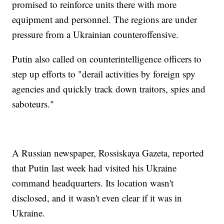
promised to reinforce units there with more
equipment and personnel. The regions are under
pressure from a Ukrainian counteroffensive.
Putin also called on counterintelligence officers to
step up efforts to "derail activities by foreign spy
agencies and quickly track down traitors, spies and
saboteurs."
A Russian newspaper, Rossiskaya Gazeta, reported
that Putin last week had visited his Ukraine
command headquarters. Its location wasn't
disclosed, and it wasn't even clear if it was in
Ukraine.