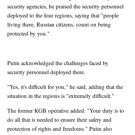
security agencies, he praised the security personnel
deployed to the four regions, saying that "people
living there, Russian citizens, count on being
protected by you."
Putin acknowledged the challenges faced by
security personnel deployed there.
"Yes, it's difficult for you," he said, adding that the
situation in the regions is "extremely difficult."
The former KGB operative added: "Your duty is to
do all that is needed to ensure their safety and
protection of rights and freedoms." Putin also