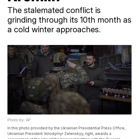
The stalemated conflict is
grinding through its 10th month as
a cold winter approaches.
Photo by: AP
In this photo provided by the Ukrainian Presidential Press Office,
Ukrainian President Volodymyr Zelenskyy, right, awards a