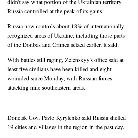
didn't say what portion of the Ukrainian territory
Russia controlled at the peak of its gains.
Russia now controls about 18% of internationally
recognized areas of Ukraine, including those parts
of the Donbas and Crimea seized earlier, it said.
With battles still raging, Zelenskyy's office said at
least five civilians have been killed and eight
wounded since Monday, with Russian forces
attacking nine southeastern areas.
Donetsk Gov. Pavlo Kyrylenko said Russia shelled
19 cities and villages in the region in the past day.