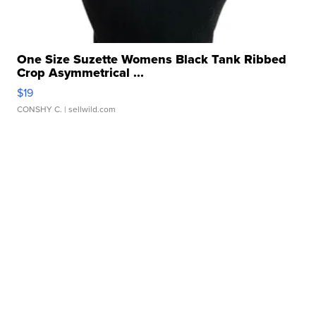
One Size Suzette Womens Black Tank Ribbed
Crop Asymmetrical ...
$19
CONSHY C.
| sellwild.com