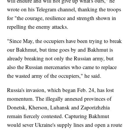
will endure and will not give up what's ours," he
wrote on his Telegram channel, thanking the troops
for "the courage, resilience and strength shown in
repelling the enemy attacks.
"Since May, the occupiers have been trying to break
our Bakhmut, but time goes by and Bakhmut is
already breaking not only the Russian army, but
also the Russian mercenaries who came to replace
the wasted army of the occupiers," he said.
Russia's invasion, which began Feb. 24, has lost
momentum. The illegally annexed provinces of
Donetsk, Kherson, Luhansk and Zaporizhzhia
remain fiercely contested. Capturing Bakhmut
would sever Ukraine's supply lines and open a route