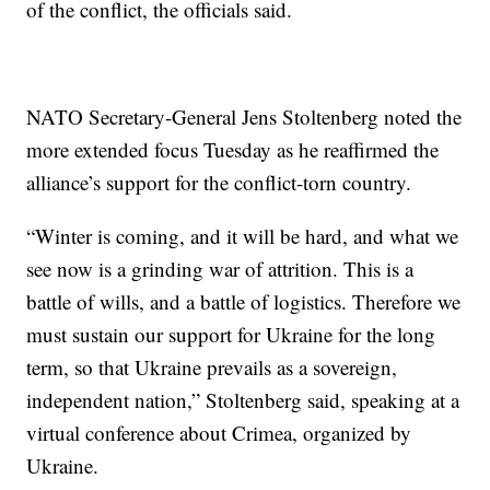
of the conflict, the officials said.
NATO Secretary-General Jens Stoltenberg noted the
more extended focus Tuesday as he reaffirmed the
alliance’s support for the conflict-torn country.
“Winter is coming, and it will be hard, and what we
see now is a grinding war of attrition. This is a
battle of wills, and a battle of logistics. Therefore we
must sustain our support for Ukraine for the long
term, so that Ukraine prevails as a sovereign,
independent nation,” Stoltenberg said, speaking at a
virtual conference about Crimea, organized by
Ukraine.