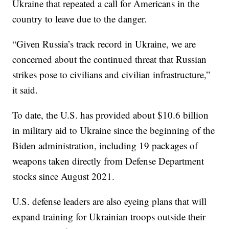
Ukraine that repeated a call for Americans in the
country to leave due to the danger.
“Given Russia’s track record in Ukraine, we are
concerned about the continued threat that Russian
strikes pose to civilians and civilian infrastructure,”
it said.
To date, the U.S. has provided about $10.6 billion
in military aid to Ukraine since the beginning of the
Biden administration, including 19 packages of
weapons taken directly from Defense Department
stocks since August 2021.
U.S. defense leaders are also eyeing plans that will
expand training for Ukrainian troops outside their