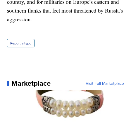
country, and for militaries on Europe’s eastern and
southern flanks that feel most threatened by Russia’s
aggression.
Report a typo
Marketplace
Visit Full Marketplace