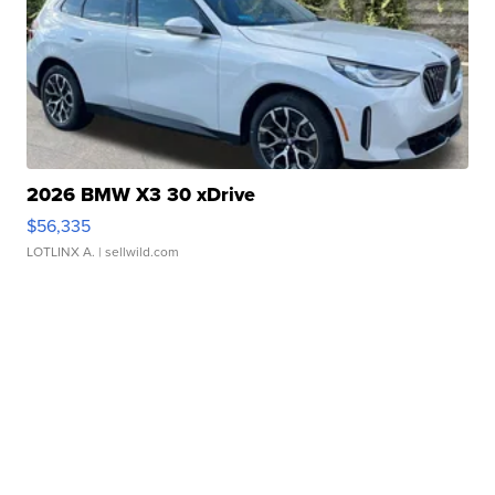
2026 BMW X3 30 xDrive
$56,335
LOTLINX A.
| sellwild.com