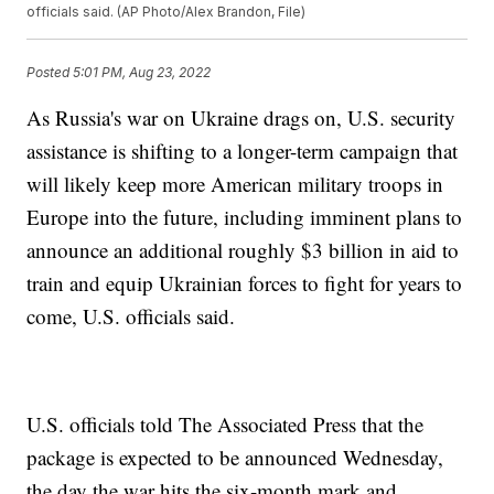
officials said. (AP Photo/Alex Brandon, File)
Posted
5:01 PM, Aug 23, 2022
As Russia's war on Ukraine drags on, U.S. security
assistance is shifting to a longer-term campaign that
will likely keep more American military troops in
Europe into the future, including imminent plans to
announce an additional roughly $3 billion in aid to
train and equip Ukrainian forces to fight for years to
come, U.S. officials said.
U.S. officials told The Associated Press that the
package is expected to be announced Wednesday,
the day the war hits the six-month mark and