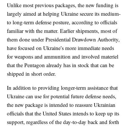
Unlike most previous packages, the new funding is
largely aimed at helping Ukraine secure its medium-
to long-term defense posture, according to officials
familiar with the matter. Earlier shipments, most of
them done under Presidential Drawdown Authority,
have focused on Ukraine’s more immediate needs
for weapons and ammunition and involved materiel
that the Pentagon already has in stock that can be
shipped in short order.
In addition to providing longer-term assistance that
Ukraine can use for potential future defense needs,
the new package is intended to reassure Ukrainian
officials that the United States intends to keep up its
support, regardless of the day-to-day back and forth