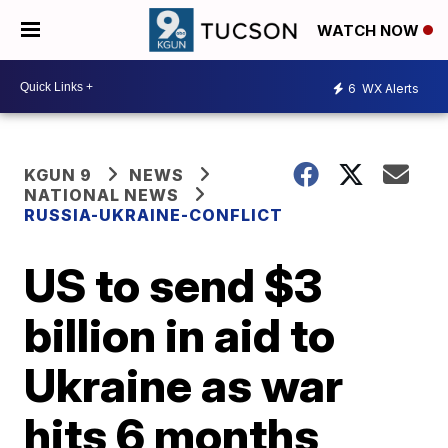
WATCH NOW
6
WX Alerts
KGUN 9
NEWS
NATIONAL NEWS
RUSSIA-UKRAINE-CONFLICT
US to send $3
billion in aid to
Ukraine as war
hits 6 months