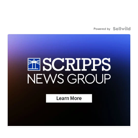
Powered by