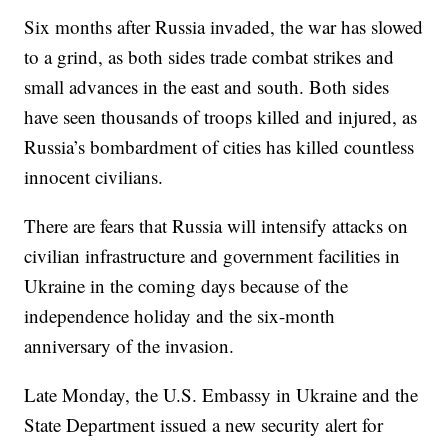
Six months after Russia invaded, the war has slowed
to a grind, as both sides trade combat strikes and
small advances in the east and south. Both sides
have seen thousands of troops killed and injured, as
Russia’s bombardment of cities has killed countless
innocent civilians.
There are fears that Russia will intensify attacks on
civilian infrastructure and government facilities in
Ukraine in the coming days because of the
independence holiday and the six-month
anniversary of the invasion.
Late Monday, the U.S. Embassy in Ukraine and the
State Department issued a new security alert for