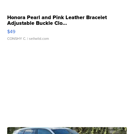
Honora Pearl and Pink Leather Bracelet
Adjustable Buckle Clo...
$49
CONSHY C.
| sellwild.com