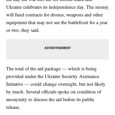
Ukraine celebrates its independence day. The money
will fund contracts for drones, weapons and other
equipment that may not see the battlefront for a year
or two, they said.
The total of the aid package — which is being
provided under the Ukraine Security Assistance
Initiative — could change overnight, but not likely
by much. Several officials spoke on condition of
anonymity to discuss the aid before its public
release.