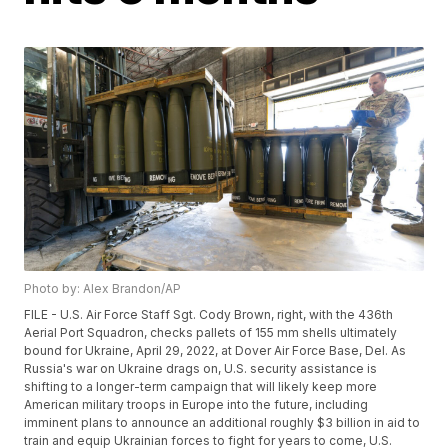
Photo by: Alex Brandon/AP
FILE - U.S. Air Force Staff Sgt. Cody Brown, right, with the 436th
Aerial Port Squadron, checks pallets of 155 mm shells ultimately
bound for Ukraine, April 29, 2022, at Dover Air Force Base, Del. As
Russia's war on Ukraine drags on, U.S. security assistance is
shifting to a longer-term campaign that will likely keep more
American military troops in Europe into the future, including
imminent plans to announce an additional roughly $3 billion in aid to
train and equip Ukrainian forces to fight for years to come, U.S.