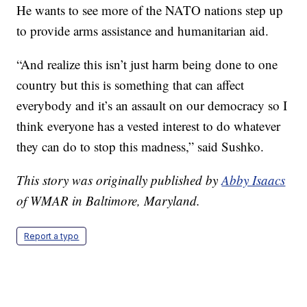
He wants to see more of the NATO nations step up
to provide arms assistance and humanitarian aid.
“And realize this isn’t just harm being done to one
country but this is something that can affect
everybody and it’s an assault on our democracy so I
think everyone has a vested interest to do whatever
they can do to stop this madness,” said Sushko.
This story was originally published by
Abby Isaacs
of WMAR in Baltimore, Maryland.
Report a typo