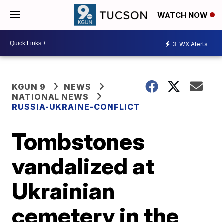
WATCH NOW
3
WX Alerts
KGUN 9
NEWS
NATIONAL NEWS
RUSSIA-UKRAINE-CONFLICT
Tombstones
vandalized at
Ukrainian
cemetery in the