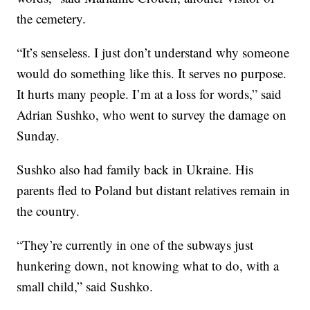
the cemetery.
“It’s senseless. I just don’t understand why someone
would do something like this. It serves no purpose.
It hurts many people. I’m at a loss for words,” said
Adrian Sushko, who went to survey the damage on
Sunday.
Sushko also had family back in Ukraine. His
parents fled to Poland but distant relatives remain in
the country.
“They’re currently in one of the subways just
hunkering down, not knowing what to do, with a
small child,” said Sushko.