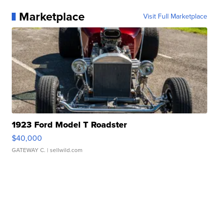
Marketplace
Visit Full Marketplace
1923 Ford Model T Roadster
$40,000
GATEWAY C.
| sellwild.com