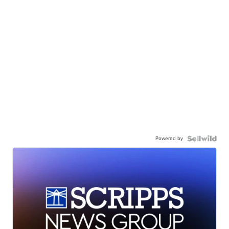
Powered by