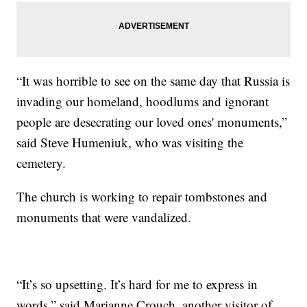
“It was horrible to see on the same day that Russia is
invading our homeland, hoodlums and ignorant
people are desecrating our loved ones' monuments,”
said Steve Humeniuk, who was visiting the
cemetery.
The church is working to repair tombstones and
monuments that were vandalized.
“It’s so upsetting. It’s hard for me to express in
words,” said Marianne Crouch, another visitor of