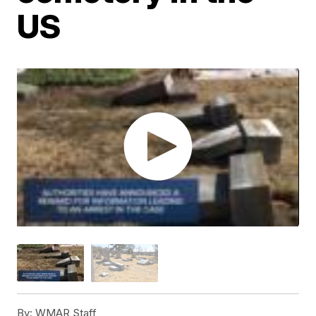
US
By:
WMAR Staff