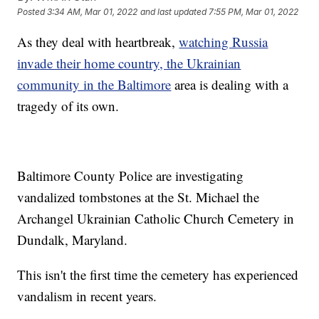
Posted
3:34 AM, Mar 01, 2022
and last updated
7:55 PM, Mar 01, 2022
As they deal with heartbreak,
watching Russia
invade their home country, the Ukrainian
community in the Baltimore
area is dealing with a
tragedy of its own.
Baltimore County Police are investigating
vandalized tombstones at the St. Michael the
Archangel Ukrainian Catholic Church Cemetery in
Dundalk, Maryland.
This isn't the first time the cemetery has experienced
vandalism in recent years.