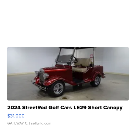
2024 StreetRod Golf Cars LE29 Short Canopy
$31,000
GATEWAY C.
| sellwild.com