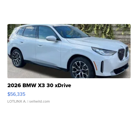
2026 BMW X3 30 xDrive
$56,335
LOTLINX A.
| sellwild.com