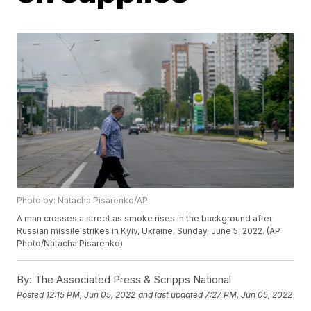
Photo by: Natacha Pisarenko/AP
A man crosses a street as smoke rises in the background after
Russian missile strikes in Kyiv, Ukraine, Sunday, June 5, 2022. (AP
Photo/Natacha Pisarenko)
By:
The Associated Press & Scripps National
Posted
12:15 PM, Jun 05, 2022
and last updated
7:27 PM, Jun 05, 2022