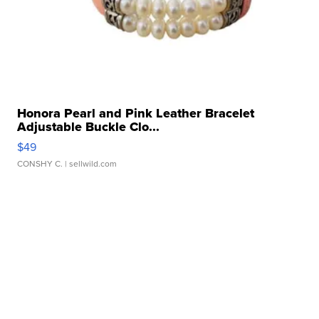
Honora Pearl and Pink Leather Bracelet
Adjustable Buckle Clo...
$49
CONSHY C.
| sellwild.com