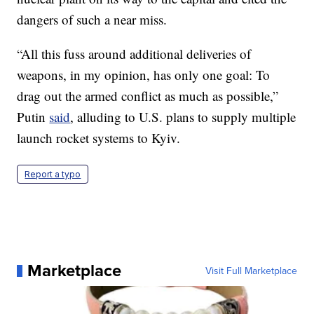
dangers of such a near miss.
“All this fuss around additional deliveries of
weapons, in my opinion, has only one goal: To
drag out the armed conflict as much as possible,”
Putin
said
, alluding to U.S. plans to supply multiple
launch rocket systems to Kyiv.
Report a typo
Marketplace
Visit Full Marketplace