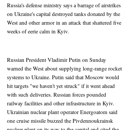
Russia's defense ministry says a barrage of airstrikes
on Ukraine's capital destroyed tanks donated by the
West and other armor in an attack that shattered five
weeks of eerie calm in Kyiv.
Russian President Vladimir Putin on Sunday
warned the West about supplying long-range rocket
systems to Ukraine. Putin said that Moscow would
hit targets "we haven't yet struck" if it went ahead
with such deliveries. Russian forces pounded
railway facilities and other infrastructure in Kyiv.
Ukrainian nuclear plant operator Energoatom said
one cruise missile buzzed the Pivdennoukrainsk
nuclear plant on its way to the capital and cited the