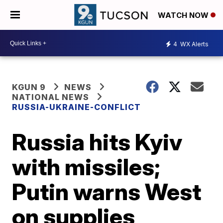
WATCH NOW
4
WX Alerts
KGUN 9
NEWS
NATIONAL NEWS
RUSSIA-UKRAINE-CONFLICT
Russia hits Kyiv
with missiles;
Putin warns West
on supplies