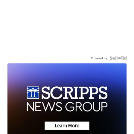
Powered by