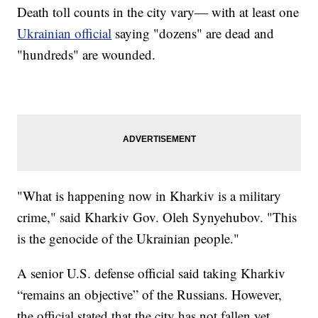
Death toll counts in the city vary— with at least one
Ukrainian official
saying "dozens" are dead and
"hundreds" are wounded.
"What is happening now in Kharkiv is a military
crime," said Kharkiv Gov. Oleh Synyehubov. "This
is the genocide of the Ukrainian people."
A senior U.S. defense official said taking Kharkiv
“remains an objective” of the Russians. However,
the official stated that the city has not fallen yet.