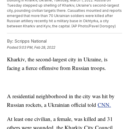
building in Kharkiv, Ukraine, Tuesday, March 1, 2022. Russia on
Tuesday stepped up shelling of Kharkiv, Ukraine's second-largest
city, pounding civilian targets there. Casualties mounted and reports
emerged that more than 70 Ukrainian soldiers were killed after
Russian artillery recently hit a military base in Okhtyrka, a city
between Kharkiv and Kyiv, the capital. (AP Photo/Pavel Dorogoy)
By:
Scripps National
Posted
5:03 PM, Feb 28, 2022
Kharkiv, the second-largest city in Ukraine, is
facing a fierce offensive from Russian troops.
A residential neighborhood in the city was hit by
Russian rockets, a Ukrainian official told
CNN.
At least one civilian, a female, was killed and 31
others were wounded, the Kharkiv City Council