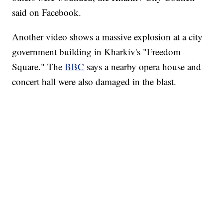
said on Facebook.
Another video shows a massive explosion at a city
government building in Kharkiv's "Freedom
Square." The
BBC
says a nearby opera house and
concert hall were also damaged in the blast.
SOFT SERVE BEER SERVED UP AT STATE FAIR
CNN, WTMJ