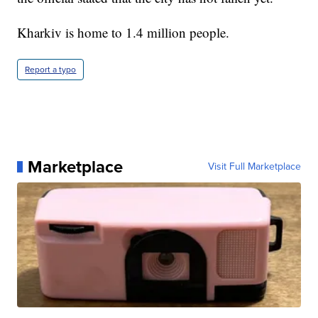
Kharkiv is home to 1.4 million people.
Report a typo
Marketplace
Visit Full Marketplace