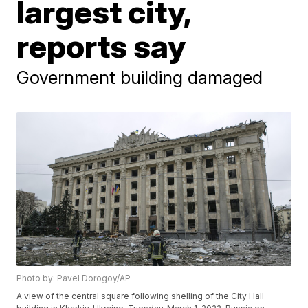
largest city,
reports say
Government building damaged
Photo by: Pavel Dorogoy/AP
A view of the central square following shelling of the City Hall