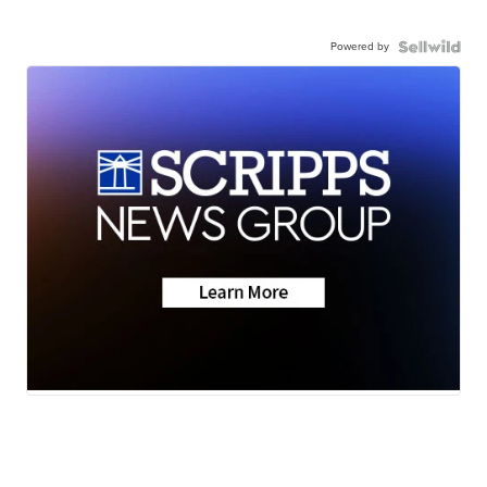
Powered by