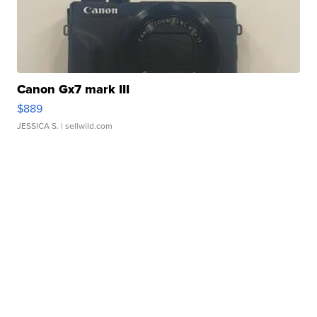
Canon Gx7 mark III
$889
JESSICA S.
| sellwild.com