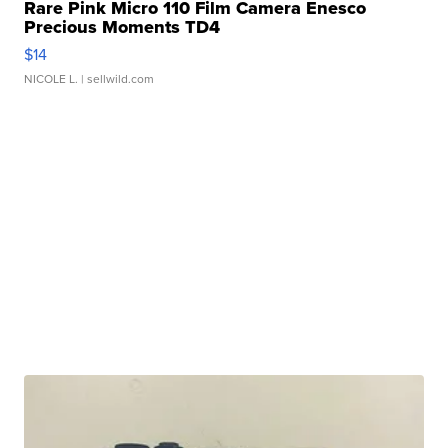
Rare Pink Micro 110 Film Camera Enesco
Precious Moments TD4
$14
NICOLE L.
| sellwild.com