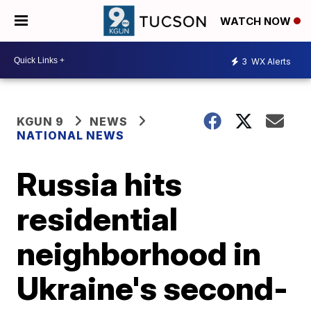
WATCH NOW
3
WX Alerts
KGUN 9
NEWS
NATIONAL NEWS
Russia hits
residential
neighborhood in
Ukraine's second-