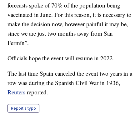
forecasts spoke of 70% of the population being
vaccinated in June. For this reason, it is necessary to
make the decision now, however painful it may be,
since we are just two months away from San
Fermín”.
Officials hope the event will resume in 2022.
The last time Spain canceled the event two years in a
row was during the Spanish Civil War in 1936,
Reuters
reported.
Report a typo