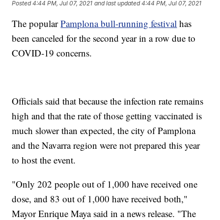
Posted
4:44 PM, Jul 07, 2021
and last updated
4:44 PM, Jul 07, 2021
The popular
Pamplona bull-running festival
has
been canceled for the second year in a row due to
COVID-19 concerns.
Officials said that because the infection rate remains
high and that the rate of those getting vaccinated is
much slower than expected, the city of Pamplona
and the Navarra region were not prepared this year
to host the event.
"Only 202 people out of 1,000 have received one
dose, and 83 out of 1,000 have received both,"
Mayor Enrique Maya said in a news release. "The