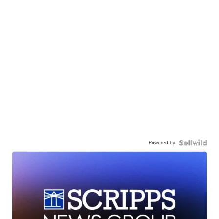
Powered by