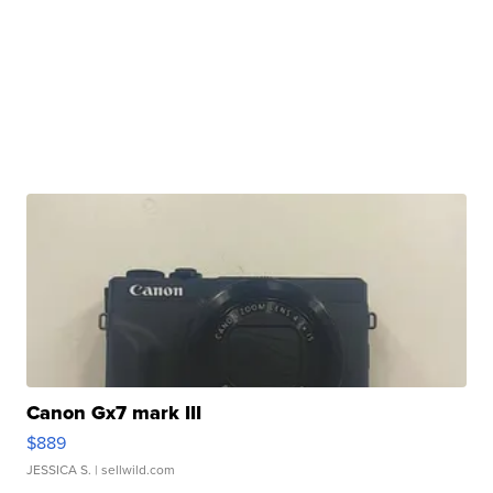
Canon Gx7 mark III
$889
JESSICA S.
| sellwild.com