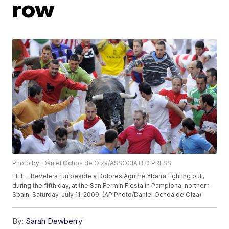
row
Photo by: Daniel Ochoa de Olza/ASSOCIATED PRESS
FILE - Revelers run beside a Dolores Aguirre Ybarra fighting bull,
during the fifth day, at the San Fermin Fiesta in Pamplona, northern
Spain, Saturday, July 11, 2009. (AP Photo/Daniel Ochoa de Olza)
By:
Sarah Dewberry