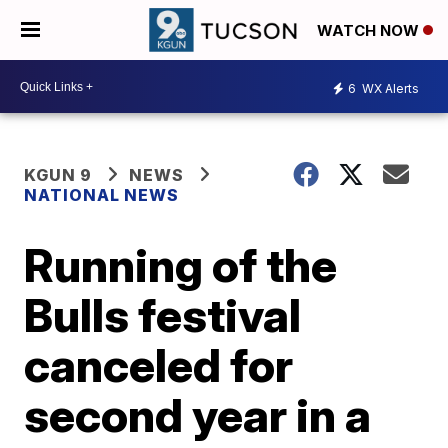
WATCH NOW
6
WX Alerts
KGUN 9
NEWS
NATIONAL NEWS
Running of the
Bulls festival
canceled for
second year in a