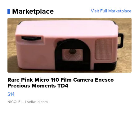
Marketplace
Visit Full Marketplace
Rare Pink Micro 110 Film Camera Enesco
Precious Moments TD4
$14
NICOLE L.
| sellwild.com