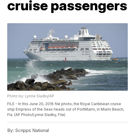
cruise passengers
Photo by: Lynne Sladky/AP
FILE - In this June 20, 2016 file photo, the Royal Caribbean cruise
ship Empress of the Seas heads out of PortMiami, in Miami Beach,
Fla. (AP Photo/Lynne Sladky, File)
By:
Scripps National