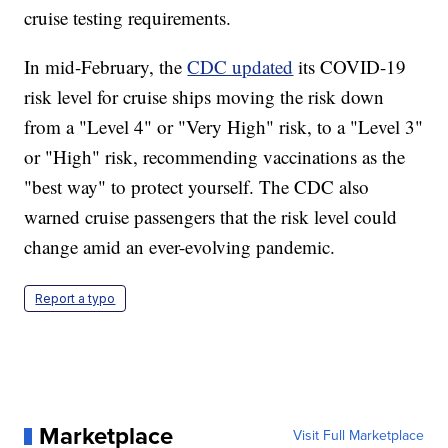
cruise testing requirements.
In mid-February, the
CDC updated
its COVID-19
risk level for cruise ships moving the risk down
from a "Level 4" or "Very High" risk, to a "Level 3"
or "High" risk, recommending vaccinations as the
"best way" to protect yourself. The CDC also
warned cruise passengers that the risk level could
change amid an ever-evolving pandemic.
Report a typo
Marketplace
Visit Full Marketplace