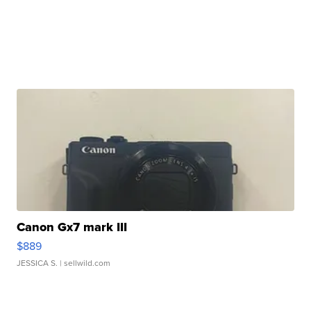
Canon Gx7 mark III
$889
JESSICA S.
| sellwild.com