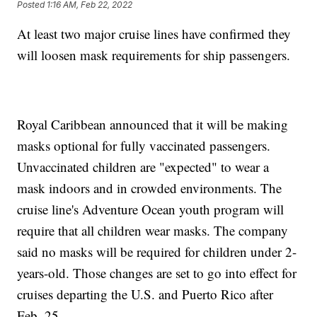
Posted
1:16 AM, Feb 22, 2022
At least two major cruise lines have confirmed they
will loosen mask requirements for ship passengers.
Royal Caribbean announced that it will be making
masks optional for fully vaccinated passengers.
Unvaccinated children are "expected" to wear a
mask indoors and in crowded environments. The
cruise line's Adventure Ocean youth program will
require that all children wear masks. The company
said no masks will be required for children under 2-
years-old. Those changes are set to go into effect for
cruises departing the U.S. and Puerto Rico after
Feb. 25.