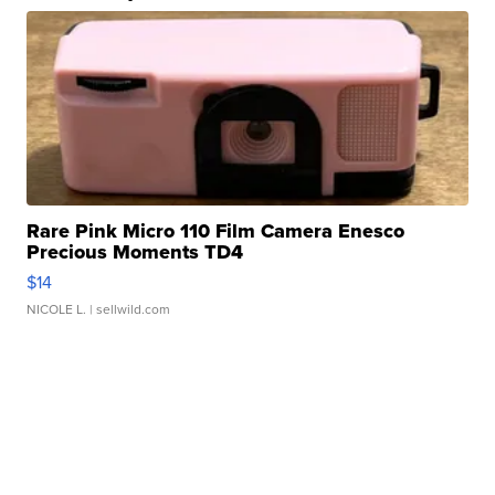
Rare Pink Micro 110 Film Camera Enesco
Precious Moments TD4
$14
NICOLE L.
| sellwild.com