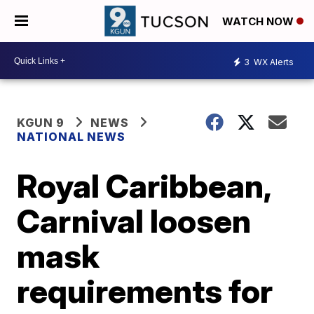
WATCH NOW
3
WX Alerts
KGUN 9
NEWS
NATIONAL NEWS
Royal Caribbean,
Carnival loosen
mask
requirements for