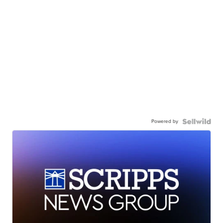
Powered by