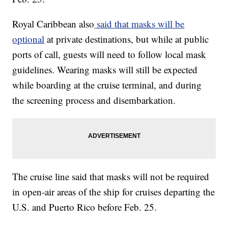
Royal Caribbean also
said that masks will be
optional
at private destinations, but while at public
ports of call, guests will need to follow local mask
guidelines. Wearing masks will still be expected
while boarding at the cruise terminal, and during
the screening process and disembarkation.
The cruise line said that masks will not be required
in open-air areas of the ship for cruises departing the
U.S. and Puerto Rico before Feb. 25.