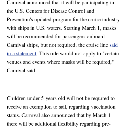
Carnival announced that it will be participating in
the U.S. Centers for Disease Control and
Prevention's updated program for the cruise industry
with ships in U.S. waters. Starting March 1, masks
will be recommended for passengers onboard
Carnival ships, but not required, the cruise line
said
in a statement
. This rule would not apply to "certain
venues and events where masks will be required,"
Carnival said.
Children under 5-years-old will not be required to
receive an exemption to sail, regarding vaccination
status. Carnival also announced that by March 1
there will be additional flexibility regarding pre-