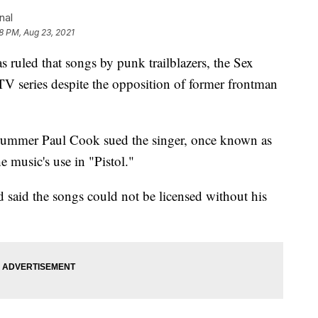
nal
58 PM, Aug 23, 2021
uled that songs by punk trailblazers, the Sex
 TV series despite the opposition of former frontman
 drummer Paul Cook sued the singer, once known as
e music's use in "Pistol."
said the songs could not be licensed without his