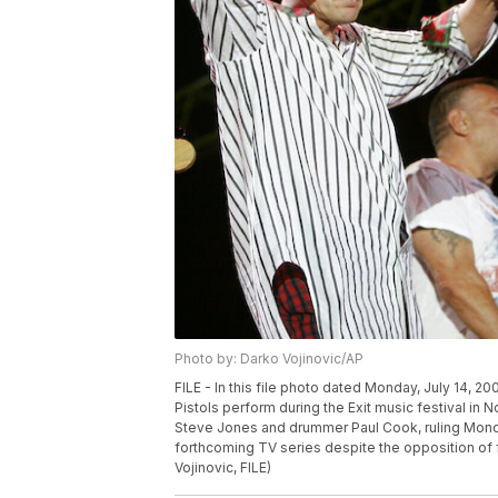
Photo by: Darko Vojinovic/AP
FILE - In this file photo dated Monday, July 14, 2
Pistols perform during the Exit music festival in N
Steve Jones and drummer Paul Cook, ruling Monda
forthcoming TV series despite the opposition of
Vojinovic, FILE)