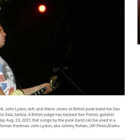
008, John Lydon, left, and Steve Jones of British punk band the Sex
ovi Sad, Serbia. A British judge has backed Sex Pistols guitarist
y Aug. 23, 2021, that songs by the punk band can be used in a
 former frontman John Lydon, aka Johnny Rotten, (AP Photo/Darko