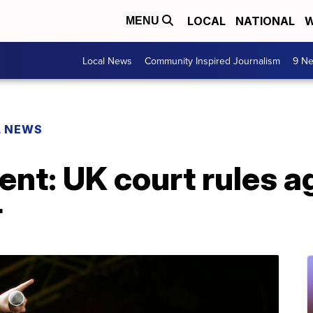
LOCAL
NATIONAL
W
MENU
Local News
Community Inspired Journalism
9 Ne
L NEWS
nt: UK court rules a
r