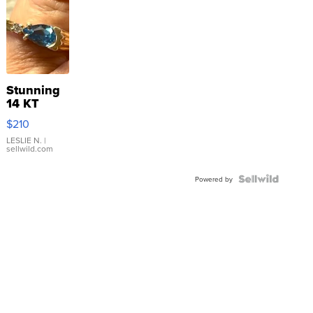
Stunning
14 KT
Yellow
$210
Gold Ring
with Pear
LESLIE N.
|
sellwild.com
Shaped
Blue
Topaz ...
Powered by