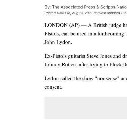
By:
The Associated Press & Scripps Natio
Posted
11:58 PM, Aug 23, 2021
and last updated
11:
LONDON (AP) — A British judge has r
Pistols, can be used in a forthcoming
John Lydon.
Ex-Pistols guitarist Steve Jones and
Johnny Rotten, after trying to block th
Lydon called the show "nonsense" and 
consent.