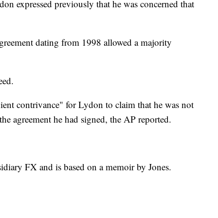
don expressed previously that he was concerned that
greement dating from 1998 allowed a majority
eed.
ient contrivance" for Lydon to claim that he was not
f the agreement he had signed, the AP reported.
sidiary FX and is based on a memoir by Jones.