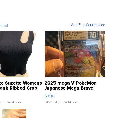
Visit Full Marketplace
o List
ze Suzette Womens
2025 mega V PokeMon
Tank Ribbed Crop
Japanese Mega Brave
rical ...
076/063 Super Rare H...
$300
.
| sellwild.com
DAVID M.
| sellwild.com