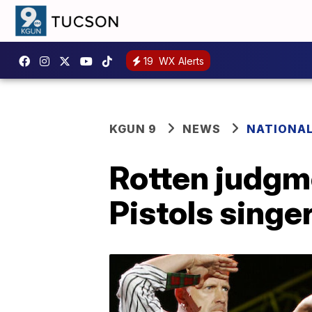
19
WX Alerts
KGUN 9
NEWS
NATIONA
Rotten judgme
Pistols singe