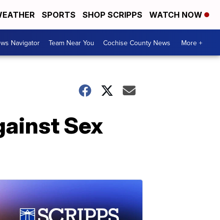
EATHER
SPORTS
SHOP SCRIPPS
WATCH NOW
ws Navigator
Team Near You
Cochise County News
More +
gainst Sex