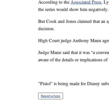
According to the
Associated Press
, Ly
the series would show him negatively.
But Cook and Jones claimed that an a
decision.
High Court judge Anthony Mann agr
Judge Mann said that it was “a conven
aware of the details or implications o
"Pistol" is being made for Disney sub
Report a typo