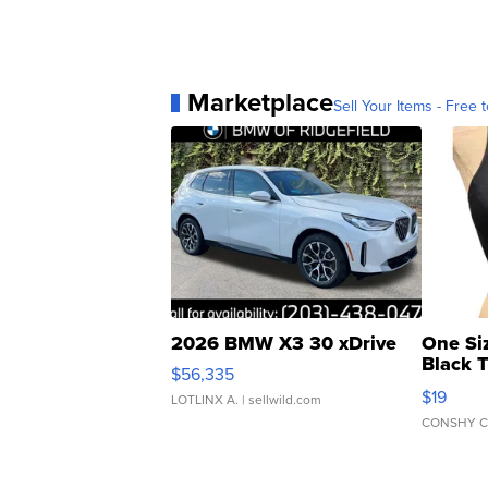
Marketplace
Sell Your Items - Free t
2026 BMW X3 30 xDrive
One Si
Black 
$56,335
Asymmet
$19
LOTLINX A.
| sellwild.com
CONSHY C