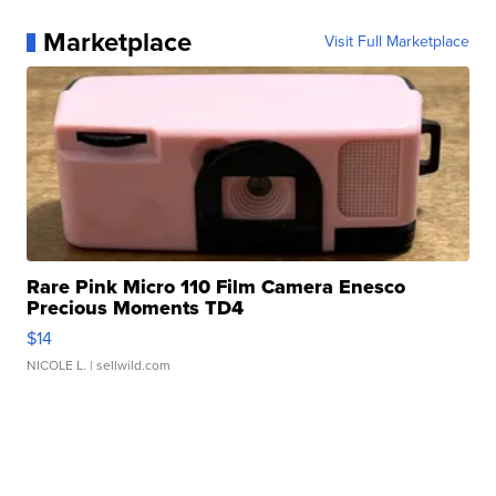
Marketplace
Visit Full Marketplace
Rare Pink Micro 110 Film Camera Enesco
Precious Moments TD4
$14
NICOLE L.
| sellwild.com