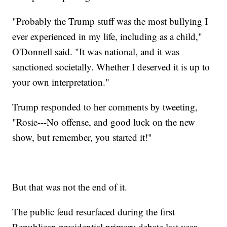
"Probably the Trump stuff was the most bullying I
ever experienced in my life, including as a child,"
O'Donnell said. "It was national, and it was
sanctioned societally. Whether I deserved it is up to
your own interpretation."
Trump responded to her comments by tweeting,
"Rosie---No offense, and good luck on the new
show, but remember, you started it!"
But that was not the end of it.
The public feud resurfaced during the first
Republican presidential primary debate last year.