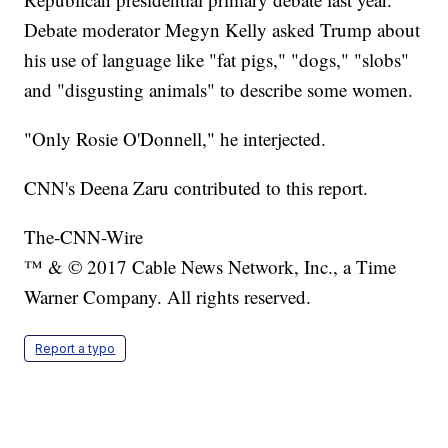
Debate moderator Megyn Kelly asked Trump about
his use of language like "fat pigs," "dogs," "slobs"
and "disgusting animals" to describe some women.
"Only Rosie O'Donnell," he interjected.
CNN's Deena Zaru contributed to this report.
The-CNN-Wire
™ & © 2017 Cable News Network, Inc., a Time
Warner Company. All rights reserved.
Report a typo