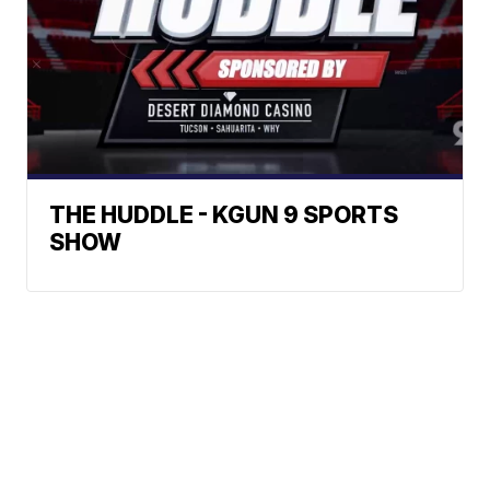
THE HUDDLE - KGUN 9 SPORTS
SHOW