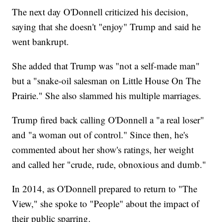
The next day O'Donnell criticized his decision,
saying that she doesn't "enjoy" Trump and said he
went bankrupt.
She added that Trump was "not a self-made man"
but a "snake-oil salesman on Little House On The
Prairie." She also slammed his multiple marriages.
Trump fired back calling O'Donnell a "a real loser"
and "a woman out of control." Since then, he's
commented about her show's ratings, her weight
and called her "crude, rude, obnoxious and dumb."
In 2014, as O'Donnell prepared to return to "The
View," she spoke to "People" about the impact of
their public sparring.