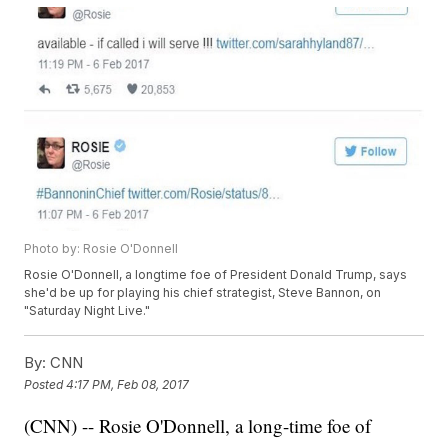
Photo by: Rosie O'Donnell
Rosie O'Donnell, a longtime foe of President Donald Trump, says
she'd be up for playing his chief strategist, Steve Bannon, on
"Saturday Night Live."
By:
CNN
Posted
4:17 PM, Feb 08, 2017
(CNN) -- Rosie O'Donnell, a long-time foe of