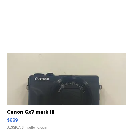
Canon Gx7 mark III
$889
JESSICA S.
| sellwild.com