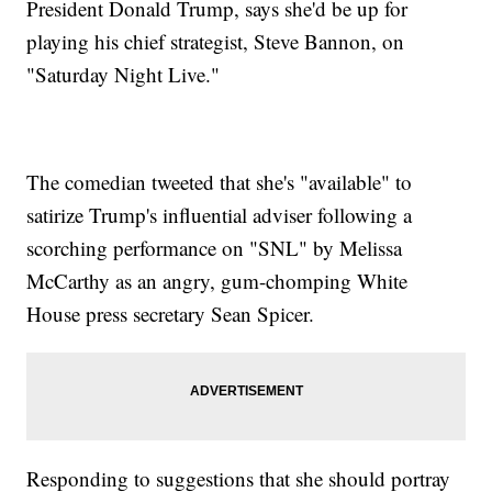
President Donald Trump, says she'd be up for
playing his chief strategist, Steve Bannon, on
"Saturday Night Live."
The comedian tweeted that she's "available" to
satirize Trump's influential adviser following a
scorching performance on "SNL" by Melissa
McCarthy as an angry, gum-chomping White
House press secretary Sean Spicer.
Responding to suggestions that she should portray