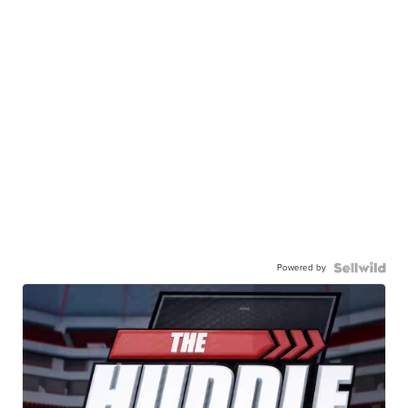
Powered by