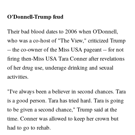
O'Donnell-Trump feud
Their bad blood dates to 2006 when O'Donnell,
who was a co-host of "The View," criticized Trump
-- the co-owner of the Miss USA pageant -- for not
firing then-Miss USA Tara Conner after revelations
of her drug use, underage drinking and sexual
activities.
"I've always been a believer in second chances. Tara
is a good person. Tara has tried hard. Tara is going
to be given a second chance," Trump said at the
time. Conner was allowed to keep her crown but
had to go to rehab.