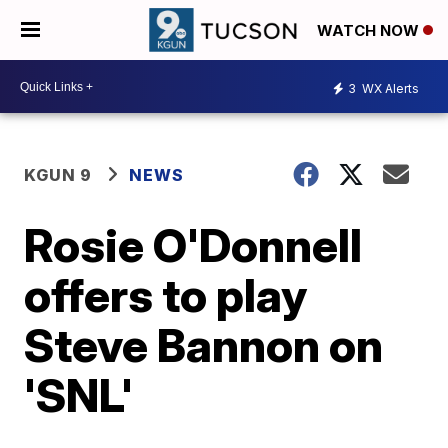
WATCH NOW
3
WX Alerts
KGUN 9
NEWS
Rosie O'Donnell
offers to play
Steve Bannon on
'SNL'