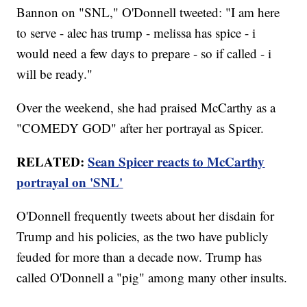
Bannon on "SNL," O'Donnell tweeted: "I am here
to serve - alec has trump - melissa has spice - i
would need a few days to prepare - so if called - i
will be ready."
Over the weekend, she had praised McCarthy as a
"COMEDY GOD" after her portrayal as Spicer.
RELATED:
Sean Spicer reacts to McCarthy
portrayal on 'SNL'
O'Donnell frequently tweets about her disdain for
Trump and his policies, as the two have publicly
feuded for more than a decade now. Trump has
called O'Donnell a "pig" among many other insults.