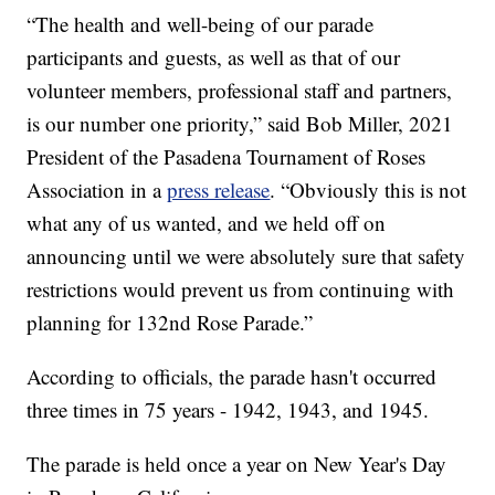
“The health and well-being of our parade
participants and guests, as well as that of our
volunteer members, professional staff and partners,
is our number one priority,” said Bob Miller, 2021
President of the Pasadena Tournament of Roses
Association in a
press release
. “Obviously this is not
what any of us wanted, and we held off on
announcing until we were absolutely sure that safety
restrictions would prevent us from continuing with
planning for 132nd Rose Parade.”
According to officials, the parade hasn't occurred
three times in 75 years - 1942, 1943, and 1945.
The parade is held once a year on New Year's Day