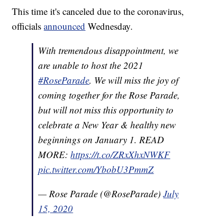
This time it's canceled due to the coronavirus,
officials
announced
Wednesday.
With tremendous disappointment, we
are unable to host the 2021
#RoseParade
. We will miss the joy of
coming together for the Rose Parade,
but will not miss this opportunity to
celebrate a New Year & healthy new
beginnings on January 1. READ
MORE:
https://t.co/ZRxXhxNWKF
pic.twitter.com/YbobU3PmmZ
— Rose Parade (@RoseParade)
July
15, 2020