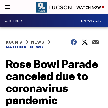
WATCH NOW
3
WX Alerts
KGUN 9
NEWS
NATIONAL NEWS
Rose Bowl Parade
canceled due to
coronavirus
pandemic