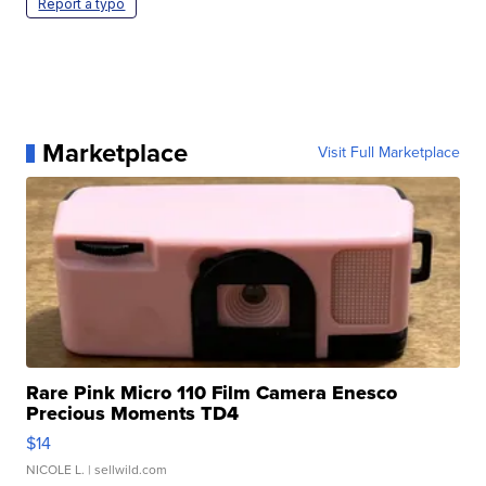
Report a typo
Marketplace
Visit Full Marketplace
Rare Pink Micro 110 Film Camera Enesco
Precious Moments TD4
$14
NICOLE L.
| sellwild.com