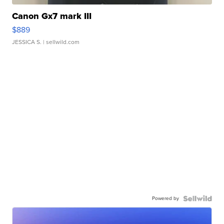
Canon Gx7 mark III
$889
JESSICA S.
| sellwild.com
Powered by