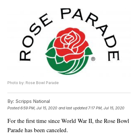
Photo by: Rose Bowl Parade
By:
Scripps National
Posted
6:59 PM, Jul 15, 2020
and last updated
7:17 PM, Jul 15, 2020
For the first time since World War II, the Rose Bowl
Parade has been canceled.