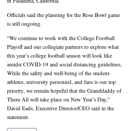
in Pasadena, California.
Officials said the planning for the Rose Bowl game
is still ongoing.
“We continue to work with the College Football
Playoff and our collegiate partners to explore what
this year’s college football season will look like
amidst COVID-19 and social distancing guidelines.
While the safety and well-being of the student-
athletes, university personnel, and fans is our top
priority, we remain hopeful that the Granddaddy of
Them All will take place on New Year’s Day,”
David Eads, Executive Director/CEO said in the
statement.