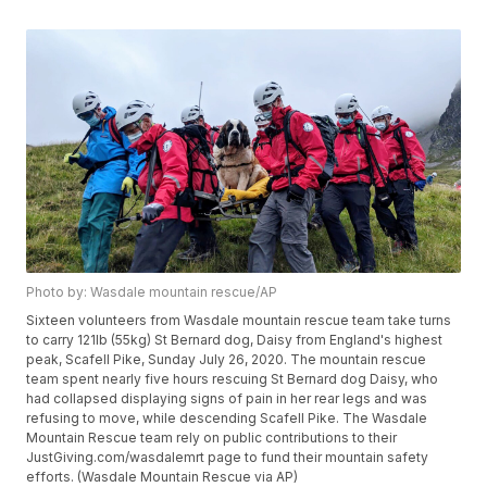
Photo by: Wasdale mountain rescue/AP
Sixteen volunteers from Wasdale mountain rescue team take turns
to carry 121lb (55kg) St Bernard dog, Daisy from England's highest
peak, Scafell Pike, Sunday July 26, 2020. The mountain rescue
team spent nearly five hours rescuing St Bernard dog Daisy, who
had collapsed displaying signs of pain in her rear legs and was
refusing to move, while descending Scafell Pike. The Wasdale
Mountain Rescue team rely on public contributions to their
JustGiving.com/wasdalemrt page to fund their mountain safety
efforts. (Wasdale Mountain Rescue via AP)