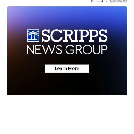
Powered by