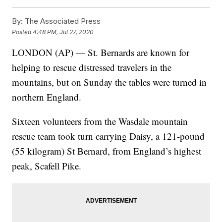
By:
The Associated Press
Posted
4:48 PM, Jul 27, 2020
LONDON (AP) — St. Bernards are known for
helping to rescue distressed travelers in the
mountains, but on Sunday the tables were turned in
northern England.
Sixteen volunteers from the Wasdale mountain
rescue team took turn carrying Daisy, a 121-pound
(55 kilogram) St Bernard, from England’s highest
peak, Scafell Pike.