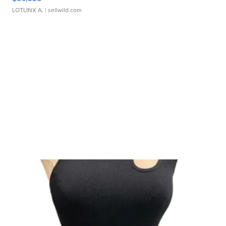
LOTLINX A.
| sellwild.com