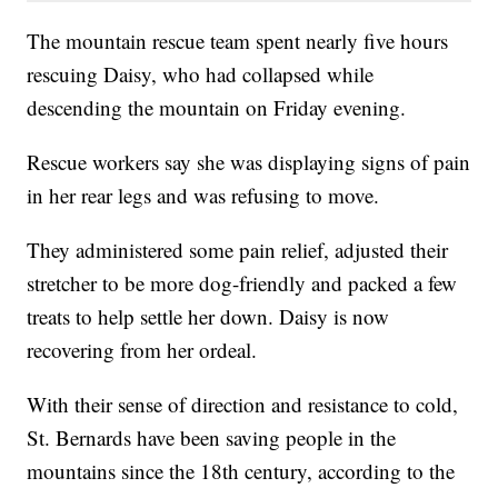
The mountain rescue team spent nearly five hours
rescuing Daisy, who had collapsed while
descending the mountain on Friday evening.
Rescue workers say she was displaying signs of pain
in her rear legs and was refusing to move.
They administered some pain relief, adjusted their
stretcher to be more dog-friendly and packed a few
treats to help settle her down. Daisy is now
recovering from her ordeal.
With their sense of direction and resistance to cold,
St. Bernards have been saving people in the
mountains since the 18th century, according to the