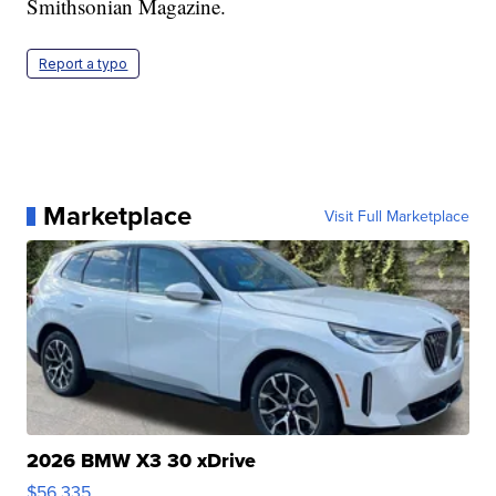
Smithsonian Magazine.
Report a typo
Marketplace
Visit Full Marketplace
2026 BMW X3 30 xDrive
$56,335