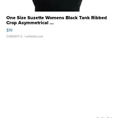
One Size Suzette Womens Black Tank Ribbed
Crop Asymmetrical ...
$19
CONSHY C.
| sellwild.com