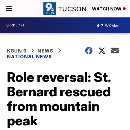
WATCH NOW
7
WX Alerts
KGUN 9
NEWS
NATIONAL NEWS
Role reversal: St.
Bernard rescued
from mountain
peak