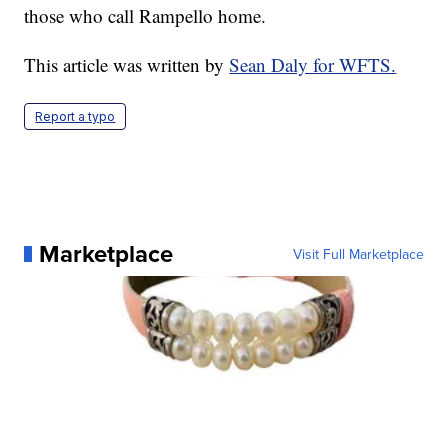
those who call Rampello home.
This article was written by
Sean Daly for WFTS.
Report a typo
Marketplace
Visit Full Marketplace