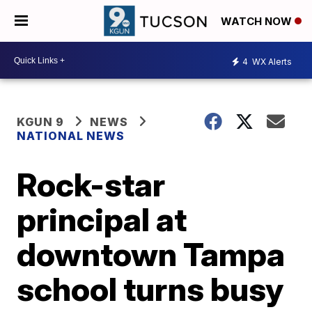
WATCH NOW
4
WX Alerts
KGUN 9
NEWS
NATIONAL NEWS
Rock-star
principal at
downtown Tampa
school turns busy