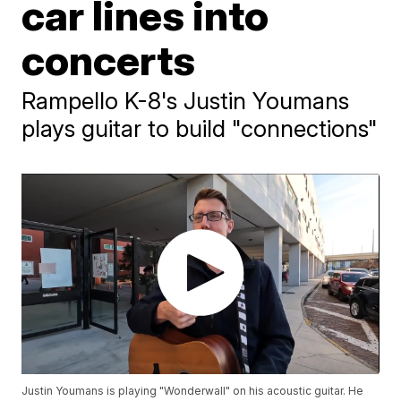
car lines into
concerts
Rampello K-8's Justin Youmans
plays guitar to build "connections"
Justin Youmans is playing "Wonderwall" on his acoustic guitar. He