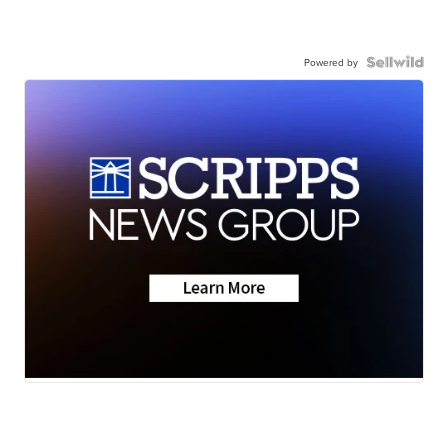
Powered by