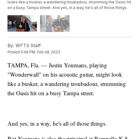
looks like a busker, a wandering troubadour, strumming the Oasis hit
on a busy Tampa street. And yes, in a way, he's all of those things.
By:
WFTS Staff
Posted
5:48 PM, Feb 08, 2023
TAMPA, Fla. — Justin Youmans, playing
"Wonderwall" on his acoustic guitar, might look
like a busker, a wandering troubadour, strumming
the Oasis hit on a busy Tampa street.
And yes, in a way, he's all of those things.
But Youmans is also the principal at Rampello K-8