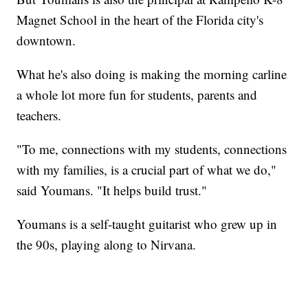
Magnet School in the heart of the Florida city's
downtown.
What he's also doing is making the morning carline
a whole lot more fun for students, parents and
teachers.
"To me, connections with my students, connections
with my families, is a crucial part of what we do,"
said Youmans. "It helps build trust."
Youmans is a self-taught guitarist who grew up in
the 90s, playing along to Nirvana.