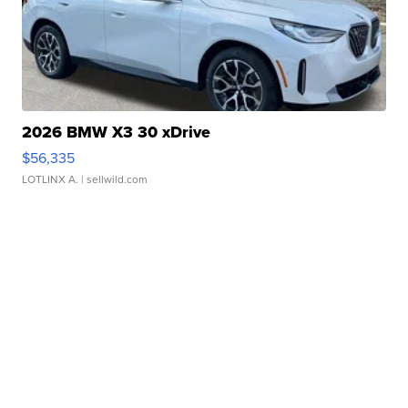
2026 BMW X3 30 xDrive
$56,335
LOTLINX A.
| sellwild.com