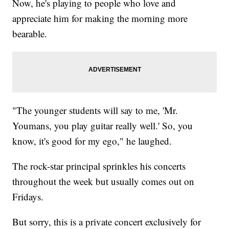
Now, he's playing to people who love and
appreciate him for making the morning more
bearable.
"The younger students will say to me, 'Mr.
Youmans, you play guitar really well.' So, you
know, it's good for my ego," he laughed.
The rock-star principal sprinkles his concerts
throughout the week but usually comes out on
Fridays.
But sorry, this is a private concert exclusively for