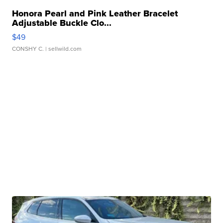
Honora Pearl and Pink Leather Bracelet
Adjustable Buckle Clo...
$49
CONSHY C.
| sellwild.com