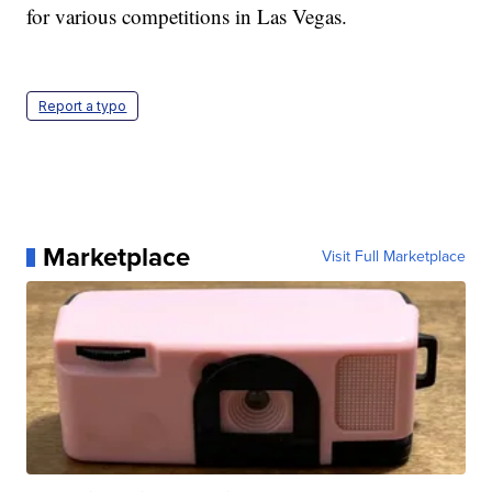
for various competitions in Las Vegas.
Report a typo
Marketplace
Visit Full Marketplace