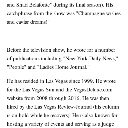
and Shari Belafonte" during its final season). His
catchphrase from the show was "Champagne wishes
and caviar dreams!"
Before the television show, he wrote for a number
of publications including "New York Daily News,"
"People" and "Ladies Home Journal."
He has resided in Las Vegas since 1999. He wrote
for the Las Vegas Sun and the VegasDeluxe.com
website from 2008 through 2016. He was then
hired by the Las Vegas Review-Journal (his column
is on hold while he recovers). He is also known for
hosting a variety of events and serving as a judge