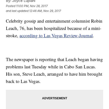
By:
Joyce Lupiani
Posted
11:00 PM, Nov 28, 2017
and last updated
12:46 AM, Nov 29, 2017
Celebrity gossip and entertainment columnist Robin
Leach, 76, has been hospitalized because of a mini-
stroke,
according to Las Vegas Review-Journal
.
The newspaper is reporting that Leach began having
problems last Tuesday while in Cabo San Lucas.
His son, Steve Leach, arranged to have him brought
back to Las Vegas.