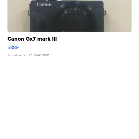
Canon Gx7 mark III
$889
JESSICA S.
| sellwild.com