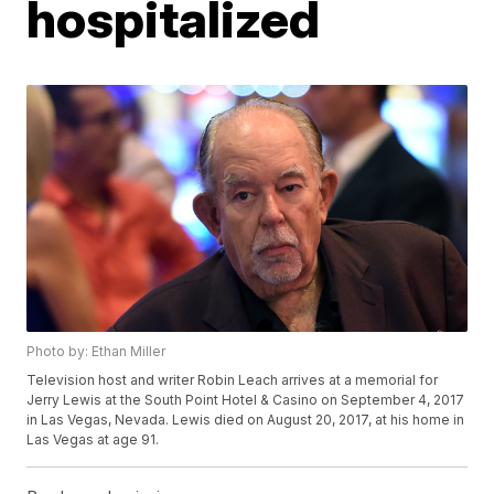
hospitalized
Photo by: Ethan Miller
Television host and writer Robin Leach arrives at a memorial for
Jerry Lewis at the South Point Hotel & Casino on September 4, 2017
in Las Vegas, Nevada. Lewis died on August 20, 2017, at his home in
Las Vegas at age 91.