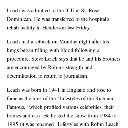
Leach was admitted to the ICU at St. Rose
Dominican. He was transferred to the hospital's
rehab facility in Henderson last Friday.
Leach had a setback on Monday night after his
lungs began filling with blood following a
procedure. Steve Leach says that he and his brothers
are encouraged by Robin's strength and
determination to return to journalism.
Leach was born in 1941 in England and rose to
fame as the host of the "Lifestyles of the Rich and
Famous," which profiled various celebrities, their
homes and cars. He hosted the show from 1984 to
1995 (it was renamed "Lifestyles with Robin Leach