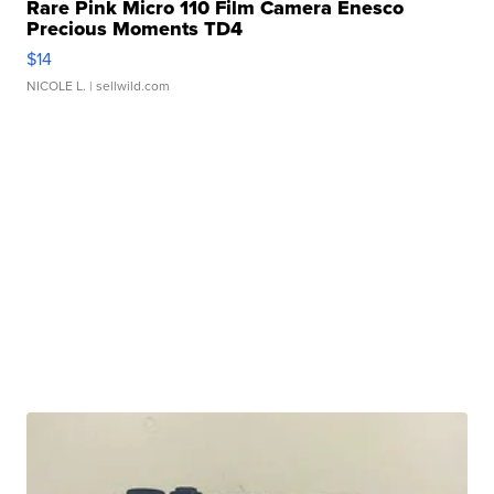
Rare Pink Micro 110 Film Camera Enesco
Precious Moments TD4
$14
NICOLE L.
| sellwild.com