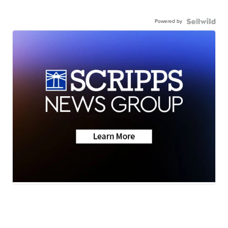
Powered by