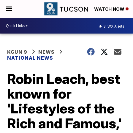
WATCH NOW
3
WX Alerts
KGUN 9
NEWS
NATIONAL NEWS
Robin Leach, best
known for
'Lifestyles of the
Rich and Famous,'