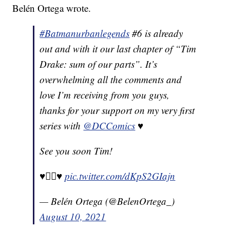
Belén Ortega wrote.
#Batmanurbanlegends
#6 is already
out and with it our last chapter of “Tim
Drake: sum of our parts”. It’s
overwhelming all the comments and
love I’m receiving from you guys,
thanks for your support on my very first
series with
@DCComics
♥️
See you soon Tim!
♥️🏳️‍🌈♥️
pic.twitter.com/dKpS2GIajn
— Belén Ortega (@BelenOrtega_)
August 10, 2021