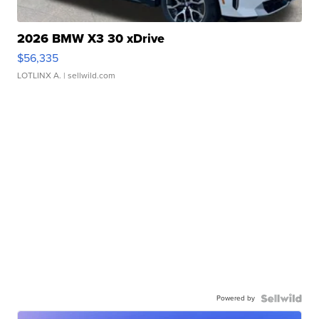
2026 BMW X3 30 xDrive
$56,335
LOTLINX A.
| sellwild.com
Powered by