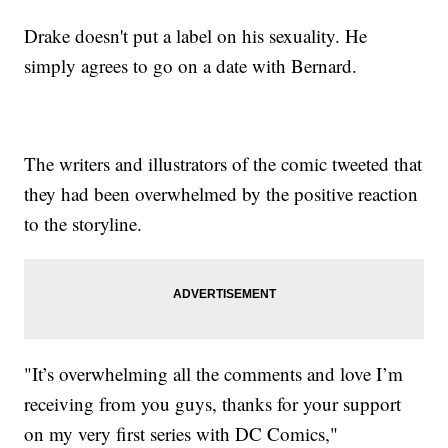
Drake doesn't put a label on his sexuality. He
simply agrees to go on a date with Bernard.
The writers and illustrators of the comic tweeted that
they had been overwhelmed by the positive reaction
to the storyline.
"It’s overwhelming all the comments and love I’m
receiving from you guys, thanks for your support
on my very first series with DC Comics,"