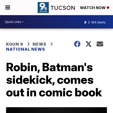
WATCH NOW
3
WX Alerts
KGUN 9
NEWS
NATIONAL NEWS
Robin, Batman's
sidekick, comes
out in comic book