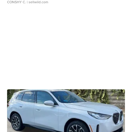
CONSHY C.
| sellwild.com