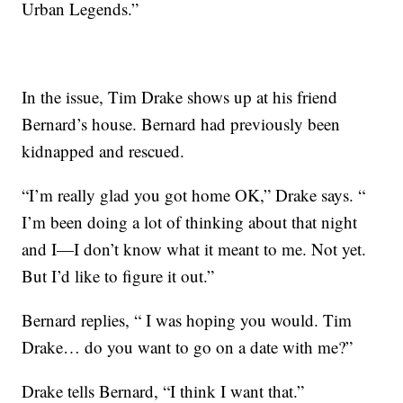
Urban Legends.”
In the issue, Tim Drake shows up at his friend
Bernard’s house. Bernard had previously been
kidnapped and rescued.
“I’m really glad you got home OK,” Drake says. “
I’m been doing a lot of thinking about that night
and I—I don’t know what it meant to me. Not yet.
But I’d like to figure it out.”
Bernard replies, “ I was hoping you would. Tim
Drake… do you want to go on a date with me?”
Drake tells Bernard, “I think I want that.”