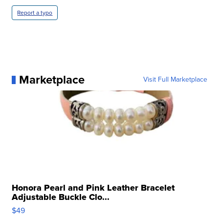
Report a typo
Marketplace
Visit Full Marketplace
Honora Pearl and Pink Leather Bracelet
Adjustable Buckle Clo...
$49