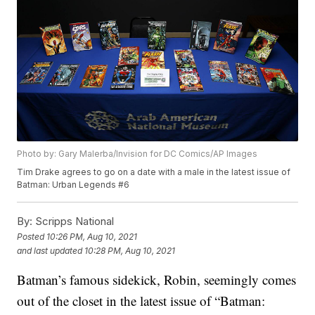
Photo by: Gary Malerba/Invision for DC Comics/AP Images
Tim Drake agrees to go on a date with a male in the latest issue of
Batman: Urban Legends #6
By:
Scripps National
Posted
10:26 PM, Aug 10, 2021
and last updated
10:28 PM, Aug 10, 2021
Batman’s famous sidekick, Robin, seemingly comes
out of the closet in the latest issue of “Batman: