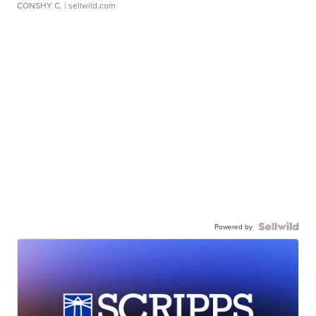
CONSHY C.
| sellwild.com
Powered by