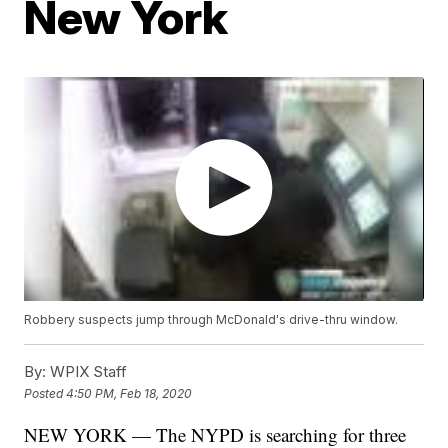
New York
Robbery suspects jump through McDonald's drive-thru window.
By:
WPIX Staff
Posted
4:50 PM, Feb 18, 2020
NEW YORK — The NYPD is searching for three