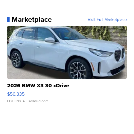
Marketplace
Visit Full Marketplace
2026 BMW X3 30 xDrive
$56,335
LOTLINX A.
| sellwild.com