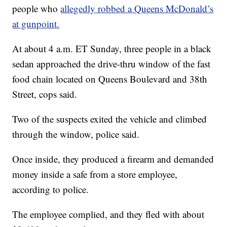
people who
allegedly robbed a Queens McDonald’s
at gunpoint.
At about 4 a.m. ET Sunday, three people in a black
sedan approached the drive-thru window of the fast
food chain located on Queens Boulevard and 38th
Street, cops said.
Two of the suspects exited the vehicle and climbed
through the window, police said.
Once inside, they produced a firearm and demanded
money inside a safe from a store employee,
according to police.
The employee complied, and they fled with about