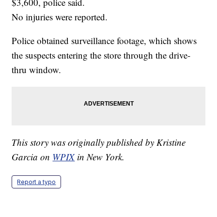
$3,600, police said.
No injuries were reported.
Police obtained surveillance footage, which shows
the suspects entering the store through the drive-
thru window.
This story was originally published by Kristine
Garcia on
WPIX
in New York.
Report a typo