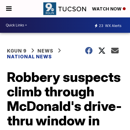
WATCH NOW
23
WX Alerts
KGUN 9
NEWS
NATIONAL NEWS
Robbery suspects
climb through
McDonald's drive-
thru window in