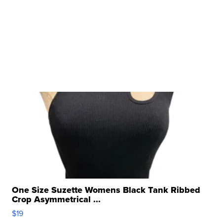
One Size Suzette Womens Black Tank Ribbed
Crop Asymmetrical ...
$19